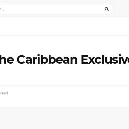
the Caribbean Exclusiv
 read