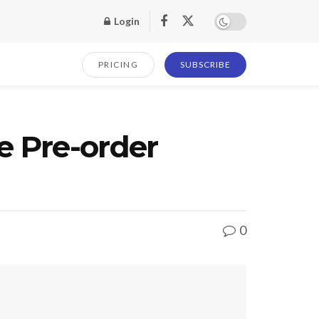
Login
PRICING
SUBSCRIBE
e Pre-order
0