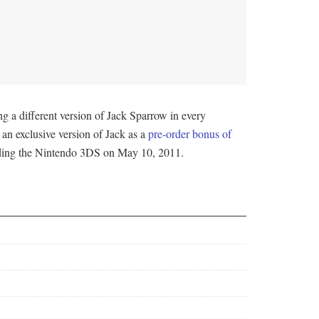
ng a different version of Jack Sparrow in every
an exclusive version of Jack as a
pre-order bonus of
luding the Nintendo 3DS on May 10, 2011.