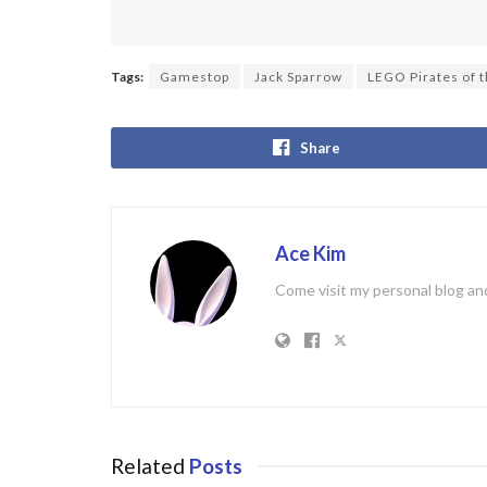
Tags:
Gamestop
Jack Sparrow
LEGO Pirates of 
Share
Ace Kim
Come visit my personal blog and
Related
Posts