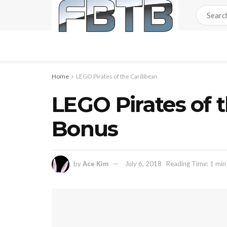
Home
LEGO Pirates of the Caribbean
LEGO Pirates of 
Bonus
by
Ace Kim
July 6, 2018
Reading Time: 1 min