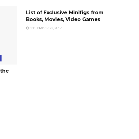
List of Exclusive Minifigs from
Books, Movies, Video Games
SEPTEMBER 22, 2017
 the