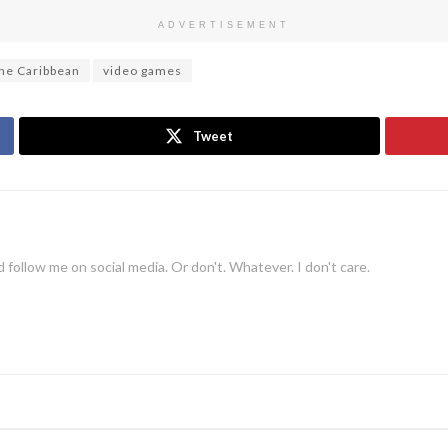
ADVERTISEMENT
the Caribbean
video games
Tweet
 follow me on social media. Or don't. Whatever. I don't care.