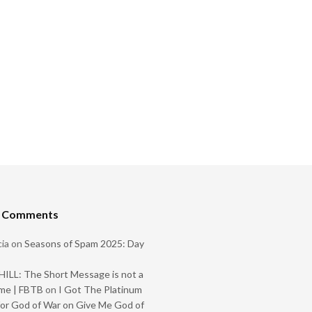
t Comments
ia
on
Seasons of Spam 2025: Day
ILL: The Short Message is not a
me | FBTB
on
I Got The Platinum
or God of War on Give Me God of