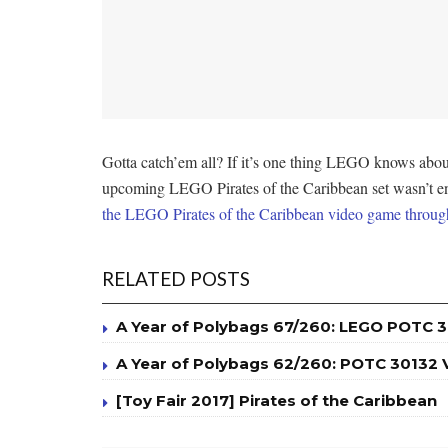
Gotta catch’em all? If it’s one thing LEGO knows about i
upcoming LEGO Pirates of the Caribbean set wasn’t enou
the LEGO Pirates of the Caribbean video game throu
RELATED POSTS
A Year of Polybags 67/260: LEGO POTC 3
A Year of Polybags 62/260: POTC 30132
[Toy Fair 2017] Pirates of the Caribbean