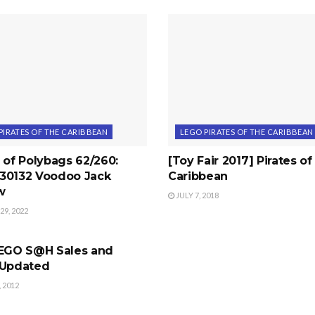
PIRATES OF THE CARIBBEAN
LEGO PIRATES OF THE CARIBBEAN
 of Polybags 62/260:
[Toy Fair 2017] Pirates of
30132 Voodoo Jack
Caribbean
w
JULY 7, 2018
9, 2022
CARS
LEGO S@H Sales and
 Updated
 2012