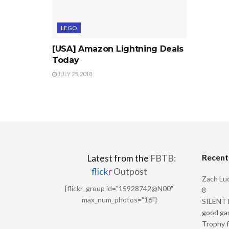
LEGO
[USA] Amazon Lightning Deals
Today
JULY 25, 2018
Recen
Latest from the
FBTB:
flick
r
Outpost
Zach Luc
[flickr_group id="15928742@N00"
8
max_num_photos="16"]
SILENT H
good ga
Trophy f