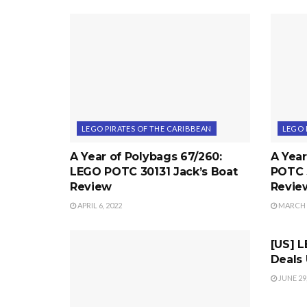
LEGO PIRATES OF THE CARIBBEAN
LEGO 
A Year of Polybags 67/260:
A Year
LEGO POTC 30131 Jack’s Boat
POTC 
Review
Revie
APRIL 6, 2022
MARCH 2
LEGO 
[US] 
Deals
JUNE 29,