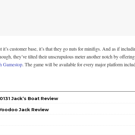
t’s customer base, it’s that they go nuts for minifigs. And as if includi
gh, they’ve tilted their unscrupulous meter another notch by offering 
gh Gamestop
. The game will be available for every major platform inc
0131 Jack’s Boat Review
 Voodoo Jack Review