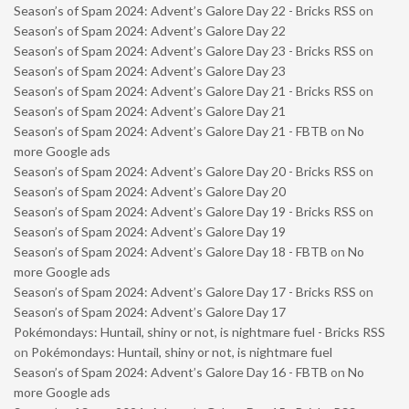
Season’s of Spam 2024: Advent’s Galore Day 22 - Bricks RSS
on
Season’s of Spam 2024: Advent’s Galore Day 22
Season’s of Spam 2024: Advent’s Galore Day 23 - Bricks RSS
on
Season’s of Spam 2024: Advent’s Galore Day 23
Season’s of Spam 2024: Advent’s Galore Day 21 - Bricks RSS
on
Season’s of Spam 2024: Advent’s Galore Day 21
Season’s of Spam 2024: Advent’s Galore Day 21 - FBTB
on
No
more Google ads
Season’s of Spam 2024: Advent’s Galore Day 20 - Bricks RSS
on
Season’s of Spam 2024: Advent’s Galore Day 20
Season’s of Spam 2024: Advent’s Galore Day 19 - Bricks RSS
on
Season’s of Spam 2024: Advent’s Galore Day 19
Season’s of Spam 2024: Advent’s Galore Day 18 - FBTB
on
No
more Google ads
Season’s of Spam 2024: Advent’s Galore Day 17 - Bricks RSS
on
Season’s of Spam 2024: Advent’s Galore Day 17
Pokémondays: Huntail, shiny or not, is nightmare fuel - Bricks RSS
on
Pokémondays: Huntail, shiny or not, is nightmare fuel
Season’s of Spam 2024: Advent’s Galore Day 16 - FBTB
on
No
more Google ads