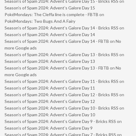
Season’s of Spam 2024: Advent’s Galore Day 15 - Bricks RSS
on
Season’s of Spam 2024: Advent’s Galore Day 15
PokéMondays: The Cleffa line is complete - FBTB
on
PokéMondays: Two Bugs And A Fairy
Season’s of Spam 2024: Advent’s Galore Day 14 - Bricks RSS
on
Season’s of Spam 2024: Advent’s Galore Day 14
Season’s of Spam 2024: Advent’s Galore Day 14 - FBTB
on
No
more Google ads
Season’s of Spam 2024: Advent’s Galore Day 13 - Bricks RSS
on
Season’s of Spam 2024: Advent’s Galore Day 13
Season’s of Spam 2024: Advent’s Galore Day 13 - FBTB
on
No
more Google ads
Season’s of Spam 2024: Advent’s Galore Day 11 - Bricks RSS
on
Season’s of Spam 2024: Advent’s Galore Day 11
Season’s of Spam 2024: Advent’s Galore Day 12 - Bricks RSS
on
Season’s of Spam 2024: Advent’s Galore Day 12
Season’s of Spam 2024: Advent’s Galore Day 10 - Bricks RSS
on
Season’s of Spam 2024: Advent’s Galore Day 10
Season’s of Spam 2024: Advent’s Galore Day 9 - Bricks RSS
on
Season’s of Spam 2024: Advent’s Galore Day 9
Season’s of Spam 2024: Advent’s Galore Day 7 - Bricks RSS
on