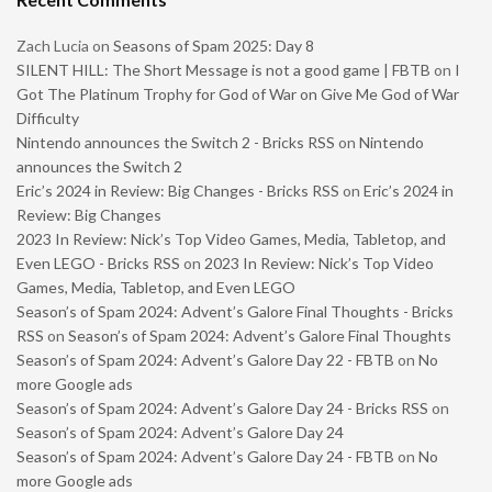
Zach Lucia
on
Seasons of Spam 2025: Day 8
SILENT HILL: The Short Message is not a good game | FBTB
on
I
Got The Platinum Trophy for God of War on Give Me God of War
Difficulty
Nintendo announces the Switch 2 - Bricks RSS
on
Nintendo
announces the Switch 2
Eric’s 2024 in Review: Big Changes - Bricks RSS
on
Eric’s 2024 in
Review: Big Changes
2023 In Review: Nick’s Top Video Games, Media, Tabletop, and
Even LEGO - Bricks RSS
on
2023 In Review: Nick’s Top Video
Games, Media, Tabletop, and Even LEGO
Season’s of Spam 2024: Advent’s Galore Final Thoughts - Bricks
RSS
on
Season’s of Spam 2024: Advent’s Galore Final Thoughts
Season’s of Spam 2024: Advent’s Galore Day 22 - FBTB
on
No
more Google ads
Season’s of Spam 2024: Advent’s Galore Day 24 - Bricks RSS
on
Season’s of Spam 2024: Advent’s Galore Day 24
Season’s of Spam 2024: Advent’s Galore Day 24 - FBTB
on
No
more Google ads