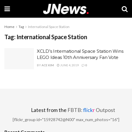
Home
Tag
International Space Station
Tag:
International Space Station
XCLD’s International Space Station Wins
LEGO Ideas 10th Anniversary Fan Vote
BY
ACE KIM
JUNE 4, 2019
0
Latest from the
FBTB:
flick
r
Outpost
[flickr_group id="15928742@N00" max_num_photos="16"]
Recent Comments