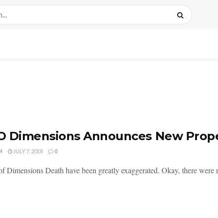
O Dimensions Announces New Prope
M
JULY 7, 2018
0
of Dimensions Death have been greatly exaggerated. Okay, there were no