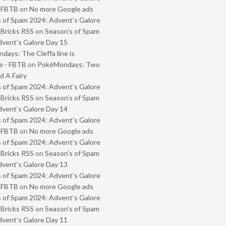
- FBTB
on
No more Google ads
 of Spam 2024: Advent’s Galore
 Bricks RSS
on
Season’s of Spam
vent’s Galore Day 15
ays: The Cleffa line is
e - FBTB
on
PokéMondays: Two
 A Fairy
 of Spam 2024: Advent’s Galore
 Bricks RSS
on
Season’s of Spam
vent’s Galore Day 14
 of Spam 2024: Advent’s Galore
- FBTB
on
No more Google ads
 of Spam 2024: Advent’s Galore
 Bricks RSS
on
Season’s of Spam
vent’s Galore Day 13
 of Spam 2024: Advent’s Galore
- FBTB
on
No more Google ads
 of Spam 2024: Advent’s Galore
 Bricks RSS
on
Season’s of Spam
vent’s Galore Day 11