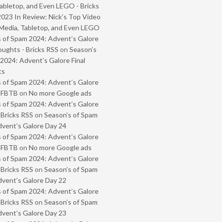
abletop, and Even LEGO - Bricks
2023 In Review: Nick’s Top Video
Media, Tabletop, and Even LEGO
 of Spam 2024: Advent’s Galore
oughts - Bricks RSS
on
Season’s
2024: Advent’s Galore Final
ts
 of Spam 2024: Advent’s Galore
- FBTB
on
No more Google ads
 of Spam 2024: Advent’s Galore
 Bricks RSS
on
Season’s of Spam
vent’s Galore Day 24
 of Spam 2024: Advent’s Galore
- FBTB
on
No more Google ads
 of Spam 2024: Advent’s Galore
 Bricks RSS
on
Season’s of Spam
vent’s Galore Day 22
 of Spam 2024: Advent’s Galore
 Bricks RSS
on
Season’s of Spam
vent’s Galore Day 23