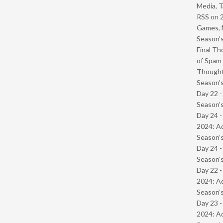
Media, T
RSS
on
Games, 
Season’s
Final Th
of Spam 
Though
Season’s
Day 22 
Season’s
Day 24 -
2024: Ad
Season’s
Day 24 
Season’s
Day 22 -
2024: Ad
Season’s
Day 23 -
2024: Ad