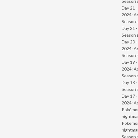
Season’s
Day 21 -
2024: Ad
Season’s
Day 21 
Season’s
Day 20 -
2024: Ad
Season’s
Day 19 -
2024: Ad
Season’s
Day 18 
Season’s
Day 17 -
2024: Ad
Pokémond
nightmar
Pokémond
nightmar
Season’s