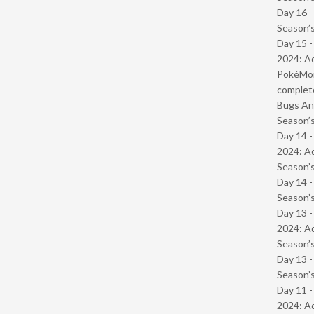
Day 16 
Season’s
Day 15 -
2024: Ad
PokéMond
complet
Bugs And
Season’s
Day 14 -
2024: Ad
Season’s
Day 14 
Season’s
Day 13 -
2024: Ad
Season’s
Day 13 
Season’s
Day 11 -
2024: Ad