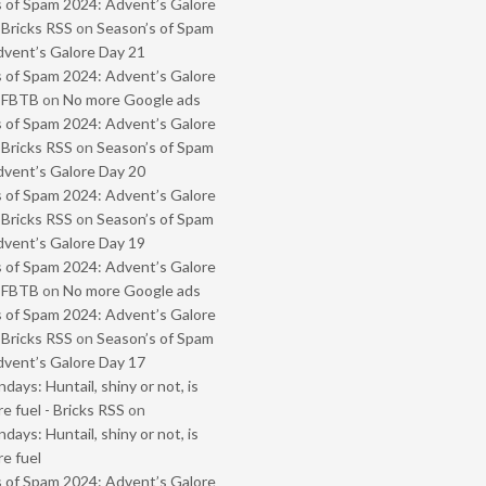
 of Spam 2024: Advent’s Galore
 Bricks RSS
on
Season’s of Spam
vent’s Galore Day 21
 of Spam 2024: Advent’s Galore
- FBTB
on
No more Google ads
 of Spam 2024: Advent’s Galore
 Bricks RSS
on
Season’s of Spam
vent’s Galore Day 20
 of Spam 2024: Advent’s Galore
 Bricks RSS
on
Season’s of Spam
vent’s Galore Day 19
 of Spam 2024: Advent’s Galore
- FBTB
on
No more Google ads
 of Spam 2024: Advent’s Galore
 Bricks RSS
on
Season’s of Spam
vent’s Galore Day 17
ays: Huntail, shiny or not, is
e fuel - Bricks RSS
on
ays: Huntail, shiny or not, is
e fuel
 of Spam 2024: Advent’s Galore