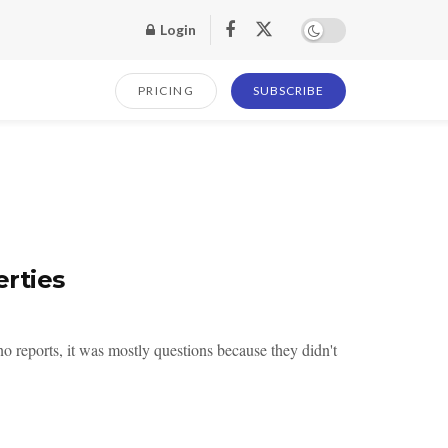
Login
PRICING
SUBSCRIBE
rties
 reports, it was mostly questions because they didn't