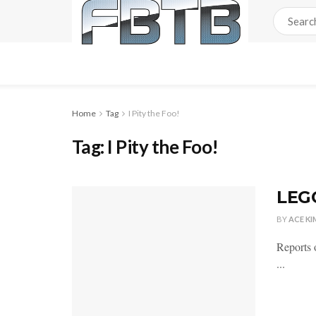
Home
Tag
I Pity the Foo!
Tag:
I Pity the Foo!
LEG
BY
ACE KI
Reports 
...