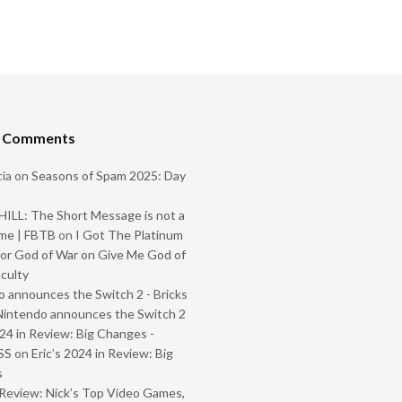
t Comments
ia
on
Seasons of Spam 2025: Day
ILL: The Short Message is not a
me | FBTB
on
I Got The Platinum
or God of War on Give Me God of
iculty
 announces the Switch 2 - Bricks
Nintendo announces the Switch 2
024 in Review: Big Changes -
SS
on
Eric’s 2024 in Review: Big
s
Review: Nick’s Top Video Games,