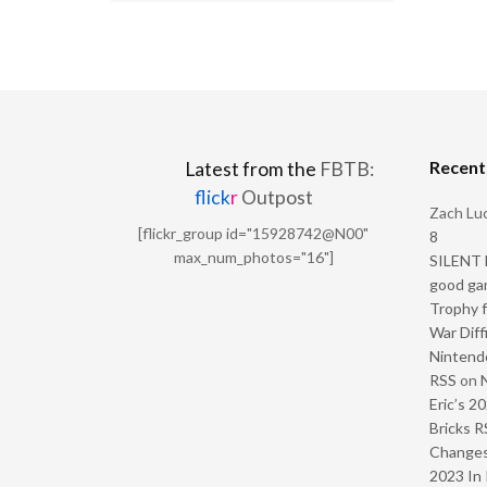
Recen
Latest from the
FBTB:
flick
r
Outpost
Zach Luc
[flickr_group id="15928742@N00"
8
max_num_photos="16"]
SILENT H
good ga
Trophy f
War Diff
Nintendo
RSS
on
Eric’s 2
Bricks R
Change
2023 In 