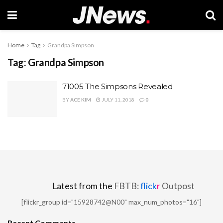
Home
Tag
Grandpa Simpson
Tag:
Grandpa Simpson
71005 The Simpsons Revealed
BY
ACE KIM
JULY 11, 2018
0
Latest from the
FBTB:
flick
r
Outpost
[flickr_group id="15928742@N00" max_num_photos="16"]
Recent Comments