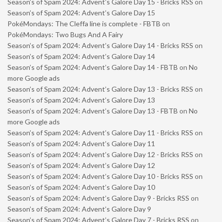
Season’s of Spam 2024: Advent’s Galore Day 15 - Bricks RSS
on
Season’s of Spam 2024: Advent’s Galore Day 15
PokéMondays: The Cleffa line is complete - FBTB
on
PokéMondays: Two Bugs And A Fairy
Season’s of Spam 2024: Advent’s Galore Day 14 - Bricks RSS
on
Season’s of Spam 2024: Advent’s Galore Day 14
Season’s of Spam 2024: Advent’s Galore Day 14 - FBTB
on
No
more Google ads
Season’s of Spam 2024: Advent’s Galore Day 13 - Bricks RSS
on
Season’s of Spam 2024: Advent’s Galore Day 13
Season’s of Spam 2024: Advent’s Galore Day 13 - FBTB
on
No
more Google ads
Season’s of Spam 2024: Advent’s Galore Day 11 - Bricks RSS
on
Season’s of Spam 2024: Advent’s Galore Day 11
Season’s of Spam 2024: Advent’s Galore Day 12 - Bricks RSS
on
Season’s of Spam 2024: Advent’s Galore Day 12
Season’s of Spam 2024: Advent’s Galore Day 10 - Bricks RSS
on
Season’s of Spam 2024: Advent’s Galore Day 10
Season’s of Spam 2024: Advent’s Galore Day 9 - Bricks RSS
on
Season’s of Spam 2024: Advent’s Galore Day 9
Season’s of Spam 2024: Advent’s Galore Day 7 - Bricks RSS
on