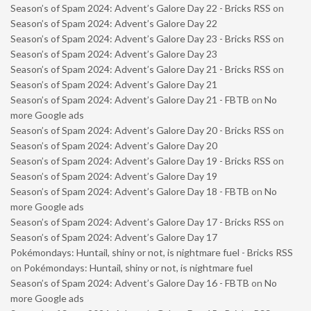
Season’s of Spam 2024: Advent’s Galore Day 22 - Bricks RSS
on
Season’s of Spam 2024: Advent’s Galore Day 22
Season’s of Spam 2024: Advent’s Galore Day 23 - Bricks RSS
on
Season’s of Spam 2024: Advent’s Galore Day 23
Season’s of Spam 2024: Advent’s Galore Day 21 - Bricks RSS
on
Season’s of Spam 2024: Advent’s Galore Day 21
Season’s of Spam 2024: Advent’s Galore Day 21 - FBTB
on
No
more Google ads
Season’s of Spam 2024: Advent’s Galore Day 20 - Bricks RSS
on
Season’s of Spam 2024: Advent’s Galore Day 20
Season’s of Spam 2024: Advent’s Galore Day 19 - Bricks RSS
on
Season’s of Spam 2024: Advent’s Galore Day 19
Season’s of Spam 2024: Advent’s Galore Day 18 - FBTB
on
No
more Google ads
Season’s of Spam 2024: Advent’s Galore Day 17 - Bricks RSS
on
Season’s of Spam 2024: Advent’s Galore Day 17
Pokémondays: Huntail, shiny or not, is nightmare fuel - Bricks RSS
on
Pokémondays: Huntail, shiny or not, is nightmare fuel
Season’s of Spam 2024: Advent’s Galore Day 16 - FBTB
on
No
more Google ads