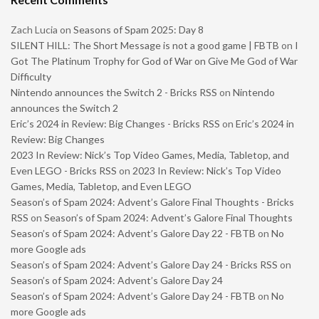
Zach Lucia
on
Seasons of Spam 2025: Day 8
SILENT HILL: The Short Message is not a good game | FBTB
on
I
Got The Platinum Trophy for God of War on Give Me God of War
Difficulty
Nintendo announces the Switch 2 - Bricks RSS
on
Nintendo
announces the Switch 2
Eric’s 2024 in Review: Big Changes - Bricks RSS
on
Eric’s 2024 in
Review: Big Changes
2023 In Review: Nick’s Top Video Games, Media, Tabletop, and
Even LEGO - Bricks RSS
on
2023 In Review: Nick’s Top Video
Games, Media, Tabletop, and Even LEGO
Season’s of Spam 2024: Advent’s Galore Final Thoughts - Bricks
RSS
on
Season’s of Spam 2024: Advent’s Galore Final Thoughts
Season’s of Spam 2024: Advent’s Galore Day 22 - FBTB
on
No
more Google ads
Season’s of Spam 2024: Advent’s Galore Day 24 - Bricks RSS
on
Season’s of Spam 2024: Advent’s Galore Day 24
Season’s of Spam 2024: Advent’s Galore Day 24 - FBTB
on
No
more Google ads