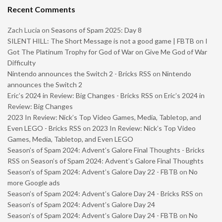
Recent Comments
Zach Lucia
on
Seasons of Spam 2025: Day 8
SILENT HILL: The Short Message is not a good game | FBTB
on
I
Got The Platinum Trophy for God of War on Give Me God of War
Difficulty
Nintendo announces the Switch 2 - Bricks RSS
on
Nintendo
announces the Switch 2
Eric’s 2024 in Review: Big Changes - Bricks RSS
on
Eric’s 2024 in
Review: Big Changes
2023 In Review: Nick’s Top Video Games, Media, Tabletop, and
Even LEGO - Bricks RSS
on
2023 In Review: Nick’s Top Video
Games, Media, Tabletop, and Even LEGO
Season’s of Spam 2024: Advent’s Galore Final Thoughts - Bricks
RSS
on
Season’s of Spam 2024: Advent’s Galore Final Thoughts
Season’s of Spam 2024: Advent’s Galore Day 22 - FBTB
on
No
more Google ads
Season’s of Spam 2024: Advent’s Galore Day 24 - Bricks RSS
on
Season’s of Spam 2024: Advent’s Galore Day 24
Season’s of Spam 2024: Advent’s Galore Day 24 - FBTB
on
No