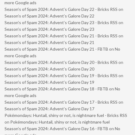
more Google ads
Season’s of Spam 2024: Advent’s Galore Day 22 - Bricks RSS
on
Season’s of Spam 2024: Advent’s Galore Day 22
Season’s of Spam 2024: Advent’s Galore Day 23 - Bricks RSS
on
Season’s of Spam 2024: Advent’s Galore Day 23
Season’s of Spam 2024: Advent’s Galore Day 21 - Bricks RSS
on
Season’s of Spam 2024: Advent’s Galore Day 21
Season’s of Spam 2024: Advent’s Galore Day 21 - FBTB
on
No
more Google ads
Season’s of Spam 2024: Advent’s Galore Day 20 - Bricks RSS
on
Season’s of Spam 2024: Advent’s Galore Day 20
Season’s of Spam 2024: Advent’s Galore Day 19 - Bricks RSS
on
Season’s of Spam 2024: Advent’s Galore Day 19
Season’s of Spam 2024: Advent’s Galore Day 18 - FBTB
on
No
more Google ads
Season’s of Spam 2024: Advent’s Galore Day 17 - Bricks RSS
on
Season’s of Spam 2024: Advent’s Galore Day 17
Pokémondays: Huntail, shiny or not, is nightmare fuel - Bricks RSS
on
Pokémondays: Huntail, shiny or not, is nightmare fuel
Season’s of Spam 2024: Advent’s Galore Day 16 - FBTB
on
No