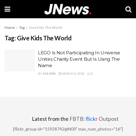
Home
Tag
Give Kids The World
Tag:
Give Kids The World
LEGO Is Not Participating In Universe
Unites Charity Event But Is Using The
Name
BY
ACE KIM
MARCH 2, 2018
1
Latest from the
FBTB:
flick
r
Outpost
[flickr_group id="15928742@N00" max_num_photos="16"]