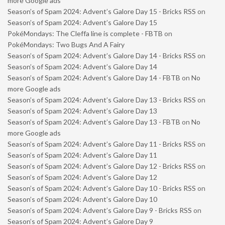
more Google ads
Season’s of Spam 2024: Advent’s Galore Day 15 - Bricks RSS
on
Season’s of Spam 2024: Advent’s Galore Day 15
PokéMondays: The Cleffa line is complete - FBTB
on
PokéMondays: Two Bugs And A Fairy
Season’s of Spam 2024: Advent’s Galore Day 14 - Bricks RSS
on
Season’s of Spam 2024: Advent’s Galore Day 14
Season’s of Spam 2024: Advent’s Galore Day 14 - FBTB
on
No
more Google ads
Season’s of Spam 2024: Advent’s Galore Day 13 - Bricks RSS
on
Season’s of Spam 2024: Advent’s Galore Day 13
Season’s of Spam 2024: Advent’s Galore Day 13 - FBTB
on
No
more Google ads
Season’s of Spam 2024: Advent’s Galore Day 11 - Bricks RSS
on
Season’s of Spam 2024: Advent’s Galore Day 11
Season’s of Spam 2024: Advent’s Galore Day 12 - Bricks RSS
on
Season’s of Spam 2024: Advent’s Galore Day 12
Season’s of Spam 2024: Advent’s Galore Day 10 - Bricks RSS
on
Season’s of Spam 2024: Advent’s Galore Day 10
Season’s of Spam 2024: Advent’s Galore Day 9 - Bricks RSS
on
Season’s of Spam 2024: Advent’s Galore Day 9