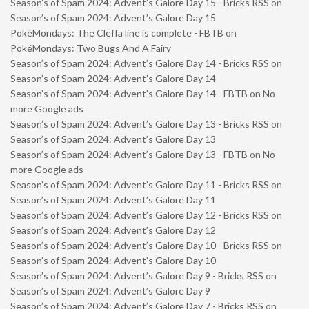
Season’s of Spam 2024: Advent’s Galore Day 15 - Bricks RSS
on
Season’s of Spam 2024: Advent’s Galore Day 15
PokéMondays: The Cleffa line is complete - FBTB
on
PokéMondays: Two Bugs And A Fairy
Season’s of Spam 2024: Advent’s Galore Day 14 - Bricks RSS
on
Season’s of Spam 2024: Advent’s Galore Day 14
Season’s of Spam 2024: Advent’s Galore Day 14 - FBTB
on
No
more Google ads
Season’s of Spam 2024: Advent’s Galore Day 13 - Bricks RSS
on
Season’s of Spam 2024: Advent’s Galore Day 13
Season’s of Spam 2024: Advent’s Galore Day 13 - FBTB
on
No
more Google ads
Season’s of Spam 2024: Advent’s Galore Day 11 - Bricks RSS
on
Season’s of Spam 2024: Advent’s Galore Day 11
Season’s of Spam 2024: Advent’s Galore Day 12 - Bricks RSS
on
Season’s of Spam 2024: Advent’s Galore Day 12
Season’s of Spam 2024: Advent’s Galore Day 10 - Bricks RSS
on
Season’s of Spam 2024: Advent’s Galore Day 10
Season’s of Spam 2024: Advent’s Galore Day 9 - Bricks RSS
on
Season’s of Spam 2024: Advent’s Galore Day 9
Season’s of Spam 2024: Advent’s Galore Day 7 - Bricks RSS
on