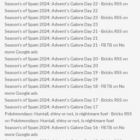
Season’s of Spam 2024: Advent’s Galore Day 22 - Bricks RSS
on
Season’s of Spam 2024: Advent’s Galore Day 22
Season’s of Spam 2024: Advent’s Galore Day 23 - Bricks RSS
on
Season’s of Spam 2024: Advent’s Galore Day 23
Season’s of Spam 2024: Advent’s Galore Day 21 - Bricks RSS
on
Season’s of Spam 2024: Advent’s Galore Day 21
Season’s of Spam 2024: Advent’s Galore Day 21 - FBTB
on
No
more Google ads
Season’s of Spam 2024: Advent’s Galore Day 20 - Bricks RSS
on
Season’s of Spam 2024: Advent’s Galore Day 20
Season’s of Spam 2024: Advent’s Galore Day 19 - Bricks RSS
on
Season’s of Spam 2024: Advent’s Galore Day 19
Season’s of Spam 2024: Advent’s Galore Day 18 - FBTB
on
No
more Google ads
Season’s of Spam 2024: Advent’s Galore Day 17 - Bricks RSS
on
Season’s of Spam 2024: Advent’s Galore Day 17
Pokémondays: Huntail, shiny or not, is nightmare fuel - Bricks RSS
on
Pokémondays: Huntail, shiny or not, is nightmare fuel
Season’s of Spam 2024: Advent’s Galore Day 16 - FBTB
on
No
more Google ads