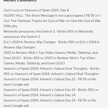
Zach Lucia
on
Seasons of Spam 2025: Day 8
SILENT HILL: The Short Message is not a good game | FBTB
on
I
Got The Platinum Trophy for God of War on Give Me God of War
Difficulty
Nintendo announces the Switch 2 - Bricks RSS
on
Nintendo
announces the Switch 2
Eric’s 2024 in Review: Big Changes - Bricks RSS
on
Eric’s 2024 in
Review: Big Changes
2023 In Review: Nick’s Top Video Games, Media, Tabletop, and
Even LEGO - Bricks RSS
on
2023 In Review: Nick’s Top Video
Games, Media, Tabletop, and Even LEGO
Season’s of Spam 2024: Advent’s Galore Final Thoughts - Bricks
RSS
on
Season’s of Spam 2024: Advent’s Galore Final Thoughts
Season’s of Spam 2024: Advent’s Galore Day 22 - FBTB
on
No
more Google ads
Season’s of Spam 2024: Advent’s Galore Day 24 - Bricks RSS
on
Season’s of Spam 2024: Advent’s Galore Day 24
Season’s of Spam 2024: Advent’s Galore Day 24 - FBTB
on
No
more Google ads