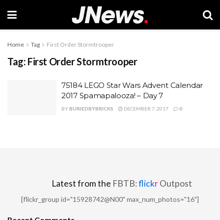
Home
Tag
First Order Stormtrooper
Tag:
First Order Stormtrooper
75184 LEGO Star Wars Advent Calendar
2017 Spamapalooza! – Day 7
BY
BURIEDBYBRICKS
DECEMBER 7, 2017
0
Latest from the
FBTB:
flick
r
Outpost
[flickr_group id="15928742@N00" max_num_photos="16"]
Recent Comments