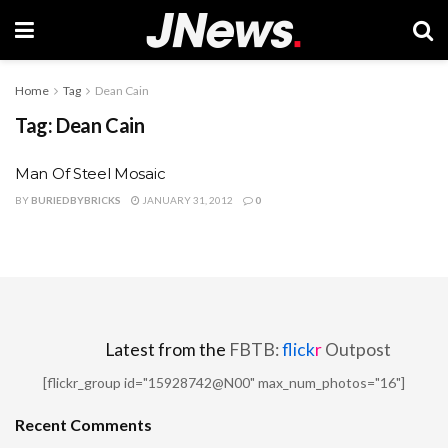
Home
Tag
Dean Cain
Tag:
Dean Cain
Man Of Steel Mosaic
BY
BURIEDBYBRICKS
JANUARY 31, 2012
0
Latest from the
FBTB:
flick
r
Outpost
[flickr_group id="15928742@N00" max_num_photos="16"]
Recent Comments