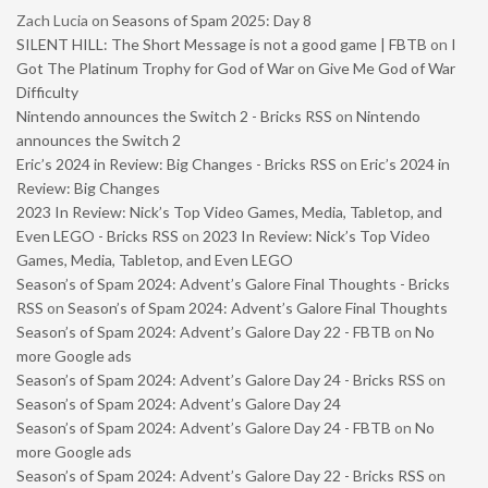
Zach Lucia
on
Seasons of Spam 2025: Day 8
SILENT HILL: The Short Message is not a good game | FBTB
on
I
Got The Platinum Trophy for God of War on Give Me God of War
Difficulty
Nintendo announces the Switch 2 - Bricks RSS
on
Nintendo
announces the Switch 2
Eric’s 2024 in Review: Big Changes - Bricks RSS
on
Eric’s 2024 in
Review: Big Changes
2023 In Review: Nick’s Top Video Games, Media, Tabletop, and
Even LEGO - Bricks RSS
on
2023 In Review: Nick’s Top Video
Games, Media, Tabletop, and Even LEGO
Season’s of Spam 2024: Advent’s Galore Final Thoughts - Bricks
RSS
on
Season’s of Spam 2024: Advent’s Galore Final Thoughts
Season’s of Spam 2024: Advent’s Galore Day 22 - FBTB
on
No
more Google ads
Season’s of Spam 2024: Advent’s Galore Day 24 - Bricks RSS
on
Season’s of Spam 2024: Advent’s Galore Day 24
Season’s of Spam 2024: Advent’s Galore Day 24 - FBTB
on
No
more Google ads
Season’s of Spam 2024: Advent’s Galore Day 22 - Bricks RSS
on