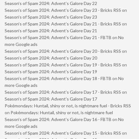
Season’s of Spam 2024: Advent’s Galore Day 22
Season’s of Spam 2024: Advent’s Galore Day 23 - Bricks RSS
on
Season’s of Spam 2024: Advent’s Galore Day 23
Season’s of Spam 2024: Advent’s Galore Day 21 - Bricks RSS
on
Season’s of Spam 2024: Advent’s Galore Day 21
Season’s of Spam 2024: Advent’s Galore Day 21 - FBTB
on
No
more Google ads
Season’s of Spam 2024: Advent’s Galore Day 20 - Bricks RSS
on
Season’s of Spam 2024: Advent’s Galore Day 20
Season’s of Spam 2024: Advent’s Galore Day 19 - Bricks RSS
on
Season’s of Spam 2024: Advent’s Galore Day 19
Season’s of Spam 2024: Advent’s Galore Day 18 - FBTB
on
No
more Google ads
Season’s of Spam 2024: Advent’s Galore Day 17 - Bricks RSS
on
Season’s of Spam 2024: Advent’s Galore Day 17
Pokémondays: Huntail, shiny or not, is nightmare fuel - Bricks RSS
on
Pokémondays: Huntail, shiny or not, is nightmare fuel
Season’s of Spam 2024: Advent’s Galore Day 16 - FBTB
on
No
more Google ads
Season’s of Spam 2024: Advent’s Galore Day 15 - Bricks RSS
on