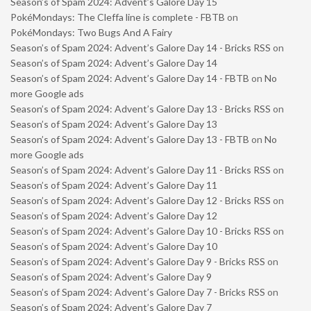
Season’s of Spam 2024: Advent’s Galore Day 15
PokéMondays: The Cleffa line is complete - FBTB
on
PokéMondays: Two Bugs And A Fairy
Season’s of Spam 2024: Advent’s Galore Day 14 - Bricks RSS
on
Season’s of Spam 2024: Advent’s Galore Day 14
Season’s of Spam 2024: Advent’s Galore Day 14 - FBTB
on
No
more Google ads
Season’s of Spam 2024: Advent’s Galore Day 13 - Bricks RSS
on
Season’s of Spam 2024: Advent’s Galore Day 13
Season’s of Spam 2024: Advent’s Galore Day 13 - FBTB
on
No
more Google ads
Season’s of Spam 2024: Advent’s Galore Day 11 - Bricks RSS
on
Season’s of Spam 2024: Advent’s Galore Day 11
Season’s of Spam 2024: Advent’s Galore Day 12 - Bricks RSS
on
Season’s of Spam 2024: Advent’s Galore Day 12
Season’s of Spam 2024: Advent’s Galore Day 10 - Bricks RSS
on
Season’s of Spam 2024: Advent’s Galore Day 10
Season’s of Spam 2024: Advent’s Galore Day 9 - Bricks RSS
on
Season’s of Spam 2024: Advent’s Galore Day 9
Season’s of Spam 2024: Advent’s Galore Day 7 - Bricks RSS
on
Season’s of Spam 2024: Advent’s Galore Day 7