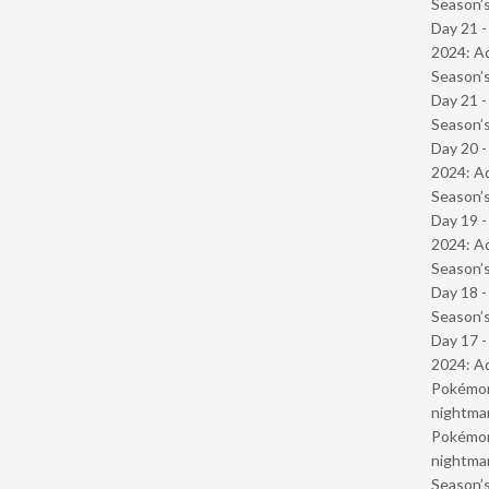
Season’s
Day 21 -
2024: Ad
Season’s
Day 21 
Season’s
Day 20 -
2024: Ad
Season’s
Day 19 -
2024: Ad
Season’s
Day 18 
Season’s
Day 17 -
2024: Ad
Pokémond
nightmar
Pokémond
nightmar
Season’s