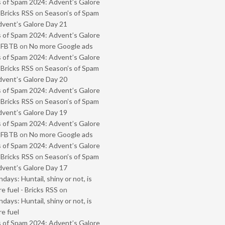
 of Spam 2024: Advent’s Galore
 Bricks RSS
on
Season’s of Spam
vent’s Galore Day 21
 of Spam 2024: Advent’s Galore
- FBTB
on
No more Google ads
 of Spam 2024: Advent’s Galore
 Bricks RSS
on
Season’s of Spam
vent’s Galore Day 20
 of Spam 2024: Advent’s Galore
 Bricks RSS
on
Season’s of Spam
vent’s Galore Day 19
 of Spam 2024: Advent’s Galore
- FBTB
on
No more Google ads
 of Spam 2024: Advent’s Galore
 Bricks RSS
on
Season’s of Spam
vent’s Galore Day 17
ays: Huntail, shiny or not, is
e fuel - Bricks RSS
on
ays: Huntail, shiny or not, is
e fuel
 of Spam 2024: Advent’s Galore