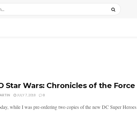
 Star Wars: Chronicles of the Forc
MARTIN
JULY 7, 2018
0
today, while I was pre-ordering two copies of the new DC Super Heroe