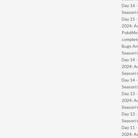
Day 16 
Season’s
Day 15 -
2024: Ad
PokéMond
complet
Bugs And
Season’s
Day 14 -
2024: Ad
Season’s
Day 14 
Season’s
Day 13 -
2024: Ad
Season’s
Day 13 
Season’s
Day 11 -
2024: Ad