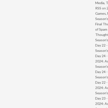
Media, T
RSS
on
Games, 
Season’s
Final Th
of Spam 
Though
Season’s
Day 22 
Season’s
Day 24 -
2024: Ad
Season’s
Day 24 
Season’s
Day 22 -
2024: Ad
Season’s
Day 23 -
2024: Ad