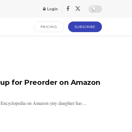
Login
PRICING
SUBSCRIBE
e up for Preorder on Amazon
s Encyclopedia on Amazon (my daughter has ...