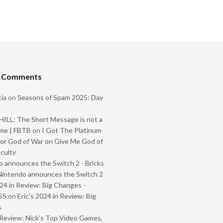
t Comments
ia
on
Seasons of Spam 2025: Day
ILL: The Short Message is not a
me | FBTB
on
I Got The Platinum
or God of War on Give Me God of
iculty
 announces the Switch 2 - Bricks
Nintendo announces the Switch 2
024 in Review: Big Changes -
SS
on
Eric’s 2024 in Review: Big
s
Review: Nick’s Top Video Games,