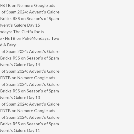
- FBTB
on
No more Google ads
 of Spam 2024: Advent’s Galore
 Bricks RSS
on
Season’s of Spam
vent’s Galore Day 15
ays: The Cleffa line is
e - FBTB
on
PokéMondays: Two
 A Fairy
 of Spam 2024: Advent’s Galore
 Bricks RSS
on
Season’s of Spam
vent’s Galore Day 14
 of Spam 2024: Advent’s Galore
- FBTB
on
No more Google ads
 of Spam 2024: Advent’s Galore
 Bricks RSS
on
Season’s of Spam
vent’s Galore Day 13
 of Spam 2024: Advent’s Galore
- FBTB
on
No more Google ads
 of Spam 2024: Advent’s Galore
 Bricks RSS
on
Season’s of Spam
vent’s Galore Day 11