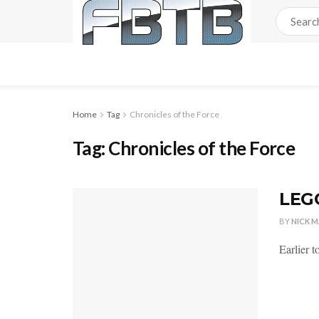
Home
Tag
Chronicles of the Force
Tag:
Chronicles of the Force
LEGO
BY
NICK 
Earlier 