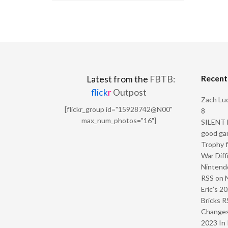
Recen
Latest from the
FBTB:
flick
r
Outpost
Zach Luc
[flickr_group id="15928742@N00"
8
max_num_photos="16"]
SILENT H
good ga
Trophy f
War Diff
Nintendo
RSS
on
Eric’s 2
Bricks R
Change
2023 In 