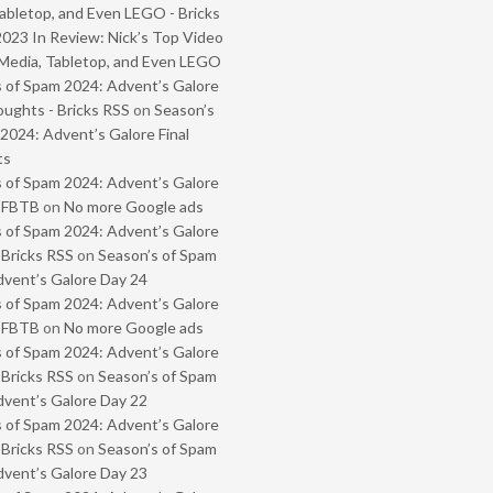
abletop, and Even LEGO - Bricks
2023 In Review: Nick’s Top Video
Media, Tabletop, and Even LEGO
 of Spam 2024: Advent’s Galore
oughts - Bricks RSS
on
Season’s
2024: Advent’s Galore Final
ts
 of Spam 2024: Advent’s Galore
- FBTB
on
No more Google ads
 of Spam 2024: Advent’s Galore
 Bricks RSS
on
Season’s of Spam
vent’s Galore Day 24
 of Spam 2024: Advent’s Galore
- FBTB
on
No more Google ads
 of Spam 2024: Advent’s Galore
 Bricks RSS
on
Season’s of Spam
vent’s Galore Day 22
 of Spam 2024: Advent’s Galore
 Bricks RSS
on
Season’s of Spam
vent’s Galore Day 23