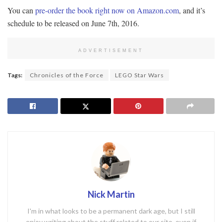
You can
pre-order the book right now on Amazon.com
, and it’s
schedule to be released on June 7th, 2016.
ADVERTISEMENT
Tags:
Chronicles of the Force
LEGO Star Wars
Nick Martin
I'm in what looks to be a permanent dark age, but I still
enjoy writing about the stuff related to our site, even if