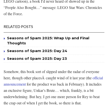
LEGO cartoon), a book I’d never heard of showed up in the
“People Also Bought…” message: LEGO Star Wars: Chronicles
of the Force.
RELATED POSTS
Seasons of Spam 2025: Wrap Up and Final
Thoughts
Seasons of Spam 2025: Day 24
Seasons of Spam 2025: Day 23
Somehow, this book sort of slipped under the radar of everyone
here, though other placesÂ caught wind of it last year (the
official
announcement
for the product was back in February). It includes
an exclusive figure, Unkar’s Brute… which, frankly, is a bit
underwhelming. But hey, I get one more person for Rey to beat
the crap out of when I get the book, so there is that.