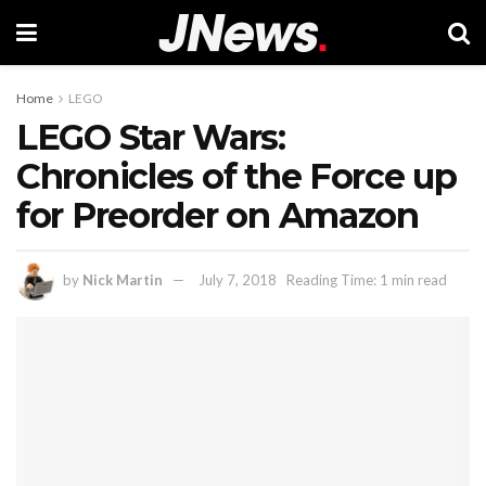
Home
LEGO
LEGO Star Wars:
Chronicles of the Force up
for Preorder on Amazon
by
Nick Martin
July 7, 2018
Reading Time: 1 min read