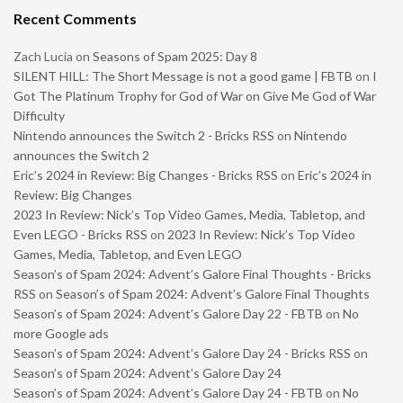
Recent Comments
Zach Lucia
on
Seasons of Spam 2025: Day 8
SILENT HILL: The Short Message is not a good game | FBTB
on
I
Got The Platinum Trophy for God of War on Give Me God of War
Difficulty
Nintendo announces the Switch 2 - Bricks RSS
on
Nintendo
announces the Switch 2
Eric’s 2024 in Review: Big Changes - Bricks RSS
on
Eric’s 2024 in
Review: Big Changes
2023 In Review: Nick’s Top Video Games, Media, Tabletop, and
Even LEGO - Bricks RSS
on
2023 In Review: Nick’s Top Video
Games, Media, Tabletop, and Even LEGO
Season’s of Spam 2024: Advent’s Galore Final Thoughts - Bricks
RSS
on
Season’s of Spam 2024: Advent’s Galore Final Thoughts
Season’s of Spam 2024: Advent’s Galore Day 22 - FBTB
on
No
more Google ads
Season’s of Spam 2024: Advent’s Galore Day 24 - Bricks RSS
on
Season’s of Spam 2024: Advent’s Galore Day 24
Season’s of Spam 2024: Advent’s Galore Day 24 - FBTB
on
No