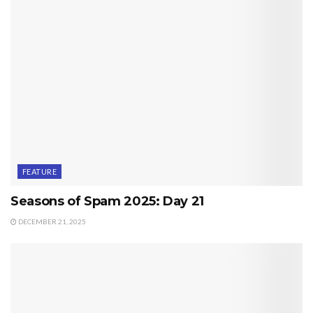
FEATURE
Seasons of Spam 2025: Day 21
DECEMBER 21, 2025