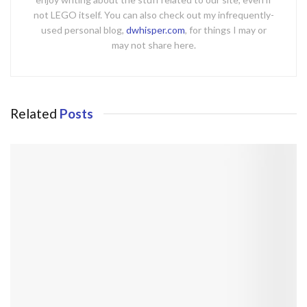
not LEGO itself. You can also check out my infrequently-
used personal blog,
dwhisper.com
, for things I may or
may not share here.
Related
Posts