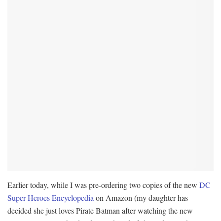
Earlier today, while I was pre-ordering two copies of the new
DC
Super Heroes Encyclopedia
on Amazon (my daughter has
decided she just loves Pirate Batman after watching the new