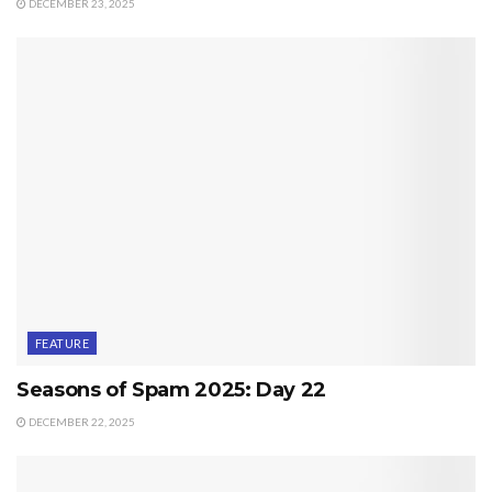
DECEMBER 23, 2025
FEATURE
Seasons of Spam 2025: Day 22
DECEMBER 22, 2025