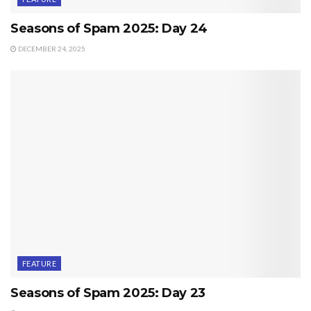
Seasons of Spam 2025: Day 24
DECEMBER 24, 2025
FEATURE
Seasons of Spam 2025: Day 23