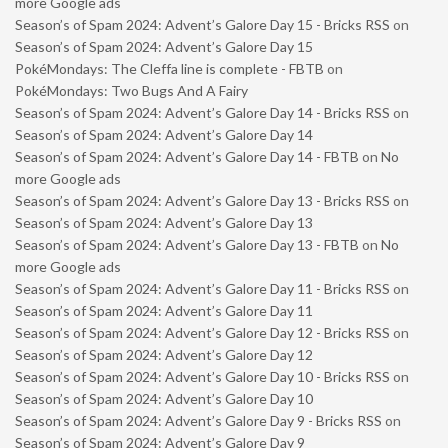
more Google ads
Season’s of Spam 2024: Advent’s Galore Day 15 - Bricks RSS
on
Season’s of Spam 2024: Advent’s Galore Day 15
PokéMondays: The Cleffa line is complete - FBTB
on
PokéMondays: Two Bugs And A Fairy
Season’s of Spam 2024: Advent’s Galore Day 14 - Bricks RSS
on
Season’s of Spam 2024: Advent’s Galore Day 14
Season’s of Spam 2024: Advent’s Galore Day 14 - FBTB
on
No
more Google ads
Season’s of Spam 2024: Advent’s Galore Day 13 - Bricks RSS
on
Season’s of Spam 2024: Advent’s Galore Day 13
Season’s of Spam 2024: Advent’s Galore Day 13 - FBTB
on
No
more Google ads
Season’s of Spam 2024: Advent’s Galore Day 11 - Bricks RSS
on
Season’s of Spam 2024: Advent’s Galore Day 11
Season’s of Spam 2024: Advent’s Galore Day 12 - Bricks RSS
on
Season’s of Spam 2024: Advent’s Galore Day 12
Season’s of Spam 2024: Advent’s Galore Day 10 - Bricks RSS
on
Season’s of Spam 2024: Advent’s Galore Day 10
Season’s of Spam 2024: Advent’s Galore Day 9 - Bricks RSS
on
Season’s of Spam 2024: Advent’s Galore Day 9