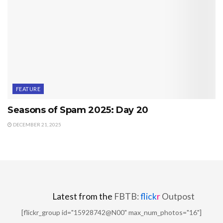
FEATURE
Seasons of Spam 2025: Day 20
DECEMBER 21, 2025
Latest from the
FBTB:
flick
r
Outpost
[flickr_group id="15928742@N00" max_num_photos="16"]