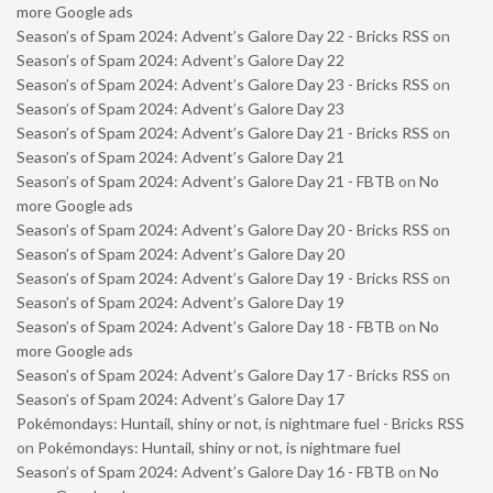
more Google ads
Season’s of Spam 2024: Advent’s Galore Day 22 - Bricks RSS
on
Season’s of Spam 2024: Advent’s Galore Day 22
Season’s of Spam 2024: Advent’s Galore Day 23 - Bricks RSS
on
Season’s of Spam 2024: Advent’s Galore Day 23
Season’s of Spam 2024: Advent’s Galore Day 21 - Bricks RSS
on
Season’s of Spam 2024: Advent’s Galore Day 21
Season’s of Spam 2024: Advent’s Galore Day 21 - FBTB
on
No
more Google ads
Season’s of Spam 2024: Advent’s Galore Day 20 - Bricks RSS
on
Season’s of Spam 2024: Advent’s Galore Day 20
Season’s of Spam 2024: Advent’s Galore Day 19 - Bricks RSS
on
Season’s of Spam 2024: Advent’s Galore Day 19
Season’s of Spam 2024: Advent’s Galore Day 18 - FBTB
on
No
more Google ads
Season’s of Spam 2024: Advent’s Galore Day 17 - Bricks RSS
on
Season’s of Spam 2024: Advent’s Galore Day 17
Pokémondays: Huntail, shiny or not, is nightmare fuel - Bricks RSS
on
Pokémondays: Huntail, shiny or not, is nightmare fuel
Season’s of Spam 2024: Advent’s Galore Day 16 - FBTB
on
No