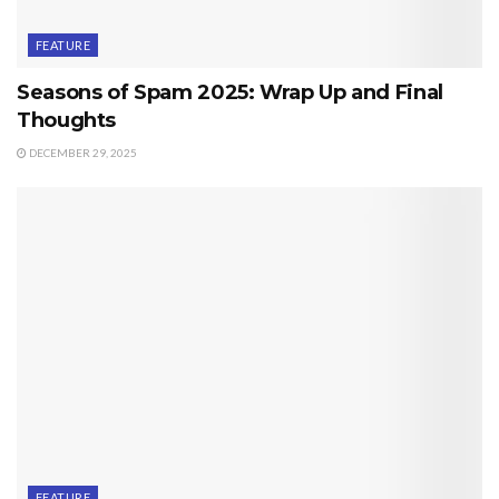
FEATURE
Seasons of Spam 2025: Wrap Up and Final
Thoughts
DECEMBER 29, 2025
FEATURE