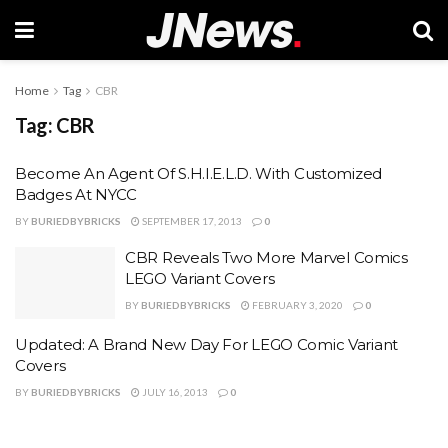
Home
Tag
CBR
Tag:
CBR
Become An Agent Of S.H.I.E.L.D. With Customized
Badges At NYCC
BY
BURIEDBYBRICKS
SEPTEMBER 17, 2013
0
CBR Reveals Two More Marvel Comics
LEGO Variant Covers
BY
BURIEDBYBRICKS
FEBRUARY 3, 2020
0
Updated: A Brand New Day For LEGO Comic Variant
Covers
BY
BURIEDBYBRICKS
JULY 16, 2013
0