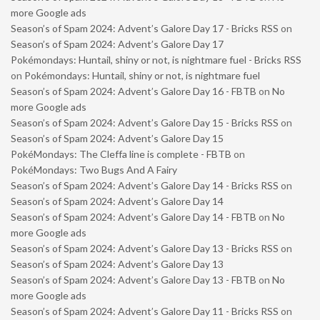
more Google ads
Season’s of Spam 2024: Advent’s Galore Day 17 - Bricks RSS
on
Season’s of Spam 2024: Advent’s Galore Day 17
Pokémondays: Huntail, shiny or not, is nightmare fuel - Bricks RSS
on
Pokémondays: Huntail, shiny or not, is nightmare fuel
Season’s of Spam 2024: Advent’s Galore Day 16 - FBTB
on
No
more Google ads
Season’s of Spam 2024: Advent’s Galore Day 15 - Bricks RSS
on
Season’s of Spam 2024: Advent’s Galore Day 15
PokéMondays: The Cleffa line is complete - FBTB
on
PokéMondays: Two Bugs And A Fairy
Season’s of Spam 2024: Advent’s Galore Day 14 - Bricks RSS
on
Season’s of Spam 2024: Advent’s Galore Day 14
Season’s of Spam 2024: Advent’s Galore Day 14 - FBTB
on
No
more Google ads
Season’s of Spam 2024: Advent’s Galore Day 13 - Bricks RSS
on
Season’s of Spam 2024: Advent’s Galore Day 13
Season’s of Spam 2024: Advent’s Galore Day 13 - FBTB
on
No
more Google ads
Season’s of Spam 2024: Advent’s Galore Day 11 - Bricks RSS
on