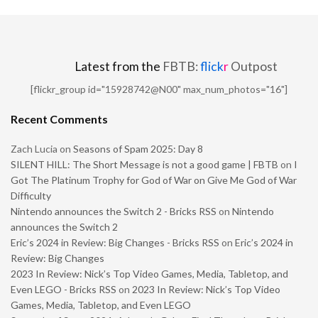
Latest from the
FBTB:
flick
r
Outpost
[flickr_group id="15928742@N00" max_num_photos="16"]
Recent Comments
Zach Lucia
on
Seasons of Spam 2025: Day 8
SILENT HILL: The Short Message is not a good game | FBTB
on
I
Got The Platinum Trophy for God of War on Give Me God of War
Difficulty
Nintendo announces the Switch 2 - Bricks RSS
on
Nintendo
announces the Switch 2
Eric’s 2024 in Review: Big Changes - Bricks RSS
on
Eric’s 2024 in
Review: Big Changes
2023 In Review: Nick’s Top Video Games, Media, Tabletop, and
Even LEGO - Bricks RSS
on
2023 In Review: Nick’s Top Video
Games, Media, Tabletop, and Even LEGO