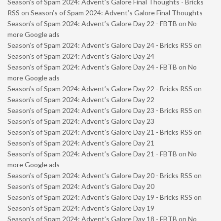
Season’s of Spam 2024: Advent’s Galore Final Thoughts - Bricks
RSS
on
Season’s of Spam 2024: Advent’s Galore Final Thoughts
Season’s of Spam 2024: Advent’s Galore Day 22 - FBTB
on
No
more Google ads
Season’s of Spam 2024: Advent’s Galore Day 24 - Bricks RSS
on
Season’s of Spam 2024: Advent’s Galore Day 24
Season’s of Spam 2024: Advent’s Galore Day 24 - FBTB
on
No
more Google ads
Season’s of Spam 2024: Advent’s Galore Day 22 - Bricks RSS
on
Season’s of Spam 2024: Advent’s Galore Day 22
Season’s of Spam 2024: Advent’s Galore Day 23 - Bricks RSS
on
Season’s of Spam 2024: Advent’s Galore Day 23
Season’s of Spam 2024: Advent’s Galore Day 21 - Bricks RSS
on
Season’s of Spam 2024: Advent’s Galore Day 21
Season’s of Spam 2024: Advent’s Galore Day 21 - FBTB
on
No
more Google ads
Season’s of Spam 2024: Advent’s Galore Day 20 - Bricks RSS
on
Season’s of Spam 2024: Advent’s Galore Day 20
Season’s of Spam 2024: Advent’s Galore Day 19 - Bricks RSS
on
Season’s of Spam 2024: Advent’s Galore Day 19
Season’s of Spam 2024: Advent’s Galore Day 18 - FBTB
on
No