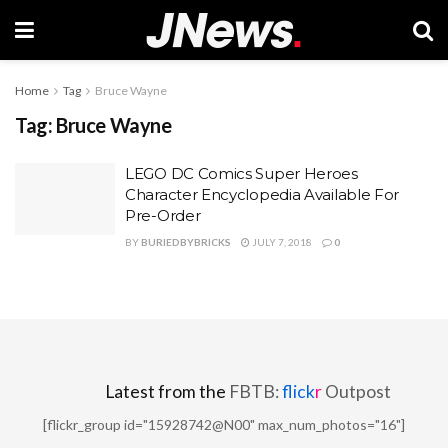
Home
Tag
Bruce Wayne
Tag:
Bruce Wayne
LEGO DC Comics Super Heroes
Character Encyclopedia Available For
Pre-Order
BY
BURIEDBYBRICKS
JULY 7, 2018
0
Latest from the
FBTB:
flick
r
Outpost
[flickr_group id="15928742@N00" max_num_photos="16"]