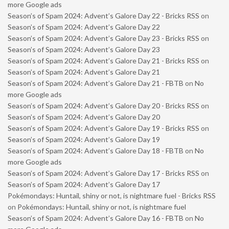
more Google ads
Season’s of Spam 2024: Advent’s Galore Day 22 - Bricks RSS
on
Season’s of Spam 2024: Advent’s Galore Day 22
Season’s of Spam 2024: Advent’s Galore Day 23 - Bricks RSS
on
Season’s of Spam 2024: Advent’s Galore Day 23
Season’s of Spam 2024: Advent’s Galore Day 21 - Bricks RSS
on
Season’s of Spam 2024: Advent’s Galore Day 21
Season’s of Spam 2024: Advent’s Galore Day 21 - FBTB
on
No
more Google ads
Season’s of Spam 2024: Advent’s Galore Day 20 - Bricks RSS
on
Season’s of Spam 2024: Advent’s Galore Day 20
Season’s of Spam 2024: Advent’s Galore Day 19 - Bricks RSS
on
Season’s of Spam 2024: Advent’s Galore Day 19
Season’s of Spam 2024: Advent’s Galore Day 18 - FBTB
on
No
more Google ads
Season’s of Spam 2024: Advent’s Galore Day 17 - Bricks RSS
on
Season’s of Spam 2024: Advent’s Galore Day 17
Pokémondays: Huntail, shiny or not, is nightmare fuel - Bricks RSS
on
Pokémondays: Huntail, shiny or not, is nightmare fuel
Season’s of Spam 2024: Advent’s Galore Day 16 - FBTB
on
No