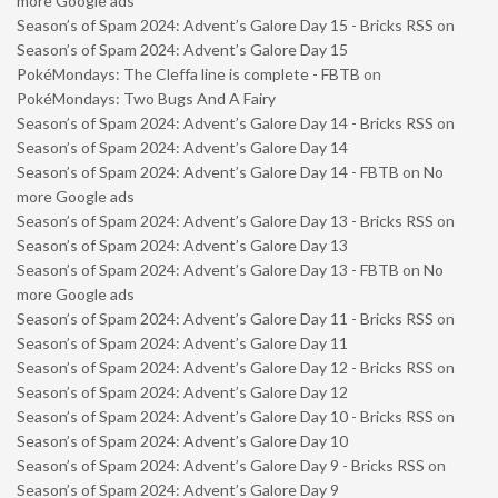
more Google ads
Season’s of Spam 2024: Advent’s Galore Day 15 - Bricks RSS
on
Season’s of Spam 2024: Advent’s Galore Day 15
PokéMondays: The Cleffa line is complete - FBTB
on
PokéMondays: Two Bugs And A Fairy
Season’s of Spam 2024: Advent’s Galore Day 14 - Bricks RSS
on
Season’s of Spam 2024: Advent’s Galore Day 14
Season’s of Spam 2024: Advent’s Galore Day 14 - FBTB
on
No
more Google ads
Season’s of Spam 2024: Advent’s Galore Day 13 - Bricks RSS
on
Season’s of Spam 2024: Advent’s Galore Day 13
Season’s of Spam 2024: Advent’s Galore Day 13 - FBTB
on
No
more Google ads
Season’s of Spam 2024: Advent’s Galore Day 11 - Bricks RSS
on
Season’s of Spam 2024: Advent’s Galore Day 11
Season’s of Spam 2024: Advent’s Galore Day 12 - Bricks RSS
on
Season’s of Spam 2024: Advent’s Galore Day 12
Season’s of Spam 2024: Advent’s Galore Day 10 - Bricks RSS
on
Season’s of Spam 2024: Advent’s Galore Day 10
Season’s of Spam 2024: Advent’s Galore Day 9 - Bricks RSS
on
Season’s of Spam 2024: Advent’s Galore Day 9