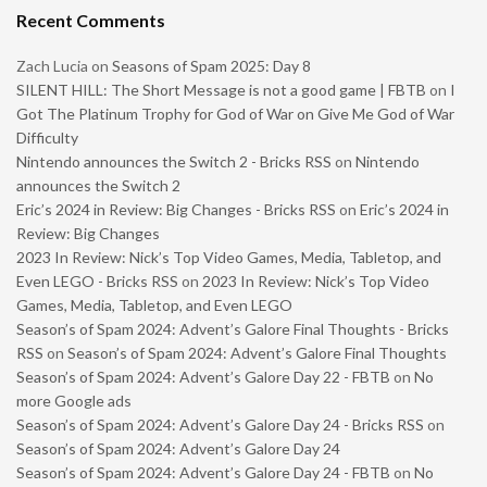
Recent Comments
Zach Lucia
on
Seasons of Spam 2025: Day 8
SILENT HILL: The Short Message is not a good game | FBTB
on
I
Got The Platinum Trophy for God of War on Give Me God of War
Difficulty
Nintendo announces the Switch 2 - Bricks RSS
on
Nintendo
announces the Switch 2
Eric’s 2024 in Review: Big Changes - Bricks RSS
on
Eric’s 2024 in
Review: Big Changes
2023 In Review: Nick’s Top Video Games, Media, Tabletop, and
Even LEGO - Bricks RSS
on
2023 In Review: Nick’s Top Video
Games, Media, Tabletop, and Even LEGO
Season’s of Spam 2024: Advent’s Galore Final Thoughts - Bricks
RSS
on
Season’s of Spam 2024: Advent’s Galore Final Thoughts
Season’s of Spam 2024: Advent’s Galore Day 22 - FBTB
on
No
more Google ads
Season’s of Spam 2024: Advent’s Galore Day 24 - Bricks RSS
on
Season’s of Spam 2024: Advent’s Galore Day 24
Season’s of Spam 2024: Advent’s Galore Day 24 - FBTB
on
No