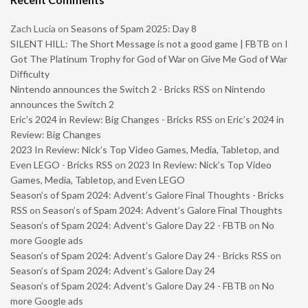
Zach Lucia
on
Seasons of Spam 2025: Day 8
SILENT HILL: The Short Message is not a good game | FBTB
on
I
Got The Platinum Trophy for God of War on Give Me God of War
Difficulty
Nintendo announces the Switch 2 - Bricks RSS
on
Nintendo
announces the Switch 2
Eric’s 2024 in Review: Big Changes - Bricks RSS
on
Eric’s 2024 in
Review: Big Changes
2023 In Review: Nick’s Top Video Games, Media, Tabletop, and
Even LEGO - Bricks RSS
on
2023 In Review: Nick’s Top Video
Games, Media, Tabletop, and Even LEGO
Season’s of Spam 2024: Advent’s Galore Final Thoughts - Bricks
RSS
on
Season’s of Spam 2024: Advent’s Galore Final Thoughts
Season’s of Spam 2024: Advent’s Galore Day 22 - FBTB
on
No
more Google ads
Season’s of Spam 2024: Advent’s Galore Day 24 - Bricks RSS
on
Season’s of Spam 2024: Advent’s Galore Day 24
Season’s of Spam 2024: Advent’s Galore Day 24 - FBTB
on
No
more Google ads