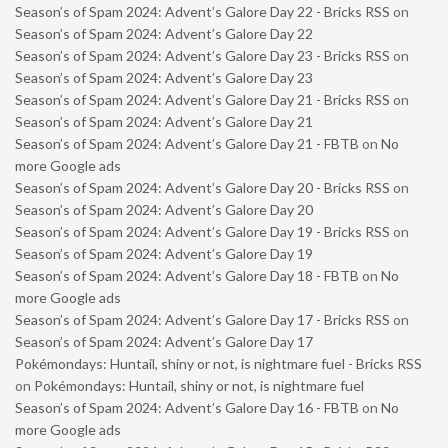
Season’s of Spam 2024: Advent’s Galore Day 22 - Bricks RSS
on
Season’s of Spam 2024: Advent’s Galore Day 22
Season’s of Spam 2024: Advent’s Galore Day 23 - Bricks RSS
on
Season’s of Spam 2024: Advent’s Galore Day 23
Season’s of Spam 2024: Advent’s Galore Day 21 - Bricks RSS
on
Season’s of Spam 2024: Advent’s Galore Day 21
Season’s of Spam 2024: Advent’s Galore Day 21 - FBTB
on
No
more Google ads
Season’s of Spam 2024: Advent’s Galore Day 20 - Bricks RSS
on
Season’s of Spam 2024: Advent’s Galore Day 20
Season’s of Spam 2024: Advent’s Galore Day 19 - Bricks RSS
on
Season’s of Spam 2024: Advent’s Galore Day 19
Season’s of Spam 2024: Advent’s Galore Day 18 - FBTB
on
No
more Google ads
Season’s of Spam 2024: Advent’s Galore Day 17 - Bricks RSS
on
Season’s of Spam 2024: Advent’s Galore Day 17
Pokémondays: Huntail, shiny or not, is nightmare fuel - Bricks RSS
on
Pokémondays: Huntail, shiny or not, is nightmare fuel
Season’s of Spam 2024: Advent’s Galore Day 16 - FBTB
on
No
more Google ads