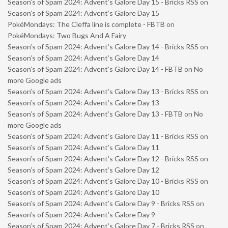
Season’s of Spam 2024: Advent’s Galore Day 15 - Bricks RSS
on
Season’s of Spam 2024: Advent’s Galore Day 15
PokéMondays: The Cleffa line is complete - FBTB
on
PokéMondays: Two Bugs And A Fairy
Season’s of Spam 2024: Advent’s Galore Day 14 - Bricks RSS
on
Season’s of Spam 2024: Advent’s Galore Day 14
Season’s of Spam 2024: Advent’s Galore Day 14 - FBTB
on
No
more Google ads
Season’s of Spam 2024: Advent’s Galore Day 13 - Bricks RSS
on
Season’s of Spam 2024: Advent’s Galore Day 13
Season’s of Spam 2024: Advent’s Galore Day 13 - FBTB
on
No
more Google ads
Season’s of Spam 2024: Advent’s Galore Day 11 - Bricks RSS
on
Season’s of Spam 2024: Advent’s Galore Day 11
Season’s of Spam 2024: Advent’s Galore Day 12 - Bricks RSS
on
Season’s of Spam 2024: Advent’s Galore Day 12
Season’s of Spam 2024: Advent’s Galore Day 10 - Bricks RSS
on
Season’s of Spam 2024: Advent’s Galore Day 10
Season’s of Spam 2024: Advent’s Galore Day 9 - Bricks RSS
on
Season’s of Spam 2024: Advent’s Galore Day 9
Season’s of Spam 2024: Advent’s Galore Day 7 - Bricks RSS
on