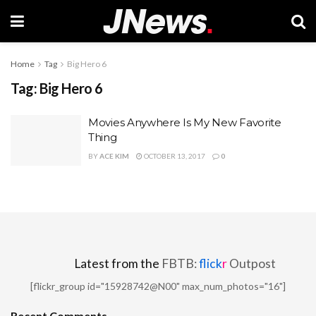
Home
Tag
Big Hero 6
Tag:
Big Hero 6
Movies Anywhere Is My New Favorite
Thing
BY
ACE KIM
OCTOBER 13, 2017
0
Latest from the
FBTB:
flick
r
Outpost
[flickr_group id="15928742@N00" max_num_photos="16"]
Recent Comments