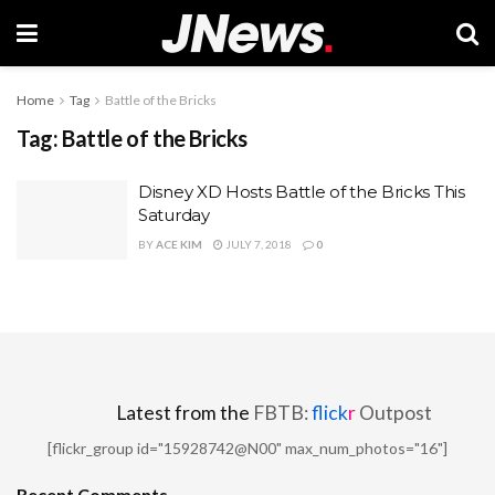
Home
Tag
Battle of the Bricks
Tag:
Battle of the Bricks
Disney XD Hosts Battle of the Bricks This
Saturday
BY
ACE KIM
JULY 7, 2018
0
Latest from the
FBTB:
flick
r
Outpost
[flickr_group id="15928742@N00" max_num_photos="16"]
Recent Comments