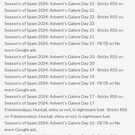
Season’s of Spam 2024: Advent’s Galore Day 22 - Bricks RSS
on
Season’s of Spam 2024: Advent’s Galore Day 22
Season’s of Spam 2024: Advent’s Galore Day 23 - Bricks RSS
on
Season’s of Spam 2024: Advent’s Galore Day 23
Season’s of Spam 2024: Advent’s Galore Day 21 - Bricks RSS
on
Season’s of Spam 2024: Advent’s Galore Day 21
Season’s of Spam 2024: Advent’s Galore Day 21 - FBTB
on
No
more Google ads
Season’s of Spam 2024: Advent’s Galore Day 20 - Bricks RSS
on
Season’s of Spam 2024: Advent’s Galore Day 20
Season’s of Spam 2024: Advent’s Galore Day 19 - Bricks RSS
on
Season’s of Spam 2024: Advent’s Galore Day 19
Season’s of Spam 2024: Advent’s Galore Day 18 - FBTB
on
No
more Google ads
Season’s of Spam 2024: Advent’s Galore Day 17 - Bricks RSS
on
Season’s of Spam 2024: Advent’s Galore Day 17
Pokémondays: Huntail, shiny or not, is nightmare fuel - Bricks RSS
on
Pokémondays: Huntail, shiny or not, is nightmare fuel
Season’s of Spam 2024: Advent’s Galore Day 16 - FBTB
on
No
more Google ads