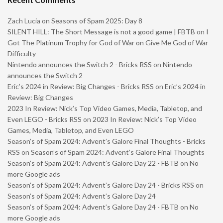
Zach Lucia
on
Seasons of Spam 2025: Day 8
SILENT HILL: The Short Message is not a good game | FBTB
on
I
Got The Platinum Trophy for God of War on Give Me God of War
Difficulty
Nintendo announces the Switch 2 - Bricks RSS
on
Nintendo
announces the Switch 2
Eric’s 2024 in Review: Big Changes - Bricks RSS
on
Eric’s 2024 in
Review: Big Changes
2023 In Review: Nick’s Top Video Games, Media, Tabletop, and
Even LEGO - Bricks RSS
on
2023 In Review: Nick’s Top Video
Games, Media, Tabletop, and Even LEGO
Season’s of Spam 2024: Advent’s Galore Final Thoughts - Bricks
RSS
on
Season’s of Spam 2024: Advent’s Galore Final Thoughts
Season’s of Spam 2024: Advent’s Galore Day 22 - FBTB
on
No
more Google ads
Season’s of Spam 2024: Advent’s Galore Day 24 - Bricks RSS
on
Season’s of Spam 2024: Advent’s Galore Day 24
Season’s of Spam 2024: Advent’s Galore Day 24 - FBTB
on
No
more Google ads