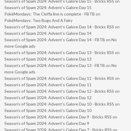
Season’s of Spam 2024: Advent’s Galore Day 15 - Bricks RSS
on
Season’s of Spam 2024: Advent’s Galore Day 15
PokéMondays: The Cleffa line is complete - FBTB
on
PokéMondays: Two Bugs And A Fairy
Season’s of Spam 2024: Advent’s Galore Day 14 - Bricks RSS
on
Season’s of Spam 2024: Advent’s Galore Day 14
Season’s of Spam 2024: Advent’s Galore Day 14 - FBTB
on
No
more Google ads
Season’s of Spam 2024: Advent’s Galore Day 13 - Bricks RSS
on
Season’s of Spam 2024: Advent’s Galore Day 13
Season’s of Spam 2024: Advent’s Galore Day 13 - FBTB
on
No
more Google ads
Season’s of Spam 2024: Advent’s Galore Day 11 - Bricks RSS
on
Season’s of Spam 2024: Advent’s Galore Day 11
Season’s of Spam 2024: Advent’s Galore Day 12 - Bricks RSS
on
Season’s of Spam 2024: Advent’s Galore Day 12
Season’s of Spam 2024: Advent’s Galore Day 10 - Bricks RSS
on
Season’s of Spam 2024: Advent’s Galore Day 10
Season’s of Spam 2024: Advent’s Galore Day 9 - Bricks RSS
on
Season’s of Spam 2024: Advent’s Galore Day 9
Season’s of Spam 2024: Advent’s Galore Day 7 - Bricks RSS
on