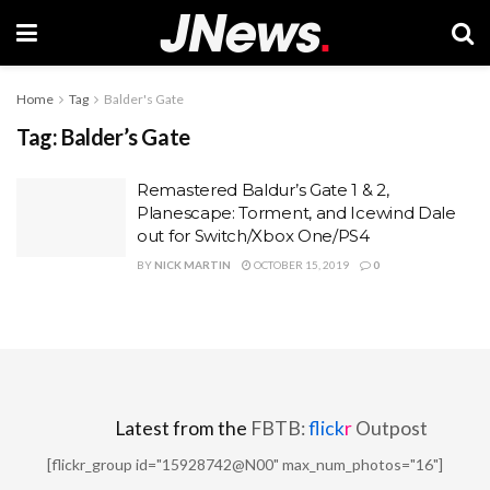
Home
Tag
Balder's Gate
Tag:
Balder’s Gate
Remastered Baldur’s Gate 1 & 2,
Planescape: Torment, and Icewind Dale
out for Switch/Xbox One/PS4
BY
NICK MARTIN
OCTOBER 15, 2019
0
Latest from the
FBTB:
flick
r
Outpost
[flickr_group id="15928742@N00" max_num_photos="16"]