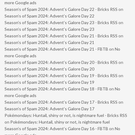
more Google ads
Season’s of Spam 2024: Advent’s Galore Day 22 - Bricks RSS
on
Season’s of Spam 2024: Advent’s Galore Day 22
Season’s of Spam 2024: Advent’s Galore Day 23 - Bricks RSS
on
Season’s of Spam 2024: Advent’s Galore Day 23
Season’s of Spam 2024: Advent’s Galore Day 21 - Bricks RSS
on
Season’s of Spam 2024: Advent’s Galore Day 21
Season’s of Spam 2024: Advent’s Galore Day 21 - FBTB
on
No
more Google ads
Season’s of Spam 2024: Advent’s Galore Day 20 - Bricks RSS
on
Season’s of Spam 2024: Advent’s Galore Day 20
Season’s of Spam 2024: Advent’s Galore Day 19 - Bricks RSS
on
Season’s of Spam 2024: Advent’s Galore Day 19
Season’s of Spam 2024: Advent’s Galore Day 18 - FBTB
on
No
more Google ads
Season’s of Spam 2024: Advent’s Galore Day 17 - Bricks RSS
on
Season’s of Spam 2024: Advent’s Galore Day 17
Pokémondays: Huntail, shiny or not, is nightmare fuel - Bricks RSS
on
Pokémondays: Huntail, shiny or not, is nightmare fuel
Season’s of Spam 2024: Advent’s Galore Day 16 - FBTB
on
No