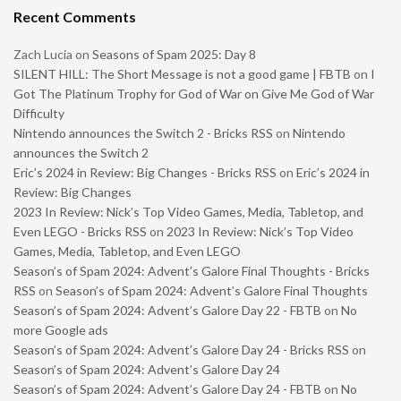
Recent Comments
Zach Lucia
on
Seasons of Spam 2025: Day 8
SILENT HILL: The Short Message is not a good game | FBTB
on
I
Got The Platinum Trophy for God of War on Give Me God of War
Difficulty
Nintendo announces the Switch 2 - Bricks RSS
on
Nintendo
announces the Switch 2
Eric’s 2024 in Review: Big Changes - Bricks RSS
on
Eric’s 2024 in
Review: Big Changes
2023 In Review: Nick’s Top Video Games, Media, Tabletop, and
Even LEGO - Bricks RSS
on
2023 In Review: Nick’s Top Video
Games, Media, Tabletop, and Even LEGO
Season’s of Spam 2024: Advent’s Galore Final Thoughts - Bricks
RSS
on
Season’s of Spam 2024: Advent’s Galore Final Thoughts
Season’s of Spam 2024: Advent’s Galore Day 22 - FBTB
on
No
more Google ads
Season’s of Spam 2024: Advent’s Galore Day 24 - Bricks RSS
on
Season’s of Spam 2024: Advent’s Galore Day 24
Season’s of Spam 2024: Advent’s Galore Day 24 - FBTB
on
No