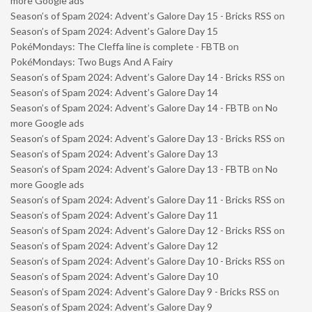
more Google ads
Season’s of Spam 2024: Advent’s Galore Day 15 - Bricks RSS
on
Season’s of Spam 2024: Advent’s Galore Day 15
PokéMondays: The Cleffa line is complete - FBTB
on
PokéMondays: Two Bugs And A Fairy
Season’s of Spam 2024: Advent’s Galore Day 14 - Bricks RSS
on
Season’s of Spam 2024: Advent’s Galore Day 14
Season’s of Spam 2024: Advent’s Galore Day 14 - FBTB
on
No
more Google ads
Season’s of Spam 2024: Advent’s Galore Day 13 - Bricks RSS
on
Season’s of Spam 2024: Advent’s Galore Day 13
Season’s of Spam 2024: Advent’s Galore Day 13 - FBTB
on
No
more Google ads
Season’s of Spam 2024: Advent’s Galore Day 11 - Bricks RSS
on
Season’s of Spam 2024: Advent’s Galore Day 11
Season’s of Spam 2024: Advent’s Galore Day 12 - Bricks RSS
on
Season’s of Spam 2024: Advent’s Galore Day 12
Season’s of Spam 2024: Advent’s Galore Day 10 - Bricks RSS
on
Season’s of Spam 2024: Advent’s Galore Day 10
Season’s of Spam 2024: Advent’s Galore Day 9 - Bricks RSS
on
Season’s of Spam 2024: Advent’s Galore Day 9