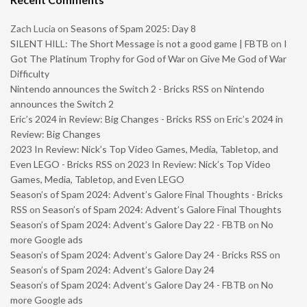
Zach Lucia
on
Seasons of Spam 2025: Day 8
SILENT HILL: The Short Message is not a good game | FBTB
on
I
Got The Platinum Trophy for God of War on Give Me God of War
Difficulty
Nintendo announces the Switch 2 - Bricks RSS
on
Nintendo
announces the Switch 2
Eric’s 2024 in Review: Big Changes - Bricks RSS
on
Eric’s 2024 in
Review: Big Changes
2023 In Review: Nick’s Top Video Games, Media, Tabletop, and
Even LEGO - Bricks RSS
on
2023 In Review: Nick’s Top Video
Games, Media, Tabletop, and Even LEGO
Season’s of Spam 2024: Advent’s Galore Final Thoughts - Bricks
RSS
on
Season’s of Spam 2024: Advent’s Galore Final Thoughts
Season’s of Spam 2024: Advent’s Galore Day 22 - FBTB
on
No
more Google ads
Season’s of Spam 2024: Advent’s Galore Day 24 - Bricks RSS
on
Season’s of Spam 2024: Advent’s Galore Day 24
Season’s of Spam 2024: Advent’s Galore Day 24 - FBTB
on
No
more Google ads