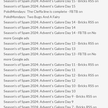
Season’s of Spam 2024: Advent’s Galore Day 15 - Bricks RSS
on
Season’s of Spam 2024: Advent’s Galore Day 15
PokéMondays: The Cleffa line is complete - FBTB
on
PokéMondays: Two Bugs And A Fairy
Season’s of Spam 2024: Advent’s Galore Day 14 - Bricks RSS
on
Season’s of Spam 2024: Advent’s Galore Day 14
Season’s of Spam 2024: Advent’s Galore Day 14 - FBTB
on
No
more Google ads
Season’s of Spam 2024: Advent’s Galore Day 13 - Bricks RSS
on
Season’s of Spam 2024: Advent’s Galore Day 13
Season’s of Spam 2024: Advent’s Galore Day 13 - FBTB
on
No
more Google ads
Season’s of Spam 2024: Advent’s Galore Day 11 - Bricks RSS
on
Season’s of Spam 2024: Advent’s Galore Day 11
Season’s of Spam 2024: Advent’s Galore Day 12 - Bricks RSS
on
Season’s of Spam 2024: Advent’s Galore Day 12
Season’s of Spam 2024: Advent’s Galore Day 10 - Bricks RSS
on
Season’s of Spam 2024: Advent’s Galore Day 10
Season’s of Spam 2024: Advent’s Galore Day 9 - Bricks RSS
on
Season’s of Spam 2024: Advent’s Galore Day 9
Season’s of Spam 2024: Advent’s Galore Day 7 - Bricks RSS
on