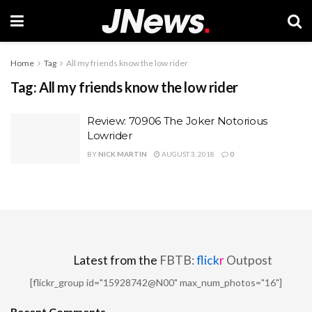
Home
Tag
All my friends know the low rider
Tag:
All my friends know the low rider
Review: 70906 The Joker Notorious
Lowrider
BY
NICK MARTIN
AUGUST 3, 2018
0
Latest from the
FBTB:
flick
r
Outpost
[flickr_group id="15928742@N00" max_num_photos="16"]
Recent Comments