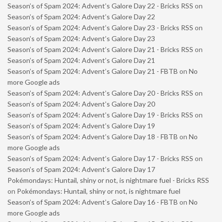
Season’s of Spam 2024: Advent’s Galore Day 22 - Bricks RSS
on
Season’s of Spam 2024: Advent’s Galore Day 22
Season’s of Spam 2024: Advent’s Galore Day 23 - Bricks RSS
on
Season’s of Spam 2024: Advent’s Galore Day 23
Season’s of Spam 2024: Advent’s Galore Day 21 - Bricks RSS
on
Season’s of Spam 2024: Advent’s Galore Day 21
Season’s of Spam 2024: Advent’s Galore Day 21 - FBTB
on
No
more Google ads
Season’s of Spam 2024: Advent’s Galore Day 20 - Bricks RSS
on
Season’s of Spam 2024: Advent’s Galore Day 20
Season’s of Spam 2024: Advent’s Galore Day 19 - Bricks RSS
on
Season’s of Spam 2024: Advent’s Galore Day 19
Season’s of Spam 2024: Advent’s Galore Day 18 - FBTB
on
No
more Google ads
Season’s of Spam 2024: Advent’s Galore Day 17 - Bricks RSS
on
Season’s of Spam 2024: Advent’s Galore Day 17
Pokémondays: Huntail, shiny or not, is nightmare fuel - Bricks RSS
on
Pokémondays: Huntail, shiny or not, is nightmare fuel
Season’s of Spam 2024: Advent’s Galore Day 16 - FBTB
on
No
more Google ads