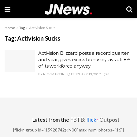
Home
Tag
Activision Sucks
Tag:
Activision Sucks
Activision Blizzard posts a record quarter
and year, gives execs bonuses, lays off 8%
of its workforce anyway
BY
NICK MARTIN
FEBRUARY 13, 2019
0
Latest from the
FBTB:
flick
r
Outpost
[flickr_group id="15928742@N00" max_num_photos="16"]