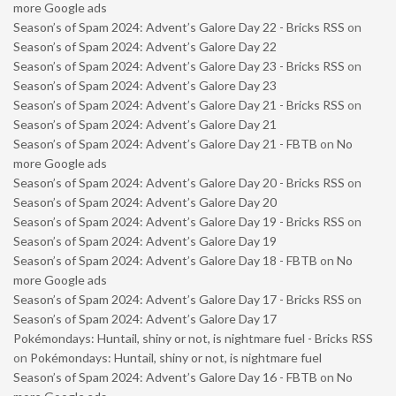
more Google ads
Season’s of Spam 2024: Advent’s Galore Day 22 - Bricks RSS
on
Season’s of Spam 2024: Advent’s Galore Day 22
Season’s of Spam 2024: Advent’s Galore Day 23 - Bricks RSS
on
Season’s of Spam 2024: Advent’s Galore Day 23
Season’s of Spam 2024: Advent’s Galore Day 21 - Bricks RSS
on
Season’s of Spam 2024: Advent’s Galore Day 21
Season’s of Spam 2024: Advent’s Galore Day 21 - FBTB
on
No
more Google ads
Season’s of Spam 2024: Advent’s Galore Day 20 - Bricks RSS
on
Season’s of Spam 2024: Advent’s Galore Day 20
Season’s of Spam 2024: Advent’s Galore Day 19 - Bricks RSS
on
Season’s of Spam 2024: Advent’s Galore Day 19
Season’s of Spam 2024: Advent’s Galore Day 18 - FBTB
on
No
more Google ads
Season’s of Spam 2024: Advent’s Galore Day 17 - Bricks RSS
on
Season’s of Spam 2024: Advent’s Galore Day 17
Pokémondays: Huntail, shiny or not, is nightmare fuel - Bricks RSS
on
Pokémondays: Huntail, shiny or not, is nightmare fuel
Season’s of Spam 2024: Advent’s Galore Day 16 - FBTB
on
No