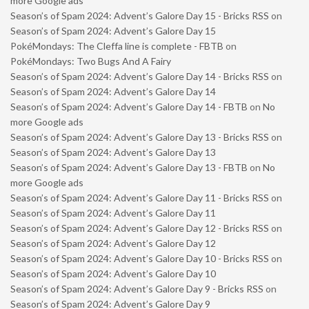
more Google ads
Season’s of Spam 2024: Advent’s Galore Day 15 - Bricks RSS
on
Season’s of Spam 2024: Advent’s Galore Day 15
PokéMondays: The Cleffa line is complete - FBTB
on
PokéMondays: Two Bugs And A Fairy
Season’s of Spam 2024: Advent’s Galore Day 14 - Bricks RSS
on
Season’s of Spam 2024: Advent’s Galore Day 14
Season’s of Spam 2024: Advent’s Galore Day 14 - FBTB
on
No
more Google ads
Season’s of Spam 2024: Advent’s Galore Day 13 - Bricks RSS
on
Season’s of Spam 2024: Advent’s Galore Day 13
Season’s of Spam 2024: Advent’s Galore Day 13 - FBTB
on
No
more Google ads
Season’s of Spam 2024: Advent’s Galore Day 11 - Bricks RSS
on
Season’s of Spam 2024: Advent’s Galore Day 11
Season’s of Spam 2024: Advent’s Galore Day 12 - Bricks RSS
on
Season’s of Spam 2024: Advent’s Galore Day 12
Season’s of Spam 2024: Advent’s Galore Day 10 - Bricks RSS
on
Season’s of Spam 2024: Advent’s Galore Day 10
Season’s of Spam 2024: Advent’s Galore Day 9 - Bricks RSS
on
Season’s of Spam 2024: Advent’s Galore Day 9