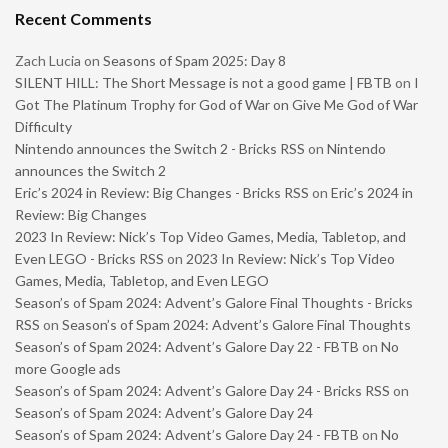
Recent Comments
Zach Lucia
on
Seasons of Spam 2025: Day 8
SILENT HILL: The Short Message is not a good game | FBTB
on
I
Got The Platinum Trophy for God of War on Give Me God of War
Difficulty
Nintendo announces the Switch 2 - Bricks RSS
on
Nintendo
announces the Switch 2
Eric’s 2024 in Review: Big Changes - Bricks RSS
on
Eric’s 2024 in
Review: Big Changes
2023 In Review: Nick’s Top Video Games, Media, Tabletop, and
Even LEGO - Bricks RSS
on
2023 In Review: Nick’s Top Video
Games, Media, Tabletop, and Even LEGO
Season’s of Spam 2024: Advent’s Galore Final Thoughts - Bricks
RSS
on
Season’s of Spam 2024: Advent’s Galore Final Thoughts
Season’s of Spam 2024: Advent’s Galore Day 22 - FBTB
on
No
more Google ads
Season’s of Spam 2024: Advent’s Galore Day 24 - Bricks RSS
on
Season’s of Spam 2024: Advent’s Galore Day 24
Season’s of Spam 2024: Advent’s Galore Day 24 - FBTB
on
No