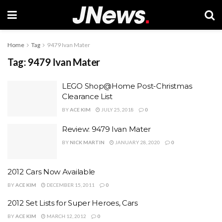
Home
Tag
9479 Ivan Mater
Tag:
9479 Ivan Mater
LEGO Shop@Home Post-Christmas
Clearance List
BY
ACE KIM
JULY 25, 2018
0
Review: 9479 Ivan Mater
BY
NICK MARTIN
JANUARY 28, 2020
0
2012 Cars Now Available
BY
ACE KIM
DECEMBER 15, 2011
0
2012 Set Lists for Super Heroes, Cars
BY
ACE KIM
MARCH 12, 2012
0