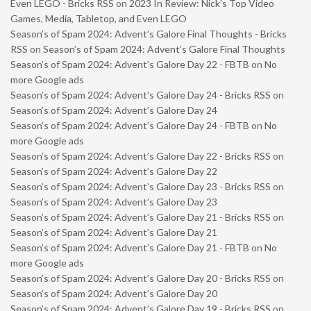
Even LEGO - Bricks RSS
on
2023 In Review: Nick’s Top Video
Games, Media, Tabletop, and Even LEGO
Season’s of Spam 2024: Advent’s Galore Final Thoughts - Bricks
RSS
on
Season’s of Spam 2024: Advent’s Galore Final Thoughts
Season’s of Spam 2024: Advent’s Galore Day 22 - FBTB
on
No
more Google ads
Season’s of Spam 2024: Advent’s Galore Day 24 - Bricks RSS
on
Season’s of Spam 2024: Advent’s Galore Day 24
Season’s of Spam 2024: Advent’s Galore Day 24 - FBTB
on
No
more Google ads
Season’s of Spam 2024: Advent’s Galore Day 22 - Bricks RSS
on
Season’s of Spam 2024: Advent’s Galore Day 22
Season’s of Spam 2024: Advent’s Galore Day 23 - Bricks RSS
on
Season’s of Spam 2024: Advent’s Galore Day 23
Season’s of Spam 2024: Advent’s Galore Day 21 - Bricks RSS
on
Season’s of Spam 2024: Advent’s Galore Day 21
Season’s of Spam 2024: Advent’s Galore Day 21 - FBTB
on
No
more Google ads
Season’s of Spam 2024: Advent’s Galore Day 20 - Bricks RSS
on
Season’s of Spam 2024: Advent’s Galore Day 20
Season’s of Spam 2024: Advent’s Galore Day 19 - Bricks RSS
on