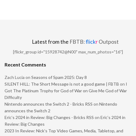
Latest from the
FBTB:
flick
r
Outpost
[flickr_group id="15928742@N00" max_num_photos="16"]
Recent Comments
Zach Lucia
on
Seasons of Spam 2025: Day 8
SILENT HILL: The Short Message is not a good game | FBTB
on
I
Got The Platinum Trophy for God of War on Give Me God of War
Difficulty
Nintendo announces the Switch 2 - Bricks RSS
on
Nintendo
announces the Switch 2
Eric’s 2024 in Review: Big Changes - Bricks RSS
on
Eric’s 2024 in
Review: Big Changes
2023 In Review: Nick’s Top Video Games, Media, Tabletop, and