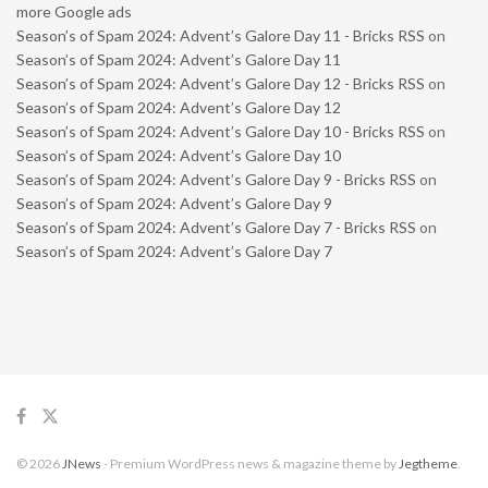
more Google ads
Season’s of Spam 2024: Advent’s Galore Day 11 - Bricks RSS
on
Season’s of Spam 2024: Advent’s Galore Day 11
Season’s of Spam 2024: Advent’s Galore Day 12 - Bricks RSS
on
Season’s of Spam 2024: Advent’s Galore Day 12
Season’s of Spam 2024: Advent’s Galore Day 10 - Bricks RSS
on
Season’s of Spam 2024: Advent’s Galore Day 10
Season’s of Spam 2024: Advent’s Galore Day 9 - Bricks RSS
on
Season’s of Spam 2024: Advent’s Galore Day 9
Season’s of Spam 2024: Advent’s Galore Day 7 - Bricks RSS
on
Season’s of Spam 2024: Advent’s Galore Day 7
© 2026
JNews
- Premium WordPress news & magazine theme by
Jegtheme
.