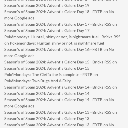
Season’s of Spam 2024: Advent’s Galore Day 19
Season’s of Spam 2024: Advent’s Galore Day 18 - FBTB
on
No
more Google ads
Season’s of Spam 2024: Advent’s Galore Day 17 - Bricks RSS
on
Season’s of Spam 2024: Advent’s Galore Day 17
Pokémondays: Huntail, shiny or not, is nightmare fuel - Bricks RSS
on
Pokémondays: Huntail, shiny or not, is nightmare fuel
Season’s of Spam 2024: Advent’s Galore Day 16 - FBTB
on
No
more Google ads
Season’s of Spam 2024: Advent’s Galore Day 15 - Bricks RSS
on
Season’s of Spam 2024: Advent’s Galore Day 15
PokéMondays: The Cleffa line is complete - FBTB
on
PokéMondays: Two Bugs And A Fairy
Season’s of Spam 2024: Advent’s Galore Day 14 - Bricks RSS
on
Season’s of Spam 2024: Advent’s Galore Day 14
Season’s of Spam 2024: Advent’s Galore Day 14 - FBTB
on
No
more Google ads
Season’s of Spam 2024: Advent’s Galore Day 13 - Bricks RSS
on
Season’s of Spam 2024: Advent’s Galore Day 13
Season’s of Spam 2024: Advent’s Galore Day 13 - FBTB
on
No