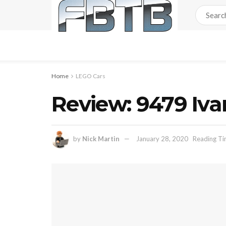
Home
LEGO Cars
Review: 9479 Iva
by
Nick Martin
January 28, 2020
Reading Ti