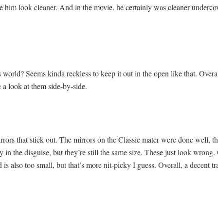
ake him look cleaner. And in the movie, he certainly was cleaner underco
s world? Seems kinda reckless to keep it out in the open like that. Over
 a look at them side-by-side.
irrors that stick out. The mirrors on the Classic mater were done well, t
 in the disguise, but they’re still the same size. These just look wrong. 
 is also too small, but that’s more nit-picky I guess. Overall, a decent t