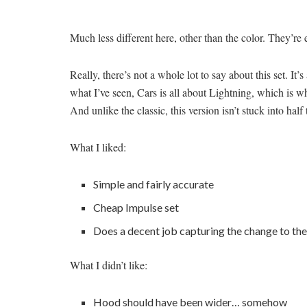
Much less different here, other than the color. They’re 
Really, there’s not a whole lot to say about this set. I
what I’ve seen, Cars is all about Lightning, which is 
And unlike the classic, this version isn’t stuck into half 
What I liked:
Simple and fairly accurate
Cheap Impulse set
Does a decent job capturing the change to th
What I didn’t like:
Hood should have been wider… somehow