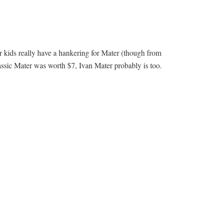
our kids really have a hankering for Mater (though from
assic Mater was worth $7, Ivan Mater probably is too.