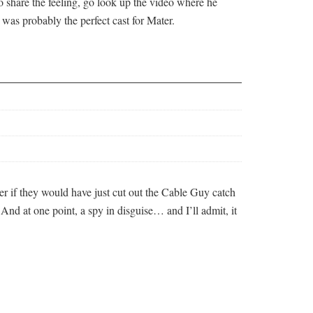
o share the feeling, go look up the video where he
was probably the perfect cast for Mater.
er if they would have just cut out the Cable Guy catch
 And at one point, a spy in disguise… and I’ll admit, it