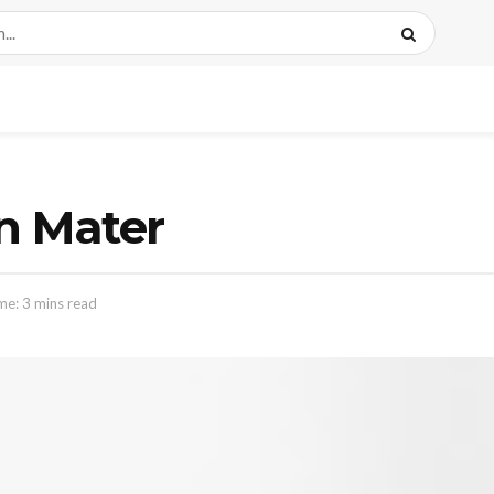
n Mater
me: 3 mins read