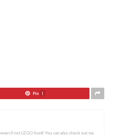
Pin
1
, even if not LEGO itself. You can also check out my