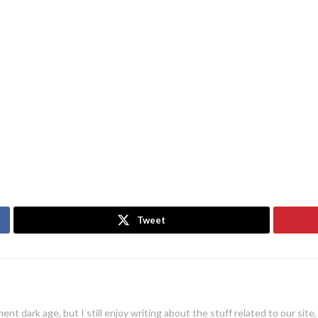
Tweet
ent dark age, but I still enjoy writing about the stuff related to our site