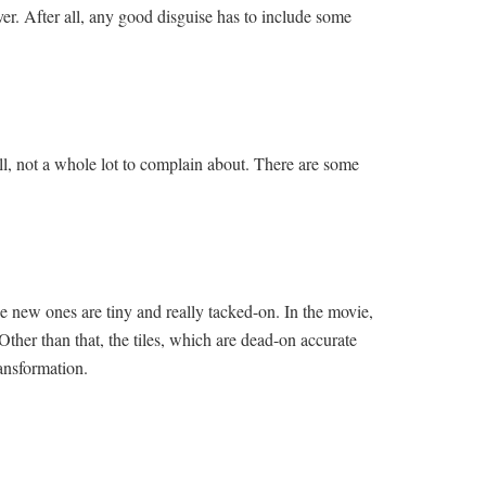
ver. After all, any good disguise has to include some
all, not a whole lot to complain about. There are some
he new ones are tiny and really tacked-on. In the movie,
Other than that, the tiles, which are dead-on accurate
ransformation.