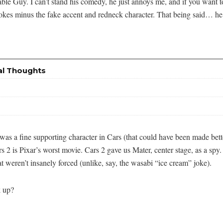
able Guy. I can’t stand his comedy, he just annoys me, and if you want t
jokes minus the fake accent and redneck character. That being said… he 
al Thoughts
was a fine supporting character in Cars (that could have been made bett
 2 is Pixar’s worst movie. Cars 2 gave us Mater, center stage, as a spy.
t weren’t insanely forced (unlike, say, the wasabi “ice cream” joke).
k up?