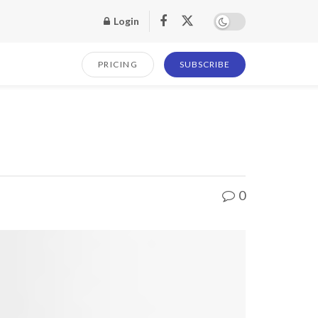
Login
PRICING
SUBSCRIBE
0