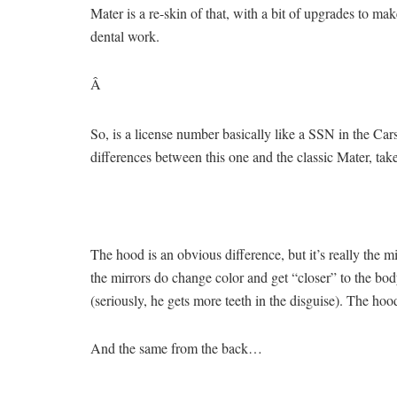
Mater is a re-skin of that, with a bit of upgrades to m
dental work.
Â
So, is a license number basically like a SSN in the Car
differences between this one and the classic Mater, take
The hood is an obvious difference, but it’s really the m
the mirrors do change color and get “closer” to the body
(seriously, he gets more teeth in the disguise). The hood
And the same from the back…