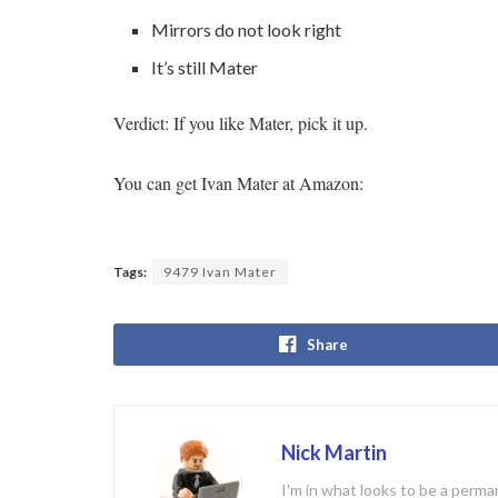
Mirrors do not look right
It’s still Mater
Verdict: If you like Mater, pick it up.
You can get Ivan Mater at Amazon:
Tags:
9479 Ivan Mater
Share
Nick Martin
I'm in what looks to be a perman