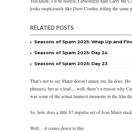
You know, I’ll be honest, I absolutely hate Larry the C
looks suspiciously like Dave Coulier, telling the same 
RELATED POSTS
Seasons of Spam 2025: Wrap Up and Fin
Seasons of Spam 2025: Day 24
Seasons of Spam 2025: Day 23
That’s not to say Mater doesn’t annoy me, he does. He 
phrases), but as a lead… well, there’s a reason why Cars
was some of the actual funniest moments in the film tha
So, how does a little $7 impulse set of Ivan Mater stac
Well… it comes down to this: