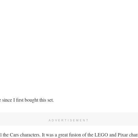
since I first bought this set.
ADVERTISEMENT
l the Cars characters. It was a great fusion of the LEGO and Pixar chara