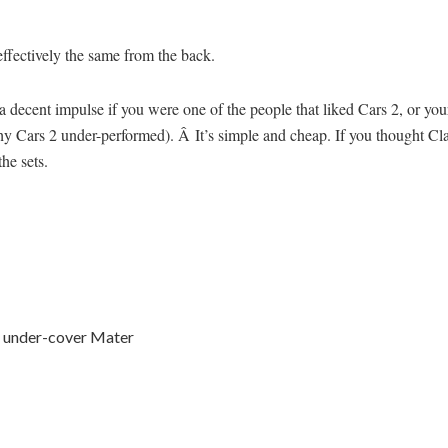
effectively the same from the back.
t’s a decent impulse if you were one of the people that liked Cars 2, or y
why Cars 2 under-performed). Â It’s simple and cheap. If you thought Cl
the sets.
e under-cover Mater