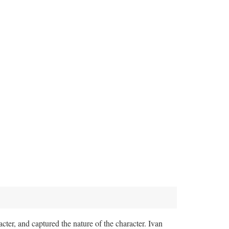
cter, and captured the nature of the character. Ivan