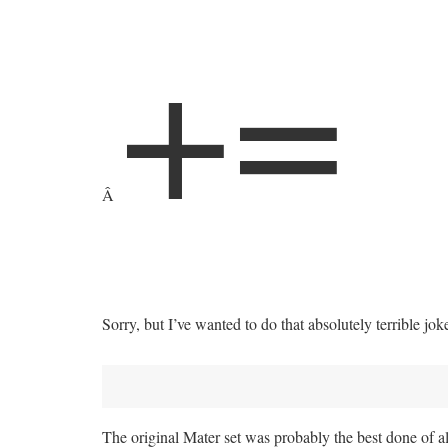
+
=
Â
Sorry, but I’ve wanted to do that absolutely terrible joke 
The original Mater set was probably the best done of al