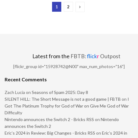
1
2
Latest from the
FBTB:
flick
r
Outpost
[flickr_group id="15928742@N00" max_num_photos="16"]
Recent Comments
Zach Lucia
on
Seasons of Spam 2025: Day 8
SILENT HILL: The Short Message is not a good game | FBTB
on
I
Got The Platinum Trophy for God of War on Give Me God of War
Difficulty
Nintendo announces the Switch 2 - Bricks RSS
on
Nintendo
announces the Switch 2
Eric’s 2024 in Review: Big Changes - Bricks RSS
on
Eric’s 2024 in