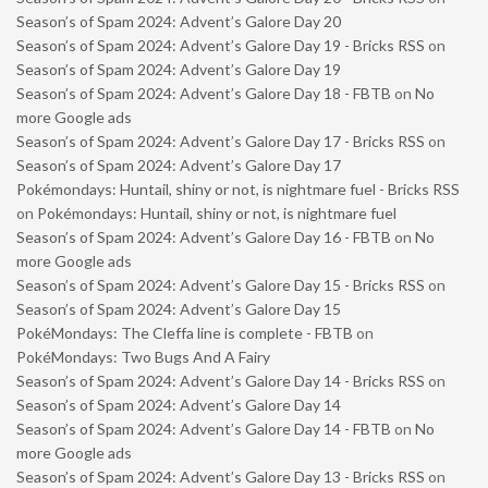
Season’s of Spam 2024: Advent’s Galore Day 20
Season’s of Spam 2024: Advent’s Galore Day 19 - Bricks RSS
on
Season’s of Spam 2024: Advent’s Galore Day 19
Season’s of Spam 2024: Advent’s Galore Day 18 - FBTB
on
No
more Google ads
Season’s of Spam 2024: Advent’s Galore Day 17 - Bricks RSS
on
Season’s of Spam 2024: Advent’s Galore Day 17
Pokémondays: Huntail, shiny or not, is nightmare fuel - Bricks RSS
on
Pokémondays: Huntail, shiny or not, is nightmare fuel
Season’s of Spam 2024: Advent’s Galore Day 16 - FBTB
on
No
more Google ads
Season’s of Spam 2024: Advent’s Galore Day 15 - Bricks RSS
on
Season’s of Spam 2024: Advent’s Galore Day 15
PokéMondays: The Cleffa line is complete - FBTB
on
PokéMondays: Two Bugs And A Fairy
Season’s of Spam 2024: Advent’s Galore Day 14 - Bricks RSS
on
Season’s of Spam 2024: Advent’s Galore Day 14
Season’s of Spam 2024: Advent’s Galore Day 14 - FBTB
on
No
more Google ads
Season’s of Spam 2024: Advent’s Galore Day 13 - Bricks RSS
on