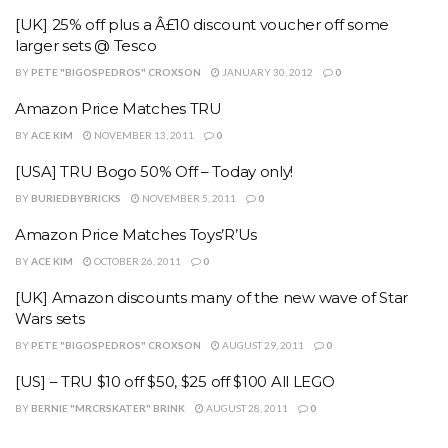
[UK] 25% off plus a Â£10 discount voucher off some
larger sets @ Tesco
BY
PETE "BIGOSPEDROS" CROXSON
JANUARY 30, 2012
0
Amazon Price Matches TRU
BY
ACE KIM
NOVEMBER 13, 2011
0
[USA] TRU Bogo 50% Off – Today only!
BY
BURIEDBYBRICKS
NOVEMBER 5, 2011
0
Amazon Price Matches Toys’R’Us
BY
ACE KIM
OCTOBER 26, 2011
0
[UK] Amazon discounts many of the new wave of Star
Wars sets
BY
PETE "BIGOSPEDROS" CROXSON
AUGUST 29, 2011
0
[US] – TRU $10 off $50, $25 off $100 All LEGO
BY
BERNIE "MRCRSKATER" BRINK
AUGUST 28, 2011
0