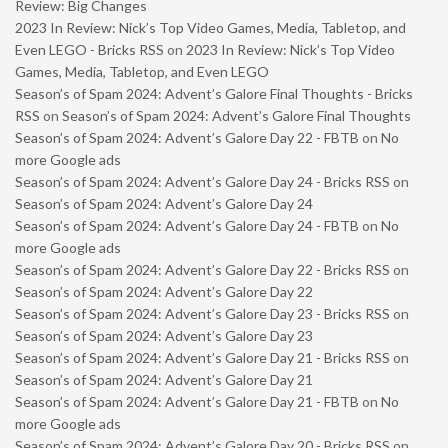
Review: Big Changes
2023 In Review: Nick’s Top Video Games, Media, Tabletop, and
Even LEGO - Bricks RSS
on
2023 In Review: Nick’s Top Video
Games, Media, Tabletop, and Even LEGO
Season’s of Spam 2024: Advent’s Galore Final Thoughts - Bricks
RSS
on
Season’s of Spam 2024: Advent’s Galore Final Thoughts
Season’s of Spam 2024: Advent’s Galore Day 22 - FBTB
on
No
more Google ads
Season’s of Spam 2024: Advent’s Galore Day 24 - Bricks RSS
on
Season’s of Spam 2024: Advent’s Galore Day 24
Season’s of Spam 2024: Advent’s Galore Day 24 - FBTB
on
No
more Google ads
Season’s of Spam 2024: Advent’s Galore Day 22 - Bricks RSS
on
Season’s of Spam 2024: Advent’s Galore Day 22
Season’s of Spam 2024: Advent’s Galore Day 23 - Bricks RSS
on
Season’s of Spam 2024: Advent’s Galore Day 23
Season’s of Spam 2024: Advent’s Galore Day 21 - Bricks RSS
on
Season’s of Spam 2024: Advent’s Galore Day 21
Season’s of Spam 2024: Advent’s Galore Day 21 - FBTB
on
No
more Google ads
Season’s of Spam 2024: Advent’s Galore Day 20 - Bricks RSS
on