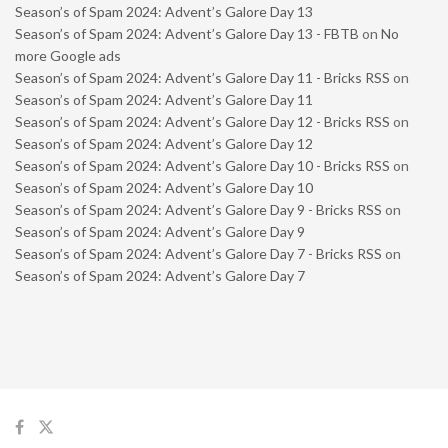
Season’s of Spam 2024: Advent’s Galore Day 13
Season’s of Spam 2024: Advent’s Galore Day 13 - FBTB
on
No
more Google ads
Season’s of Spam 2024: Advent’s Galore Day 11 - Bricks RSS
on
Season’s of Spam 2024: Advent’s Galore Day 11
Season’s of Spam 2024: Advent’s Galore Day 12 - Bricks RSS
on
Season’s of Spam 2024: Advent’s Galore Day 12
Season’s of Spam 2024: Advent’s Galore Day 10 - Bricks RSS
on
Season’s of Spam 2024: Advent’s Galore Day 10
Season’s of Spam 2024: Advent’s Galore Day 9 - Bricks RSS
on
Season’s of Spam 2024: Advent’s Galore Day 9
Season’s of Spam 2024: Advent’s Galore Day 7 - Bricks RSS
on
Season’s of Spam 2024: Advent’s Galore Day 7