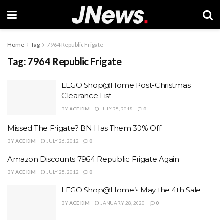
Home
Tag
7964 Republic Frigate
Tag:
7964 Republic Frigate
LEGO Shop@Home Post-Christmas
Clearance List
BY
ACE KIM
JULY 25, 2018
0
Missed The Frigate? BN Has Them 30% Off
BY
ACE KIM
JULY 26, 2012
0
Amazon Discounts 7964 Republic Frigate Again
BY
ACE KIM
JULY 25, 2012
0
LEGO Shop@Home’s May the 4th Sale
BY
ACE KIM
JANUARY 28, 2020
0