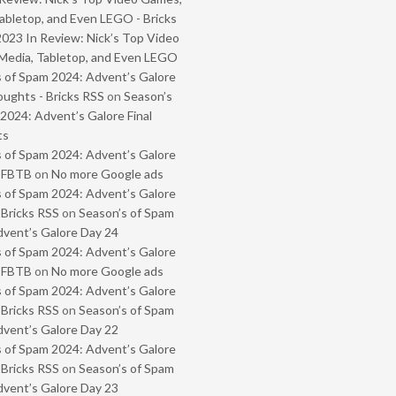
abletop, and Even LEGO - Bricks
2023 In Review: Nick’s Top Video
Media, Tabletop, and Even LEGO
 of Spam 2024: Advent’s Galore
oughts - Bricks RSS
on
Season’s
2024: Advent’s Galore Final
ts
 of Spam 2024: Advent’s Galore
- FBTB
on
No more Google ads
 of Spam 2024: Advent’s Galore
 Bricks RSS
on
Season’s of Spam
vent’s Galore Day 24
 of Spam 2024: Advent’s Galore
- FBTB
on
No more Google ads
 of Spam 2024: Advent’s Galore
 Bricks RSS
on
Season’s of Spam
vent’s Galore Day 22
 of Spam 2024: Advent’s Galore
 Bricks RSS
on
Season’s of Spam
vent’s Galore Day 23