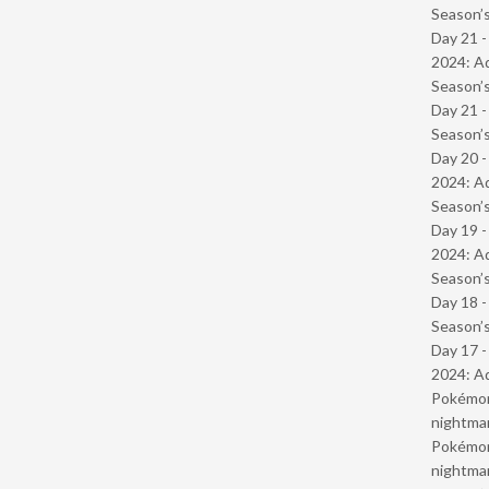
Season’s
Day 21 -
2024: Ad
Season’s
Day 21 
Season’s
Day 20 -
2024: Ad
Season’s
Day 19 -
2024: Ad
Season’s
Day 18 
Season’s
Day 17 -
2024: Ad
Pokémond
nightmar
Pokémond
nightmar