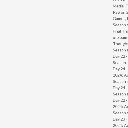
Media, T
RSS
on
Games, 
Season’s
Final Th
of Spam 
Though
Season’s
Day 22 
Season’s
Day 24 -
2024: Ad
Season’s
Day 24 
Season’s
Day 22 -
2024: Ad
Season’s
Day 23 -
2024: Ad