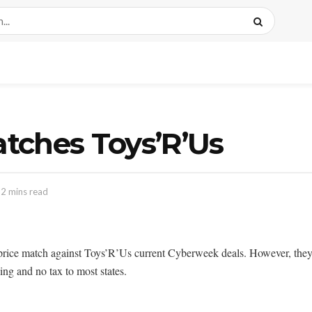
tches Toys’R’Us
 2 mins read
e match against Toys’R’Us current Cyberweek deals. However, they do
ng and no tax to most states.