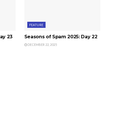
FEATURE
ay 23
Seasons of Spam 2025: Day 22
DECEMBER 22, 2025