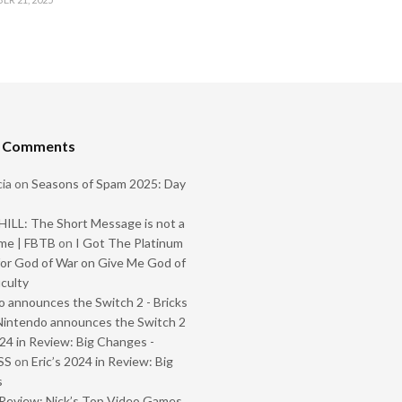
t Comments
ia
on
Seasons of Spam 2025: Day
ILL: The Short Message is not a
me | FBTB
on
I Got The Platinum
or God of War on Give Me God of
iculty
 announces the Switch 2 - Bricks
Nintendo announces the Switch 2
024 in Review: Big Changes -
SS
on
Eric’s 2024 in Review: Big
s
Review: Nick’s Top Video Games,