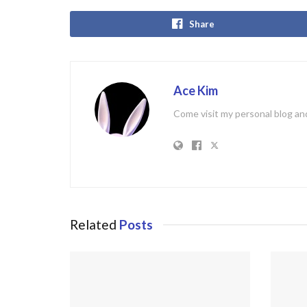
Share
Ace Kim
Come visit my personal blog and
Related
Posts