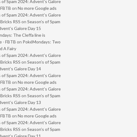
 of Spam 2024: Advent’s Galore
- FBTB
on
No more Google ads
 of Spam 2024: Advent’s Galore
 Bricks RSS
on
Season’s of Spam
vent’s Galore Day 15
ays: The Cleffa line is
e - FBTB
on
PokéMondays: Two
 A Fairy
 of Spam 2024: Advent’s Galore
 Bricks RSS
on
Season’s of Spam
vent’s Galore Day 14
 of Spam 2024: Advent’s Galore
- FBTB
on
No more Google ads
 of Spam 2024: Advent’s Galore
 Bricks RSS
on
Season’s of Spam
vent’s Galore Day 13
 of Spam 2024: Advent’s Galore
- FBTB
on
No more Google ads
 of Spam 2024: Advent’s Galore
 Bricks RSS
on
Season’s of Spam
vent’s Galore Day 11