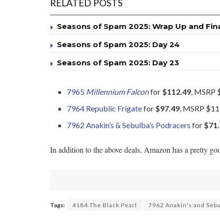
RELATED POSTS
Seasons of Spam 2025: Wrap Up and Fin
Seasons of Spam 2025: Day 24
Seasons of Spam 2025: Day 23
7965
Millennium Falcon
for
$112.49
, MSRP 
7964 Republic Frigate
for
$97.49
, MSRP $11
7962 Anakin’s & Sebulba’s Podracers
for
$71
In addition to the above deals, Amazon has a pretty go
Tags:
4184 The Black Pearl
7962 Anakin's and Sebu