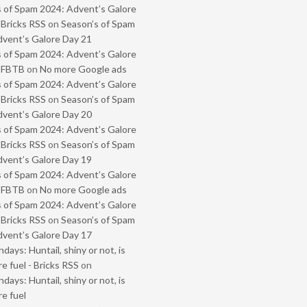
 of Spam 2024: Advent’s Galore
 Bricks RSS
on
Season’s of Spam
vent’s Galore Day 21
 of Spam 2024: Advent’s Galore
- FBTB
on
No more Google ads
 of Spam 2024: Advent’s Galore
 Bricks RSS
on
Season’s of Spam
vent’s Galore Day 20
 of Spam 2024: Advent’s Galore
 Bricks RSS
on
Season’s of Spam
vent’s Galore Day 19
 of Spam 2024: Advent’s Galore
- FBTB
on
No more Google ads
 of Spam 2024: Advent’s Galore
 Bricks RSS
on
Season’s of Spam
vent’s Galore Day 17
ays: Huntail, shiny or not, is
e fuel - Bricks RSS
on
ays: Huntail, shiny or not, is
e fuel