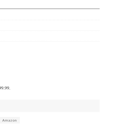
9.99.
Amazon