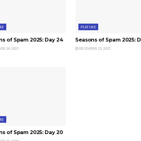
RE
FEATURE
ns of Spam 2025: Day 24
Seasons of Spam 2025: D
R 24, 2025
DECEMBER 23, 2025
RE
ns of Spam 2025: Day 20
R 21, 2025