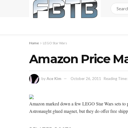
Home
LEGO Star Wars
Amazon Price Ma
by
Ace Kim
October 26, 2011
Reading Time:
Amazon marked down a few LEGO Star Wars sets to pric
Astronaught glued magnet, but they do offer free shippi