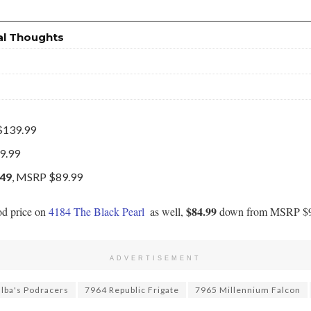
al Thoughts
$139.99
9.99
.49
, MSRP $89.99
$84.99
od price on
4184 The Black Pearl
as well,
down from MSRP $9
ADVERTISEMENT
lba's Podracers
7964 Republic Frigate
7965 Millennium Falcon