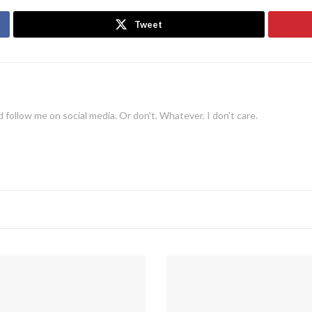
Tweet
 follow me on social media. Or don't. Whatever. I don't care.