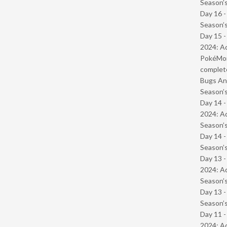
Season’s
Day 16 
Season’s
Day 15 -
2024: Ad
PokéMond
complet
Bugs And
Season’s
Day 14 -
2024: Ad
Season’s
Day 14 
Season’s
Day 13 -
2024: Ad
Season’s
Day 13 
Season’s
Day 11 -
2024: Ad