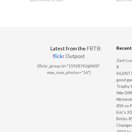
Recen
Latest from the
FBTB:
flick
r
Outpost
Zach Luc
[flickr_group id="15928742@N00"
8
max_num_photos="16"]
SILENT H
good ga
Trophy f
War Diff
Nintendo
RSS
on
Eric’s 2
Bricks R
Change
2023 In 