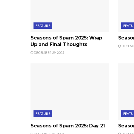
FEATURE
FEATU
Seasons of Spam 2025: Wrap
Seaso
Up and Final Thoughts
DECEMBE
DECEMBER 29, 2025
FEATURE
FEATU
Seasons of Spam 2025: Day 21
Seaso
DECEMBER 21, 2025
DECEMBE