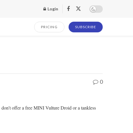
Login
PRICING
SUBSCRIBE
0
n’t offer a free MINI Vulture Droid or a tankless