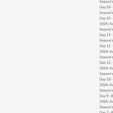
Season’s
Day 14 
Season’s
Day 13 -
2024: Ad
Season’s
Day 13 
Season’s
Day 11 -
2024: Ad
Season’s
Day 12 -
2024: Ad
Season’s
Day 10 -
2024: Ad
Season’s
Day 9 - 
2024: Ad
Season’s
Day 7 - 