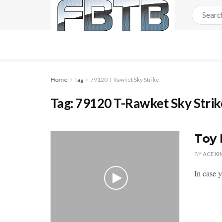
Home
Tag
79120 T-Rawket Sky Strike
Tag:
79120 T-Rawket Sky Strik
Toy 
BY
ACE KI
In case 