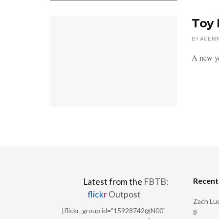
Toy 
BY
ACE KI
A new ye
Recen
Latest from the
FBTB:
flick
r
Outpost
Zach Luc
[flickr_group id="15928742@N00"
8