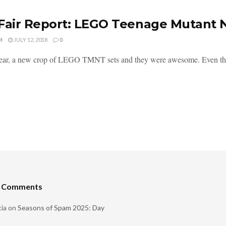
Fair Report: LEGO Teenage Mutant N
M
JULY 12, 2018
0
ar, a new crop of LEGO TMNT sets and they were awesome. Even the M
t Comments
ia
on
Seasons of Spam 2025: Day