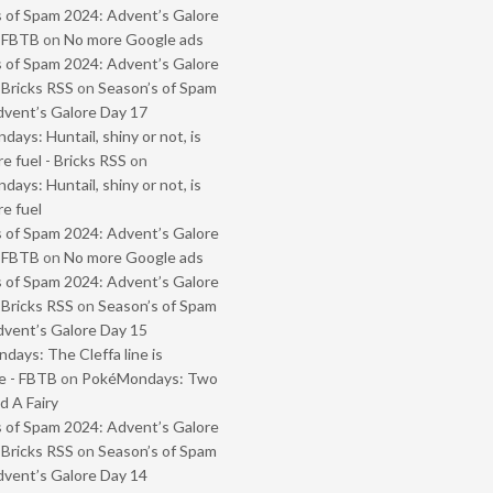
 of Spam 2024: Advent’s Galore
- FBTB
on
No more Google ads
 of Spam 2024: Advent’s Galore
 Bricks RSS
on
Season’s of Spam
vent’s Galore Day 17
ays: Huntail, shiny or not, is
e fuel - Bricks RSS
on
ays: Huntail, shiny or not, is
e fuel
 of Spam 2024: Advent’s Galore
- FBTB
on
No more Google ads
 of Spam 2024: Advent’s Galore
 Bricks RSS
on
Season’s of Spam
vent’s Galore Day 15
ays: The Cleffa line is
e - FBTB
on
PokéMondays: Two
 A Fairy
 of Spam 2024: Advent’s Galore
 Bricks RSS
on
Season’s of Spam
vent’s Galore Day 14