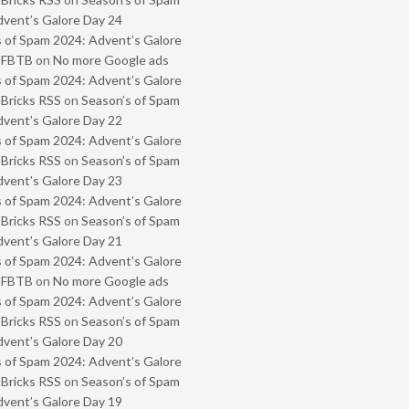
vent’s Galore Day 24
 of Spam 2024: Advent’s Galore
- FBTB
on
No more Google ads
 of Spam 2024: Advent’s Galore
 Bricks RSS
on
Season’s of Spam
vent’s Galore Day 22
 of Spam 2024: Advent’s Galore
 Bricks RSS
on
Season’s of Spam
vent’s Galore Day 23
 of Spam 2024: Advent’s Galore
 Bricks RSS
on
Season’s of Spam
vent’s Galore Day 21
 of Spam 2024: Advent’s Galore
- FBTB
on
No more Google ads
 of Spam 2024: Advent’s Galore
 Bricks RSS
on
Season’s of Spam
vent’s Galore Day 20
 of Spam 2024: Advent’s Galore
 Bricks RSS
on
Season’s of Spam
vent’s Galore Day 19