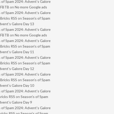
 of Spam 2024: Advent’s Galore
- FBTB
on
No more Google ads
 of Spam 2024: Advent’s Galore
 Bricks RSS
on
Season’s of Spam
vent’s Galore Day 13
 of Spam 2024: Advent’s Galore
- FBTB
on
No more Google ads
 of Spam 2024: Advent’s Galore
 Bricks RSS
on
Season’s of Spam
vent’s Galore Day 11
 of Spam 2024: Advent’s Galore
 Bricks RSS
on
Season’s of Spam
vent’s Galore Day 12
 of Spam 2024: Advent’s Galore
 Bricks RSS
on
Season’s of Spam
vent’s Galore Day 10
 of Spam 2024: Advent’s Galore
Bricks RSS
on
Season’s of Spam
vent’s Galore Day 9
 of Spam 2024: Advent’s Galore
Bricks RSS
on
Season’s of Spam