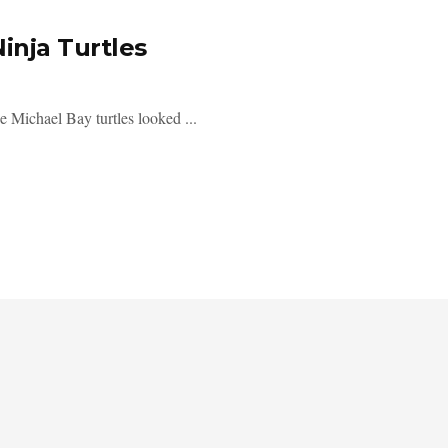
inja Turtles
ichael Bay turtles looked ...