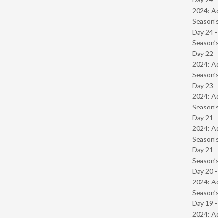
2024: Ad
Season’s
Day 24 
Season’s
Day 22 -
2024: Ad
Season’s
Day 23 -
2024: Ad
Season’s
Day 21 -
2024: Ad
Season’s
Day 21 
Season’s
Day 20 -
2024: Ad
Season’s
Day 19 -
2024: Ad