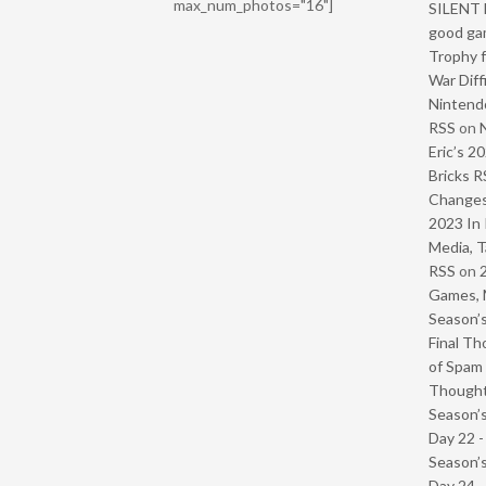
max_num_photos="16"]
SILENT H
good ga
Trophy f
War Diff
Nintendo
RSS
on
Eric’s 2
Bricks R
Change
2023 In 
Media, T
RSS
on
Games, 
Season’s
Final Th
of Spam 
Though
Season’s
Day 22 
Season’s
Day 24 -