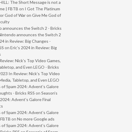
ILL: The Short Message is not a
me | FBTB
on
I Got The Platinum
or God of War on Give Me God of
iculty
 announces the Switch 2 - Bricks
Nintendo announces the Switch 2
024 in Review: Big Changes -
SS
on
Eric’s 2024 in Review: Big
s
Review: Nick’s Top Video Games,
abletop, and Even LEGO - Bricks
2023 In Review: Nick’s Top Video
Media, Tabletop, and Even LEGO
 of Spam 2024: Advent’s Galore
oughts - Bricks RSS
on
Season’s
2024: Advent’s Galore Final
ts
 of Spam 2024: Advent’s Galore
- FBTB
on
No more Google ads
 of Spam 2024: Advent’s Galore
 Bricks RSS
on
Season’s of Spam