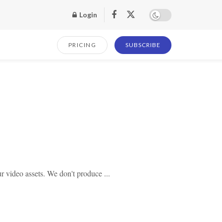
Login
PRICING
SUBSCRIBE
 video assets. We don't produce ...