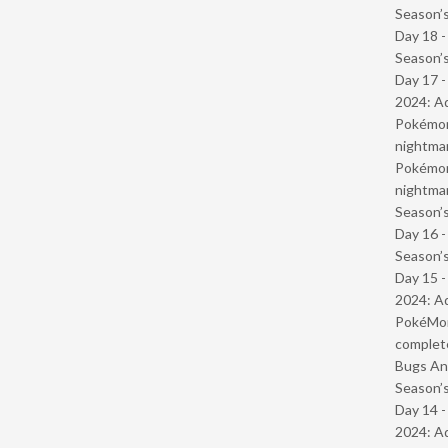
Season’s
Day 18 
Season’s
Day 17 -
2024: Ad
Pokémond
nightmar
Pokémond
nightmar
Season’s
Day 16 
Season’s
Day 15 -
2024: Ad
PokéMond
complet
Bugs And
Season’s
Day 14 -
2024: Ad