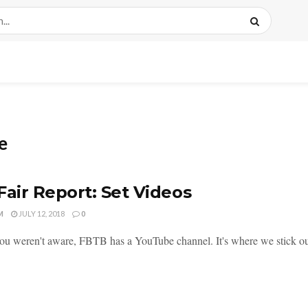
e
Fair Report: Set Videos
M
JULY 12, 2018
0
you weren't aware, FBTB has a YouTube channel. It's where we stick our