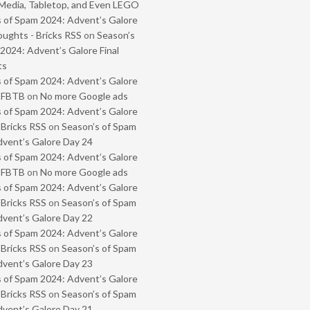
Media, Tabletop, and Even LEGO
 of Spam 2024: Advent’s Galore
oughts - Bricks RSS
on
Season’s
2024: Advent’s Galore Final
ts
 of Spam 2024: Advent’s Galore
- FBTB
on
No more Google ads
 of Spam 2024: Advent’s Galore
 Bricks RSS
on
Season’s of Spam
vent’s Galore Day 24
 of Spam 2024: Advent’s Galore
- FBTB
on
No more Google ads
 of Spam 2024: Advent’s Galore
 Bricks RSS
on
Season’s of Spam
vent’s Galore Day 22
 of Spam 2024: Advent’s Galore
 Bricks RSS
on
Season’s of Spam
vent’s Galore Day 23
 of Spam 2024: Advent’s Galore
 Bricks RSS
on
Season’s of Spam
vent’s Galore Day 21