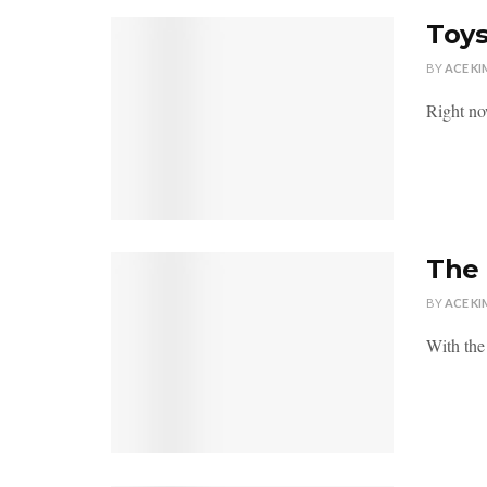
Toys
BY
ACE KI
Right no
The 
BY
ACE KI
With the