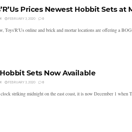
’R’Us Prices Newest Hobbit Sets a
M
FEBRUARY 3, 2020
0
w, Toys'R'Us online and brick and mortar locations are offering a BOGO
Hobbit Sets Now Available
M
FEBRUARY 3, 2020
0
 clock striking midnight on the east coast, it is now December 1 when 