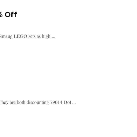
% Off
 Smaug LEGO sets as high ...
They are both discounting 79014 Dol ...