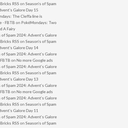
 Bricks RSS
on
Season’s of Spam
vent’s Galore Day 15
ays: The Cleffa line is
e - FBTB
on
PokéMondays: Two
 A Fairy
 of Spam 2024: Advent’s Galore
 Bricks RSS
on
Season’s of Spam
vent’s Galore Day 14
 of Spam 2024: Advent’s Galore
- FBTB
on
No more Google ads
 of Spam 2024: Advent’s Galore
 Bricks RSS
on
Season’s of Spam
vent’s Galore Day 13
 of Spam 2024: Advent’s Galore
- FBTB
on
No more Google ads
 of Spam 2024: Advent’s Galore
 Bricks RSS
on
Season’s of Spam
vent’s Galore Day 11
 of Spam 2024: Advent’s Galore
 Bricks RSS
on
Season’s of Spam