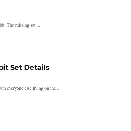
t. The missing set ...
t Set Details
h everyone else living on the ...