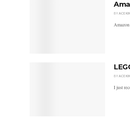
Amaz
BY
ACE KI
Amazon h
LEGO
BY
ACE KI
I just r