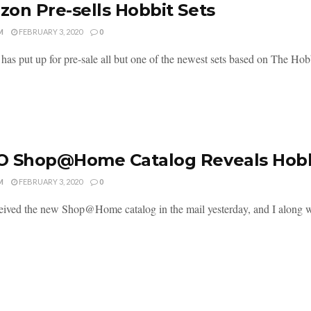
on Pre-sells Hobbit Sets
M
FEBRUARY 3, 2020
0
as put up for pre-sale all but one of the newest sets based on The Hobbi
 Shop@Home Catalog Reveals Hobbi
M
FEBRUARY 3, 2020
0
eceived the new Shop@Home catalog in the mail yesterday, and I along wit