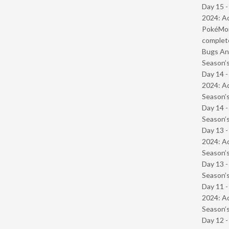
Day 15 -
2024: Ad
PokéMond
complet
Bugs And
Season’s
Day 14 -
2024: Ad
Season’s
Day 14 
Season’s
Day 13 -
2024: Ad
Season’s
Day 13 
Season’s
Day 11 -
2024: Ad
Season’s
Day 12 -