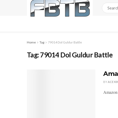
Home
Tag
79014 Dol Guldur Battle
Tag:
79014 Dol Guldur Battle
Amaz
BY
ACE KI
Amazon i