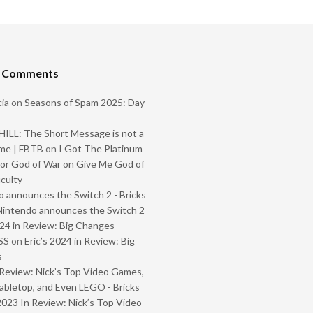
t Comments
ia
on
Seasons of Spam 2025: Day
ILL: The Short Message is not a
me | FBTB
on
I Got The Platinum
or God of War on Give Me God of
iculty
 announces the Switch 2 - Bricks
Nintendo announces the Switch 2
024 in Review: Big Changes -
SS
on
Eric’s 2024 in Review: Big
s
Review: Nick’s Top Video Games,
abletop, and Even LEGO - Bricks
2023 In Review: Nick’s Top Video