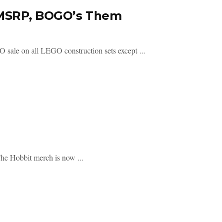
t MSRP, BOGO’s Them
 sale on all LEGO construction sets except ...
The Hobbit merch is now ...