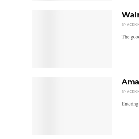
Walm
BY
ACE KI
The good
Amaz
BY
ACE KI
Entering