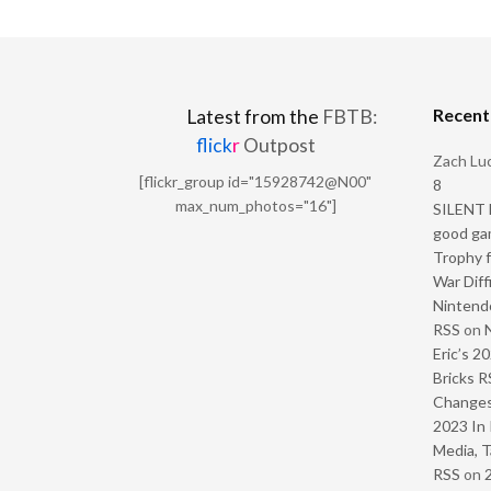
Recen
Latest from the
FBTB:
flick
r
Outpost
Zach Luc
[flickr_group id="15928742@N00"
8
max_num_photos="16"]
SILENT H
good ga
Trophy f
War Diff
Nintendo
RSS
on
Eric’s 2
Bricks R
Change
2023 In 
Media, T
RSS
on