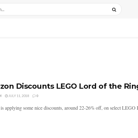
on Discounts LEGO Lord of the Rin
M
JULY 11, 2018
0
s applying some nice discounts, around 22-26% off, on select LEGO Lor