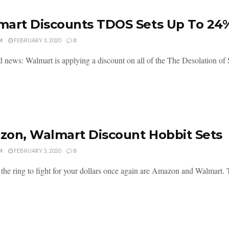
art Discounts TDOS Sets Up To 24
M
FEBRUARY 3, 2020
0
 news: Walmart is applying a discount on all of the The Desolation of
on, Walmart Discount Hobbit Sets
M
FEBRUARY 3, 2020
0
 the ring to fight for your dollars once again are Amazon and Walmart. 