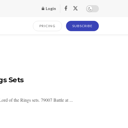
Login
PRICING
SUBSCRIBE
gs Sets
d of the Rings sets. 79007 Battle at ...