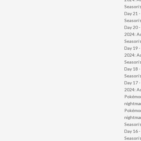
Season’s
Day 21 
Season’s
Day 20 -
2024: Ad
Season’s
Day 19 -
2024: Ad
Season’s
Day 18 
Season’s
Day 17 -
2024: Ad
Pokémond
nightmar
Pokémond
nightmar
Season’s
Day 16 
Season’s