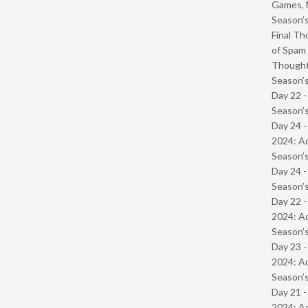
Games, 
Season’s
Final Th
of Spam 
Though
Season’s
Day 22 
Season’s
Day 24 -
2024: Ad
Season’s
Day 24 
Season’s
Day 22 -
2024: Ad
Season’s
Day 23 -
2024: Ad
Season’s
Day 21 -
2024: Ad