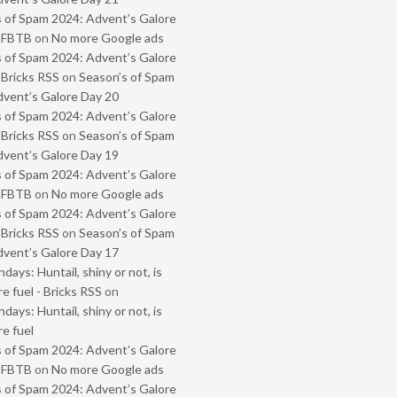
 of Spam 2024: Advent’s Galore
- FBTB
on
No more Google ads
 of Spam 2024: Advent’s Galore
 Bricks RSS
on
Season’s of Spam
vent’s Galore Day 20
 of Spam 2024: Advent’s Galore
 Bricks RSS
on
Season’s of Spam
vent’s Galore Day 19
 of Spam 2024: Advent’s Galore
- FBTB
on
No more Google ads
 of Spam 2024: Advent’s Galore
 Bricks RSS
on
Season’s of Spam
vent’s Galore Day 17
ays: Huntail, shiny or not, is
e fuel - Bricks RSS
on
ays: Huntail, shiny or not, is
e fuel
 of Spam 2024: Advent’s Galore
- FBTB
on
No more Google ads
 of Spam 2024: Advent’s Galore