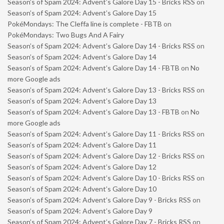
Season’s of Spam 2024: Advent’s Galore Day 15 - Bricks RSS
on
Season’s of Spam 2024: Advent’s Galore Day 15
PokéMondays: The Cleffa line is complete - FBTB
on
PokéMondays: Two Bugs And A Fairy
Season’s of Spam 2024: Advent’s Galore Day 14 - Bricks RSS
on
Season’s of Spam 2024: Advent’s Galore Day 14
Season’s of Spam 2024: Advent’s Galore Day 14 - FBTB
on
No
more Google ads
Season’s of Spam 2024: Advent’s Galore Day 13 - Bricks RSS
on
Season’s of Spam 2024: Advent’s Galore Day 13
Season’s of Spam 2024: Advent’s Galore Day 13 - FBTB
on
No
more Google ads
Season’s of Spam 2024: Advent’s Galore Day 11 - Bricks RSS
on
Season’s of Spam 2024: Advent’s Galore Day 11
Season’s of Spam 2024: Advent’s Galore Day 12 - Bricks RSS
on
Season’s of Spam 2024: Advent’s Galore Day 12
Season’s of Spam 2024: Advent’s Galore Day 10 - Bricks RSS
on
Season’s of Spam 2024: Advent’s Galore Day 10
Season’s of Spam 2024: Advent’s Galore Day 9 - Bricks RSS
on
Season’s of Spam 2024: Advent’s Galore Day 9
Season’s of Spam 2024: Advent’s Galore Day 7 - Bricks RSS
on