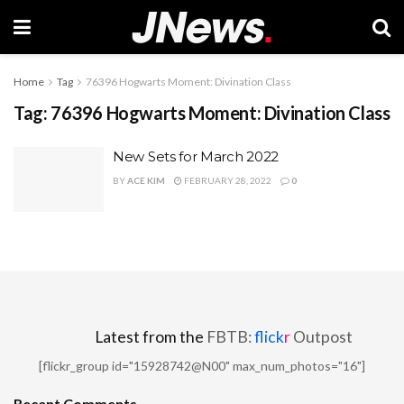
Home
Tag
76396 Hogwarts Moment: Divination Class
Tag:
76396 Hogwarts Moment: Divination Class
New Sets for March 2022
BY
ACE KIM
FEBRUARY 28, 2022
0
Latest from the
FBTB:
flick
r
Outpost
[flickr_group id="15928742@N00" max_num_photos="16"]
Recent Comments