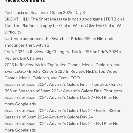
Zach Lucia
on
Seasons of Spam 2025: Day 8
SILENT HILL: The Short Message is not a good game | FBTB
on
I
Got The Platinum Trophy for God of War on Give Me God of War
Difficulty
Nintendo announces the Switch 2 - Bricks RSS
on
Nintendo
announces the Switch 2
Eric’s 2024 in Review: Big Changes - Bricks RSS
on
Eric’s 2024 in
Review: Big Changes
2023 In Review: Nick’s Top Video Games, Media, Tabletop, and
Even LEGO - Bricks RSS
on
2023 In Review: Nick’s Top Video
Games, Media, Tabletop, and Even LEGO
Season’s of Spam 2024: Advent’s Galore Final Thoughts - Bricks
RSS
on
Season’s of Spam 2024: Advent’s Galore Final Thoughts
Season’s of Spam 2024: Advent’s Galore Day 22 - FBTB
on
No
more Google ads
Season’s of Spam 2024: Advent’s Galore Day 24 - Bricks RSS
on
Season’s of Spam 2024: Advent’s Galore Day 24
Season’s of Spam 2024: Advent’s Galore Day 24 - FBTB
on
No
more Google ads