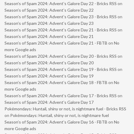
Season’s of Spam 2024: Advent’s Galore Day 22 - Bricks RSS
on
Season’s of Spam 2024: Advent’s Galore Day 22
Season’s of Spam 2024: Advent’s Galore Day 23 - Bricks RSS
on
Season’s of Spam 2024: Advent’s Galore Day 23
Season’s of Spam 2024: Advent’s Galore Day 21 - Bricks RSS
on
Season’s of Spam 2024: Advent’s Galore Day 21
Season’s of Spam 2024: Advent’s Galore Day 21 - FBTB
on
No
more Google ads
Season’s of Spam 2024: Advent’s Galore Day 20 - Bricks RSS
on
Season’s of Spam 2024: Advent’s Galore Day 20
Season’s of Spam 2024: Advent’s Galore Day 19 - Bricks RSS
on
Season’s of Spam 2024: Advent’s Galore Day 19
Season’s of Spam 2024: Advent’s Galore Day 18 - FBTB
on
No
more Google ads
Season’s of Spam 2024: Advent’s Galore Day 17 - Bricks RSS
on
Season’s of Spam 2024: Advent’s Galore Day 17
Pokémondays: Huntail, shiny or not, is nightmare fuel - Bricks RSS
on
Pokémondays: Huntail, shiny or not, is nightmare fuel
Season’s of Spam 2024: Advent’s Galore Day 16 - FBTB
on
No
more Google ads