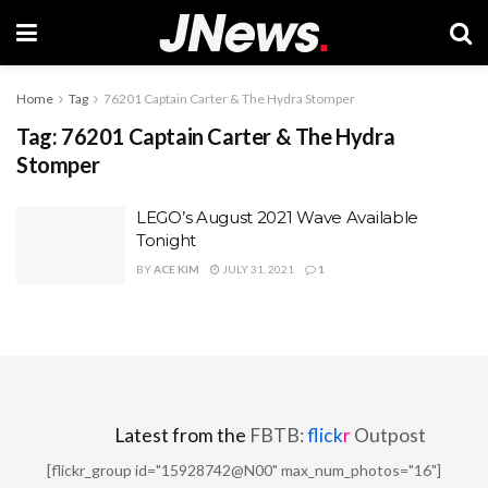
Home
Tag
76201 Captain Carter & The Hydra Stomper
Tag:
76201 Captain Carter & The Hydra
Stomper
LEGO’s August 2021 Wave Available
Tonight
BY
ACE KIM
JULY 31, 2021
1
Latest from the
FBTB:
flick
r
Outpost
[flickr_group id="15928742@N00" max_num_photos="16"]