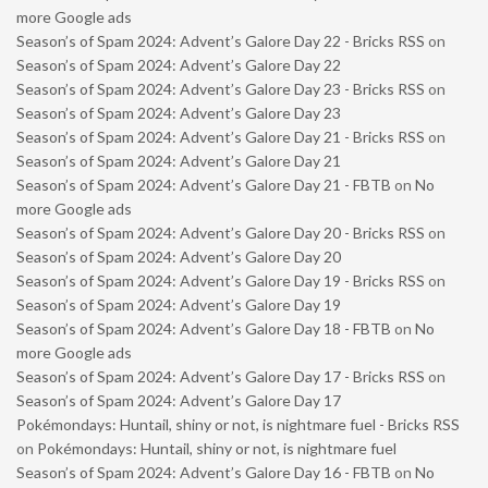
more Google ads
Season’s of Spam 2024: Advent’s Galore Day 22 - Bricks RSS
on
Season’s of Spam 2024: Advent’s Galore Day 22
Season’s of Spam 2024: Advent’s Galore Day 23 - Bricks RSS
on
Season’s of Spam 2024: Advent’s Galore Day 23
Season’s of Spam 2024: Advent’s Galore Day 21 - Bricks RSS
on
Season’s of Spam 2024: Advent’s Galore Day 21
Season’s of Spam 2024: Advent’s Galore Day 21 - FBTB
on
No
more Google ads
Season’s of Spam 2024: Advent’s Galore Day 20 - Bricks RSS
on
Season’s of Spam 2024: Advent’s Galore Day 20
Season’s of Spam 2024: Advent’s Galore Day 19 - Bricks RSS
on
Season’s of Spam 2024: Advent’s Galore Day 19
Season’s of Spam 2024: Advent’s Galore Day 18 - FBTB
on
No
more Google ads
Season’s of Spam 2024: Advent’s Galore Day 17 - Bricks RSS
on
Season’s of Spam 2024: Advent’s Galore Day 17
Pokémondays: Huntail, shiny or not, is nightmare fuel - Bricks RSS
on
Pokémondays: Huntail, shiny or not, is nightmare fuel
Season’s of Spam 2024: Advent’s Galore Day 16 - FBTB
on
No