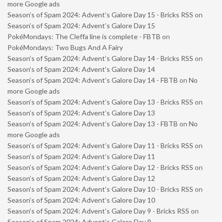
more Google ads
Season’s of Spam 2024: Advent’s Galore Day 15 - Bricks RSS
on
Season’s of Spam 2024: Advent’s Galore Day 15
PokéMondays: The Cleffa line is complete - FBTB
on
PokéMondays: Two Bugs And A Fairy
Season’s of Spam 2024: Advent’s Galore Day 14 - Bricks RSS
on
Season’s of Spam 2024: Advent’s Galore Day 14
Season’s of Spam 2024: Advent’s Galore Day 14 - FBTB
on
No
more Google ads
Season’s of Spam 2024: Advent’s Galore Day 13 - Bricks RSS
on
Season’s of Spam 2024: Advent’s Galore Day 13
Season’s of Spam 2024: Advent’s Galore Day 13 - FBTB
on
No
more Google ads
Season’s of Spam 2024: Advent’s Galore Day 11 - Bricks RSS
on
Season’s of Spam 2024: Advent’s Galore Day 11
Season’s of Spam 2024: Advent’s Galore Day 12 - Bricks RSS
on
Season’s of Spam 2024: Advent’s Galore Day 12
Season’s of Spam 2024: Advent’s Galore Day 10 - Bricks RSS
on
Season’s of Spam 2024: Advent’s Galore Day 10
Season’s of Spam 2024: Advent’s Galore Day 9 - Bricks RSS
on
Season’s of Spam 2024: Advent’s Galore Day 9