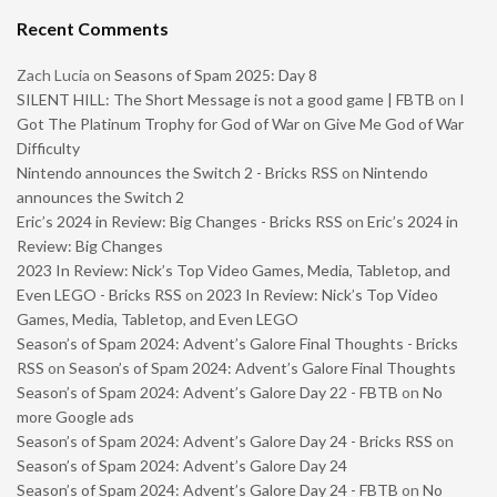
Recent Comments
Zach Lucia
on
Seasons of Spam 2025: Day 8
SILENT HILL: The Short Message is not a good game | FBTB
on
I
Got The Platinum Trophy for God of War on Give Me God of War
Difficulty
Nintendo announces the Switch 2 - Bricks RSS
on
Nintendo
announces the Switch 2
Eric’s 2024 in Review: Big Changes - Bricks RSS
on
Eric’s 2024 in
Review: Big Changes
2023 In Review: Nick’s Top Video Games, Media, Tabletop, and
Even LEGO - Bricks RSS
on
2023 In Review: Nick’s Top Video
Games, Media, Tabletop, and Even LEGO
Season’s of Spam 2024: Advent’s Galore Final Thoughts - Bricks
RSS
on
Season’s of Spam 2024: Advent’s Galore Final Thoughts
Season’s of Spam 2024: Advent’s Galore Day 22 - FBTB
on
No
more Google ads
Season’s of Spam 2024: Advent’s Galore Day 24 - Bricks RSS
on
Season’s of Spam 2024: Advent’s Galore Day 24
Season’s of Spam 2024: Advent’s Galore Day 24 - FBTB
on
No