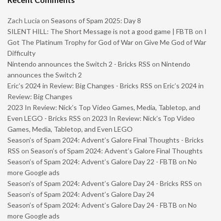
Zach Lucia
on
Seasons of Spam 2025: Day 8
SILENT HILL: The Short Message is not a good game | FBTB
on
I
Got The Platinum Trophy for God of War on Give Me God of War
Difficulty
Nintendo announces the Switch 2 - Bricks RSS
on
Nintendo
announces the Switch 2
Eric’s 2024 in Review: Big Changes - Bricks RSS
on
Eric’s 2024 in
Review: Big Changes
2023 In Review: Nick’s Top Video Games, Media, Tabletop, and
Even LEGO - Bricks RSS
on
2023 In Review: Nick’s Top Video
Games, Media, Tabletop, and Even LEGO
Season’s of Spam 2024: Advent’s Galore Final Thoughts - Bricks
RSS
on
Season’s of Spam 2024: Advent’s Galore Final Thoughts
Season’s of Spam 2024: Advent’s Galore Day 22 - FBTB
on
No
more Google ads
Season’s of Spam 2024: Advent’s Galore Day 24 - Bricks RSS
on
Season’s of Spam 2024: Advent’s Galore Day 24
Season’s of Spam 2024: Advent’s Galore Day 24 - FBTB
on
No
more Google ads