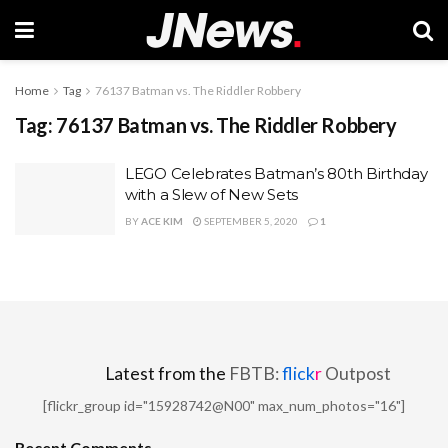
Home
Tag
76137 Batman vs. The Riddler Robbery
Tag:
76137 Batman vs. The Riddler Robbery
LEGO Celebrates Batman’s 80th Birthday
with a Slew of New Sets
BY
ACE KIM
SEPTEMBER 5, 2020
1
Latest from the
FBTB:
flick
r
Outpost
[flickr_group id="15928742@N00" max_num_photos="16"]
Recent Comments