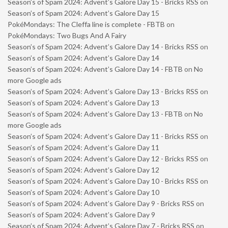
Season’s of Spam 2024: Advent’s Galore Day 15 - Bricks RSS
on
Season’s of Spam 2024: Advent’s Galore Day 15
PokéMondays: The Cleffa line is complete - FBTB
on
PokéMondays: Two Bugs And A Fairy
Season’s of Spam 2024: Advent’s Galore Day 14 - Bricks RSS
on
Season’s of Spam 2024: Advent’s Galore Day 14
Season’s of Spam 2024: Advent’s Galore Day 14 - FBTB
on
No
more Google ads
Season’s of Spam 2024: Advent’s Galore Day 13 - Bricks RSS
on
Season’s of Spam 2024: Advent’s Galore Day 13
Season’s of Spam 2024: Advent’s Galore Day 13 - FBTB
on
No
more Google ads
Season’s of Spam 2024: Advent’s Galore Day 11 - Bricks RSS
on
Season’s of Spam 2024: Advent’s Galore Day 11
Season’s of Spam 2024: Advent’s Galore Day 12 - Bricks RSS
on
Season’s of Spam 2024: Advent’s Galore Day 12
Season’s of Spam 2024: Advent’s Galore Day 10 - Bricks RSS
on
Season’s of Spam 2024: Advent’s Galore Day 10
Season’s of Spam 2024: Advent’s Galore Day 9 - Bricks RSS
on
Season’s of Spam 2024: Advent’s Galore Day 9
Season’s of Spam 2024: Advent’s Galore Day 7 - Bricks RSS
on