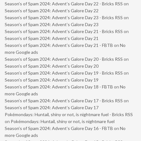
Season’s of Spam 2024: Advent’s Galore Day 22 - Bricks RSS
on
Season’s of Spam 2024: Advent’s Galore Day 22
Season’s of Spam 2024: Advent’s Galore Day 23 - Bricks RSS
on
Season’s of Spam 2024: Advent’s Galore Day 23
Season’s of Spam 2024: Advent’s Galore Day 21 - Bricks RSS
on
Season’s of Spam 2024: Advent’s Galore Day 21
Season’s of Spam 2024: Advent’s Galore Day 21 - FBTB
on
No
more Google ads
Season’s of Spam 2024: Advent’s Galore Day 20 - Bricks RSS
on
Season’s of Spam 2024: Advent’s Galore Day 20
Season’s of Spam 2024: Advent’s Galore Day 19 - Bricks RSS
on
Season’s of Spam 2024: Advent’s Galore Day 19
Season’s of Spam 2024: Advent’s Galore Day 18 - FBTB
on
No
more Google ads
Season’s of Spam 2024: Advent’s Galore Day 17 - Bricks RSS
on
Season’s of Spam 2024: Advent’s Galore Day 17
Pokémondays: Huntail, shiny or not, is nightmare fuel - Bricks RSS
on
Pokémondays: Huntail, shiny or not, is nightmare fuel
Season’s of Spam 2024: Advent’s Galore Day 16 - FBTB
on
No
more Google ads