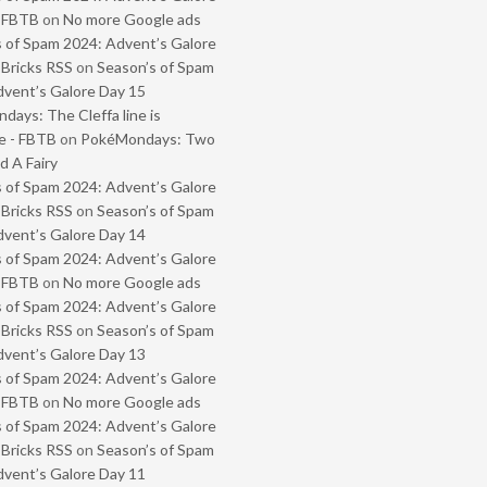
- FBTB
on
No more Google ads
 of Spam 2024: Advent’s Galore
 Bricks RSS
on
Season’s of Spam
vent’s Galore Day 15
ays: The Cleffa line is
e - FBTB
on
PokéMondays: Two
 A Fairy
 of Spam 2024: Advent’s Galore
 Bricks RSS
on
Season’s of Spam
vent’s Galore Day 14
 of Spam 2024: Advent’s Galore
- FBTB
on
No more Google ads
 of Spam 2024: Advent’s Galore
 Bricks RSS
on
Season’s of Spam
vent’s Galore Day 13
 of Spam 2024: Advent’s Galore
- FBTB
on
No more Google ads
 of Spam 2024: Advent’s Galore
 Bricks RSS
on
Season’s of Spam
vent’s Galore Day 11