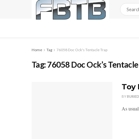
Home
Tag
76058 Doc Ock's Tentacle Trap
Tag:
76058 Doc Ock’s Tentacle
Toy 
BY
BURIE
As usual,