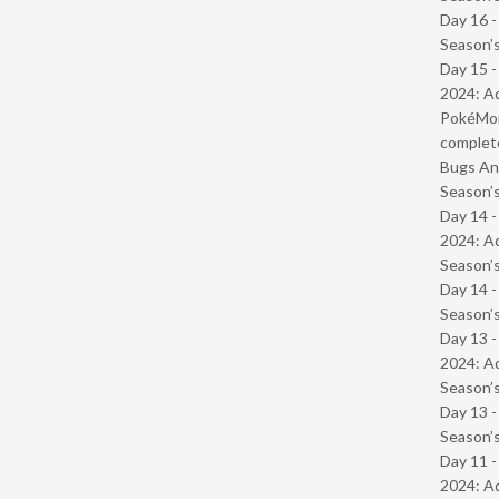
Day 16 
Season’s
Day 15 -
2024: Ad
PokéMond
complet
Bugs And
Season’s
Day 14 -
2024: Ad
Season’s
Day 14 
Season’s
Day 13 -
2024: Ad
Season’s
Day 13 
Season’s
Day 11 -
2024: Ad