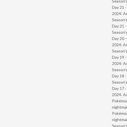
Season’s
Day 21 -
2024: Ad
Season’s
Day 21 
Season’s
Day 20 -
2024: Ad
Season’s
Day 19 -
2024: Ad
Season’s
Day 18 
Season’s
Day 17 -
2024: Ad
Pokémond
nightmar
Pokémond
nightmar
Season’s