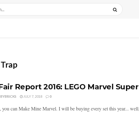
 Trap
Fair Report 2016: LEGO Marvel Supe
DBYBRICKS
JULY 7, 2018
0
 you can Make Mine Marvel. I will be buying every set this year... well,