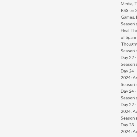
Media, T
RSS
on
Games, 
Season’s
Final Th
of Spam 
Though
Season’s
Day 22 
Season’s
Day 24 -
2024: Ad
Season’s
Day 24 
Season’s
Day 22 -
2024: Ad
Season’s
Day 23 -
2024: Ad