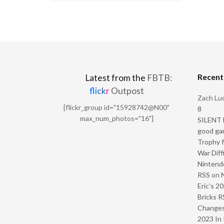
Recen
Latest from the
FBTB:
flick
r
Outpost
Zach Luc
[flickr_group id="15928742@N00"
8
max_num_photos="16"]
SILENT H
good ga
Trophy f
War Diff
Nintendo
RSS
on
Eric’s 2
Bricks R
Change
2023 In 