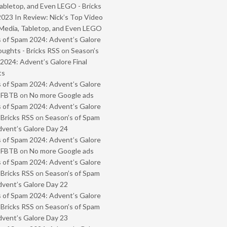
abletop, and Even LEGO - Bricks
2023 In Review: Nick’s Top Video
Media, Tabletop, and Even LEGO
 of Spam 2024: Advent’s Galore
oughts - Bricks RSS
on
Season’s
2024: Advent’s Galore Final
ts
 of Spam 2024: Advent’s Galore
- FBTB
on
No more Google ads
 of Spam 2024: Advent’s Galore
 Bricks RSS
on
Season’s of Spam
vent’s Galore Day 24
 of Spam 2024: Advent’s Galore
- FBTB
on
No more Google ads
 of Spam 2024: Advent’s Galore
 Bricks RSS
on
Season’s of Spam
vent’s Galore Day 22
 of Spam 2024: Advent’s Galore
 Bricks RSS
on
Season’s of Spam
vent’s Galore Day 23