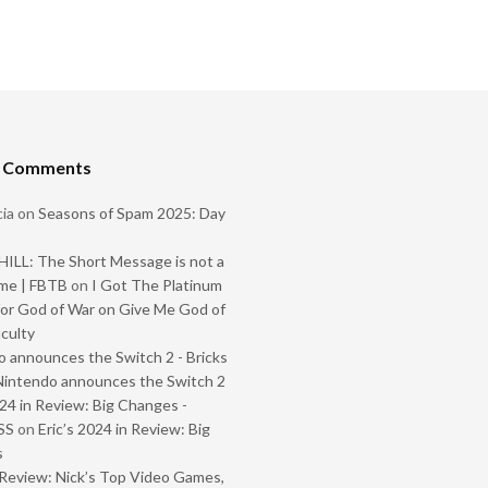
t Comments
ia
on
Seasons of Spam 2025: Day
ILL: The Short Message is not a
me | FBTB
on
I Got The Platinum
or God of War on Give Me God of
iculty
 announces the Switch 2 - Bricks
Nintendo announces the Switch 2
024 in Review: Big Changes -
SS
on
Eric’s 2024 in Review: Big
s
Review: Nick’s Top Video Games,