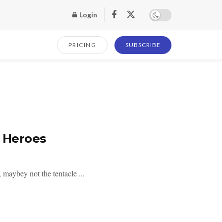
Login
PRICING
SUBSCRIBE
r Heroes
 maybey not the tentacle ...