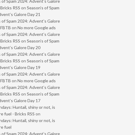
 of Spam 2024: Advent’s Galore
 Bricks RSS
on
Season’s of Spam
vent’s Galore Day 21
 of Spam 2024: Advent’s Galore
- FBTB
on
No more Google ads
 of Spam 2024: Advent’s Galore
 Bricks RSS
on
Season’s of Spam
vent’s Galore Day 20
 of Spam 2024: Advent’s Galore
 Bricks RSS
on
Season’s of Spam
vent’s Galore Day 19
 of Spam 2024: Advent’s Galore
- FBTB
on
No more Google ads
 of Spam 2024: Advent’s Galore
 Bricks RSS
on
Season’s of Spam
vent’s Galore Day 17
ays: Huntail, shiny or not, is
e fuel - Bricks RSS
on
ays: Huntail, shiny or not, is
e fuel
 of Spam 2024: Advent’s Galore