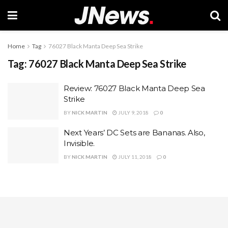
Home
Tag
76027 Black Manta Deep Sea Strike
Tag:
76027 Black Manta Deep Sea Strike
Review: 76027 Black Manta Deep Sea
Strike
BY
NICK MARTIN
JULY 9, 2018
0
Next Years’ DC Sets are Bananas. Also,
Invisible.
BY
NICK MARTIN
JULY 11, 2018
0