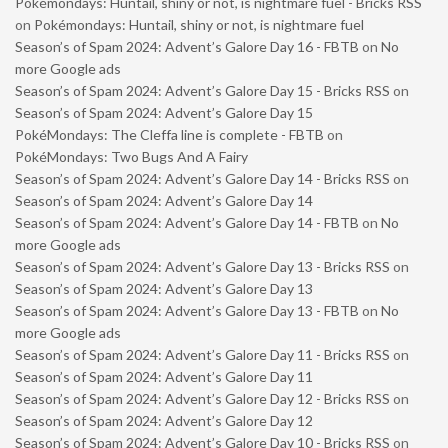
Pokémondays: Huntail, shiny or not, is nightmare fuel - Bricks RSS
on
Pokémondays: Huntail, shiny or not, is nightmare fuel
Season’s of Spam 2024: Advent’s Galore Day 16 - FBTB
on
No
more Google ads
Season’s of Spam 2024: Advent’s Galore Day 15 - Bricks RSS
on
Season’s of Spam 2024: Advent’s Galore Day 15
PokéMondays: The Cleffa line is complete - FBTB
on
PokéMondays: Two Bugs And A Fairy
Season’s of Spam 2024: Advent’s Galore Day 14 - Bricks RSS
on
Season’s of Spam 2024: Advent’s Galore Day 14
Season’s of Spam 2024: Advent’s Galore Day 14 - FBTB
on
No
more Google ads
Season’s of Spam 2024: Advent’s Galore Day 13 - Bricks RSS
on
Season’s of Spam 2024: Advent’s Galore Day 13
Season’s of Spam 2024: Advent’s Galore Day 13 - FBTB
on
No
more Google ads
Season’s of Spam 2024: Advent’s Galore Day 11 - Bricks RSS
on
Season’s of Spam 2024: Advent’s Galore Day 11
Season’s of Spam 2024: Advent’s Galore Day 12 - Bricks RSS
on
Season’s of Spam 2024: Advent’s Galore Day 12
Season’s of Spam 2024: Advent’s Galore Day 10 - Bricks RSS
on