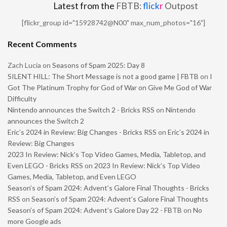
Latest from the
FBTB:
flick
r
Outpost
[flickr_group id="15928742@N00" max_num_photos="16"]
Recent Comments
Zach Lucia
on
Seasons of Spam 2025: Day 8
SILENT HILL: The Short Message is not a good game | FBTB
on
I
Got The Platinum Trophy for God of War on Give Me God of War
Difficulty
Nintendo announces the Switch 2 - Bricks RSS
on
Nintendo
announces the Switch 2
Eric’s 2024 in Review: Big Changes - Bricks RSS
on
Eric’s 2024 in
Review: Big Changes
2023 In Review: Nick’s Top Video Games, Media, Tabletop, and
Even LEGO - Bricks RSS
on
2023 In Review: Nick’s Top Video
Games, Media, Tabletop, and Even LEGO
Season’s of Spam 2024: Advent’s Galore Final Thoughts - Bricks
RSS
on
Season’s of Spam 2024: Advent’s Galore Final Thoughts
Season’s of Spam 2024: Advent’s Galore Day 22 - FBTB
on
No
more Google ads