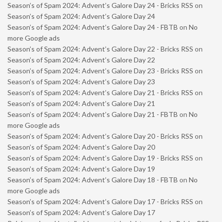
Season’s of Spam 2024: Advent’s Galore Day 24 - Bricks RSS
on
Season’s of Spam 2024: Advent’s Galore Day 24
Season’s of Spam 2024: Advent’s Galore Day 24 - FBTB
on
No
more Google ads
Season’s of Spam 2024: Advent’s Galore Day 22 - Bricks RSS
on
Season’s of Spam 2024: Advent’s Galore Day 22
Season’s of Spam 2024: Advent’s Galore Day 23 - Bricks RSS
on
Season’s of Spam 2024: Advent’s Galore Day 23
Season’s of Spam 2024: Advent’s Galore Day 21 - Bricks RSS
on
Season’s of Spam 2024: Advent’s Galore Day 21
Season’s of Spam 2024: Advent’s Galore Day 21 - FBTB
on
No
more Google ads
Season’s of Spam 2024: Advent’s Galore Day 20 - Bricks RSS
on
Season’s of Spam 2024: Advent’s Galore Day 20
Season’s of Spam 2024: Advent’s Galore Day 19 - Bricks RSS
on
Season’s of Spam 2024: Advent’s Galore Day 19
Season’s of Spam 2024: Advent’s Galore Day 18 - FBTB
on
No
more Google ads
Season’s of Spam 2024: Advent’s Galore Day 17 - Bricks RSS
on
Season’s of Spam 2024: Advent’s Galore Day 17