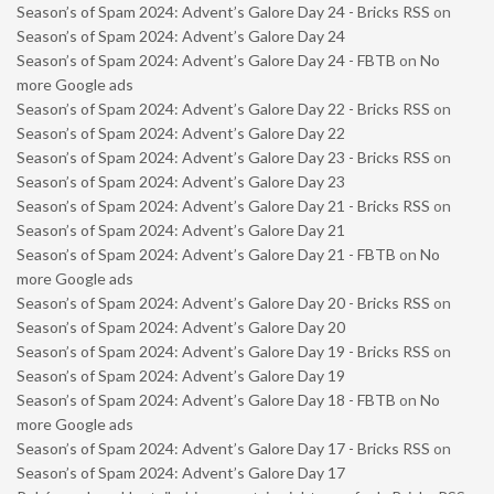
Season’s of Spam 2024: Advent’s Galore Day 24 - Bricks RSS
on
Season’s of Spam 2024: Advent’s Galore Day 24
Season’s of Spam 2024: Advent’s Galore Day 24 - FBTB
on
No
more Google ads
Season’s of Spam 2024: Advent’s Galore Day 22 - Bricks RSS
on
Season’s of Spam 2024: Advent’s Galore Day 22
Season’s of Spam 2024: Advent’s Galore Day 23 - Bricks RSS
on
Season’s of Spam 2024: Advent’s Galore Day 23
Season’s of Spam 2024: Advent’s Galore Day 21 - Bricks RSS
on
Season’s of Spam 2024: Advent’s Galore Day 21
Season’s of Spam 2024: Advent’s Galore Day 21 - FBTB
on
No
more Google ads
Season’s of Spam 2024: Advent’s Galore Day 20 - Bricks RSS
on
Season’s of Spam 2024: Advent’s Galore Day 20
Season’s of Spam 2024: Advent’s Galore Day 19 - Bricks RSS
on
Season’s of Spam 2024: Advent’s Galore Day 19
Season’s of Spam 2024: Advent’s Galore Day 18 - FBTB
on
No
more Google ads
Season’s of Spam 2024: Advent’s Galore Day 17 - Bricks RSS
on
Season’s of Spam 2024: Advent’s Galore Day 17