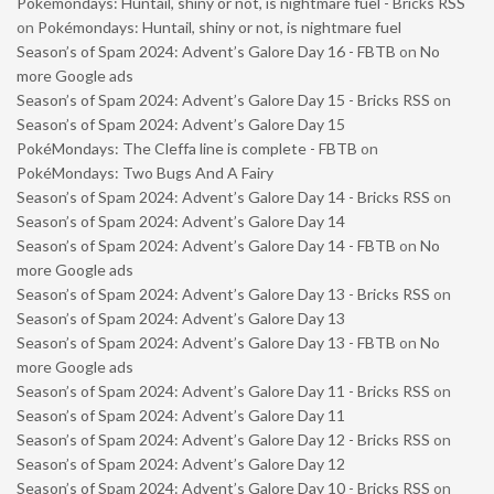
Pokémondays: Huntail, shiny or not, is nightmare fuel - Bricks RSS
on
Pokémondays: Huntail, shiny or not, is nightmare fuel
Season’s of Spam 2024: Advent’s Galore Day 16 - FBTB
on
No
more Google ads
Season’s of Spam 2024: Advent’s Galore Day 15 - Bricks RSS
on
Season’s of Spam 2024: Advent’s Galore Day 15
PokéMondays: The Cleffa line is complete - FBTB
on
PokéMondays: Two Bugs And A Fairy
Season’s of Spam 2024: Advent’s Galore Day 14 - Bricks RSS
on
Season’s of Spam 2024: Advent’s Galore Day 14
Season’s of Spam 2024: Advent’s Galore Day 14 - FBTB
on
No
more Google ads
Season’s of Spam 2024: Advent’s Galore Day 13 - Bricks RSS
on
Season’s of Spam 2024: Advent’s Galore Day 13
Season’s of Spam 2024: Advent’s Galore Day 13 - FBTB
on
No
more Google ads
Season’s of Spam 2024: Advent’s Galore Day 11 - Bricks RSS
on
Season’s of Spam 2024: Advent’s Galore Day 11
Season’s of Spam 2024: Advent’s Galore Day 12 - Bricks RSS
on
Season’s of Spam 2024: Advent’s Galore Day 12
Season’s of Spam 2024: Advent’s Galore Day 10 - Bricks RSS
on