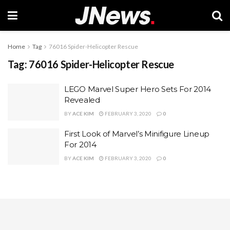
Home
Tag
76016 Spider-Helicopter Rescue
Tag:
76016 Spider-Helicopter Rescue
LEGO Marvel Super Hero Sets For 2014
Revealed
BY
ACE KIM
FEBRUARY 3, 2020
0
First Look of Marvel’s Minifigure Lineup
For 2014
BY
ACE KIM
FEBRUARY 3, 2020
0