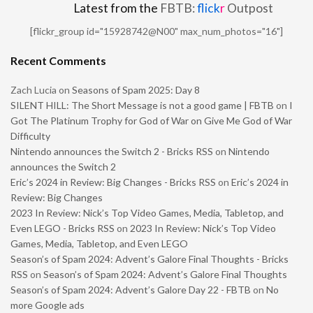
Latest from the
FBTB:
flick
r
Outpost
[flickr_group id="15928742@N00" max_num_photos="16"]
Recent Comments
Zach Lucia
on
Seasons of Spam 2025: Day 8
SILENT HILL: The Short Message is not a good game | FBTB
on
I
Got The Platinum Trophy for God of War on Give Me God of War
Difficulty
Nintendo announces the Switch 2 - Bricks RSS
on
Nintendo
announces the Switch 2
Eric’s 2024 in Review: Big Changes - Bricks RSS
on
Eric’s 2024 in
Review: Big Changes
2023 In Review: Nick’s Top Video Games, Media, Tabletop, and
Even LEGO - Bricks RSS
on
2023 In Review: Nick’s Top Video
Games, Media, Tabletop, and Even LEGO
Season’s of Spam 2024: Advent’s Galore Final Thoughts - Bricks
RSS
on
Season’s of Spam 2024: Advent’s Galore Final Thoughts
Season’s of Spam 2024: Advent’s Galore Day 22 - FBTB
on
No
more Google ads