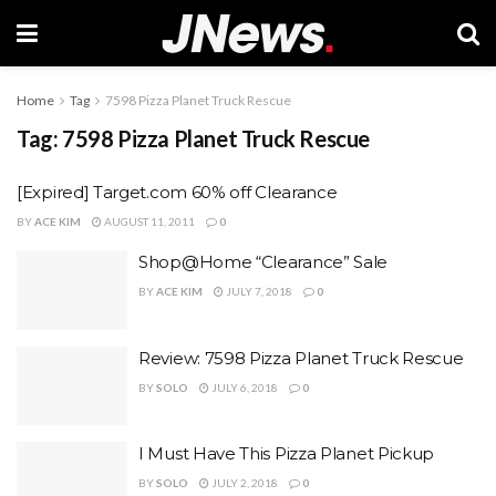
Home
Tag
7598 Pizza Planet Truck Rescue
Tag:
7598 Pizza Planet Truck Rescue
[Expired] Target.com 60% off Clearance
BY
ACE KIM
AUGUST 11, 2011
0
Shop@Home “Clearance” Sale
BY
ACE KIM
JULY 7, 2018
0
Review: 7598 Pizza Planet Truck Rescue
BY
SOLO
JULY 6, 2018
0
I Must Have This Pizza Planet Pickup
BY
SOLO
JULY 2, 2018
0