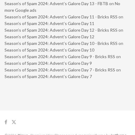
Season’s of Spam 2024: Advent’s Galore Day 13 - FBTB
on
No
more Google ads
Season’s of Spam 2024: Advent’s Galore Day 11 - Bricks RSS
on
Season’s of Spam 2024: Advent’s Galore Day 11
Season’s of Spam 2024: Advent’s Galore Day 12 - Bricks RSS
on
Season’s of Spam 2024: Advent’s Galore Day 12
Season’s of Spam 2024: Advent’s Galore Day 10 - Bricks RSS
on
Season’s of Spam 2024: Advent’s Galore Day 10
Season’s of Spam 2024: Advent’s Galore Day 9 - Bricks RSS
on
Season’s of Spam 2024: Advent’s Galore Day 9
Season’s of Spam 2024: Advent’s Galore Day 7 - Bricks RSS
on
Season’s of Spam 2024: Advent’s Galore Day 7