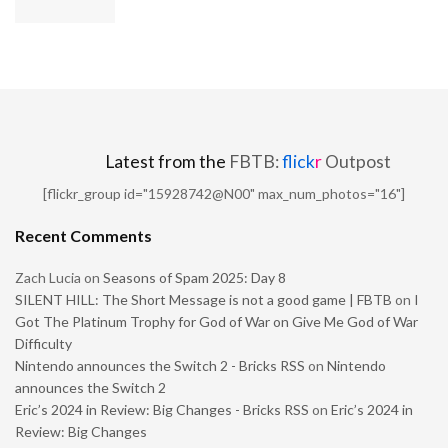
Latest from the
FBTB:
flick
r
Outpost
[flickr_group id="15928742@N00" max_num_photos="16"]
Recent Comments
Zach Lucia
on
Seasons of Spam 2025: Day 8
SILENT HILL: The Short Message is not a good game | FBTB
on
I
Got The Platinum Trophy for God of War on Give Me God of War
Difficulty
Nintendo announces the Switch 2 - Bricks RSS
on
Nintendo
announces the Switch 2
Eric’s 2024 in Review: Big Changes - Bricks RSS
on
Eric’s 2024 in
Review: Big Changes