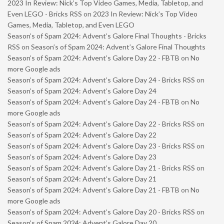
2023 In Review: Nick’s Top Video Games, Media, Tabletop, and
Even LEGO - Bricks RSS
on
2023 In Review: Nick’s Top Video
Games, Media, Tabletop, and Even LEGO
Season’s of Spam 2024: Advent’s Galore Final Thoughts - Bricks
RSS
on
Season’s of Spam 2024: Advent’s Galore Final Thoughts
Season’s of Spam 2024: Advent’s Galore Day 22 - FBTB
on
No
more Google ads
Season’s of Spam 2024: Advent’s Galore Day 24 - Bricks RSS
on
Season’s of Spam 2024: Advent’s Galore Day 24
Season’s of Spam 2024: Advent’s Galore Day 24 - FBTB
on
No
more Google ads
Season’s of Spam 2024: Advent’s Galore Day 22 - Bricks RSS
on
Season’s of Spam 2024: Advent’s Galore Day 22
Season’s of Spam 2024: Advent’s Galore Day 23 - Bricks RSS
on
Season’s of Spam 2024: Advent’s Galore Day 23
Season’s of Spam 2024: Advent’s Galore Day 21 - Bricks RSS
on
Season’s of Spam 2024: Advent’s Galore Day 21
Season’s of Spam 2024: Advent’s Galore Day 21 - FBTB
on
No
more Google ads
Season’s of Spam 2024: Advent’s Galore Day 20 - Bricks RSS
on
Season’s of Spam 2024: Advent’s Galore Day 20