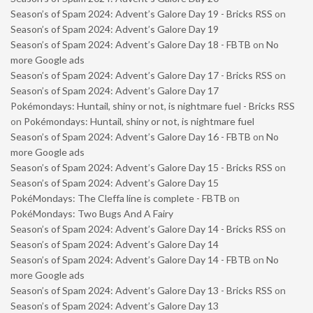
Season’s of Spam 2024: Advent’s Galore Day 19 - Bricks RSS
on
Season’s of Spam 2024: Advent’s Galore Day 19
Season’s of Spam 2024: Advent’s Galore Day 18 - FBTB
on
No
more Google ads
Season’s of Spam 2024: Advent’s Galore Day 17 - Bricks RSS
on
Season’s of Spam 2024: Advent’s Galore Day 17
Pokémondays: Huntail, shiny or not, is nightmare fuel - Bricks RSS
on
Pokémondays: Huntail, shiny or not, is nightmare fuel
Season’s of Spam 2024: Advent’s Galore Day 16 - FBTB
on
No
more Google ads
Season’s of Spam 2024: Advent’s Galore Day 15 - Bricks RSS
on
Season’s of Spam 2024: Advent’s Galore Day 15
PokéMondays: The Cleffa line is complete - FBTB
on
PokéMondays: Two Bugs And A Fairy
Season’s of Spam 2024: Advent’s Galore Day 14 - Bricks RSS
on
Season’s of Spam 2024: Advent’s Galore Day 14
Season’s of Spam 2024: Advent’s Galore Day 14 - FBTB
on
No
more Google ads
Season’s of Spam 2024: Advent’s Galore Day 13 - Bricks RSS
on
Season’s of Spam 2024: Advent’s Galore Day 13