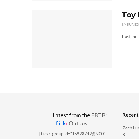
Toy 
BY
BURIE
Last, bu
Recen
Latest from the
FBTB:
flick
r
Outpost
Zach Luc
[flickr_group id="15928742@N00"
8