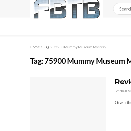
Home
Tag
75900 Mummy Museum Mystery
Tag:
75900 Mummy Museum M
Rev
BY
NICK 
Given the