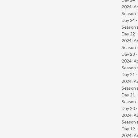
2024: Ad
Season’s
Day 24 
Season’s
Day 22 -
2024: Ad
Season’s
Day 23 -
2024: Ad
Season’s
Day 21 -
2024: Ad
Season’s
Day 21 
Season’s
Day 20 -
2024: Ad
Season’s
Day 19 -
2024: Ad