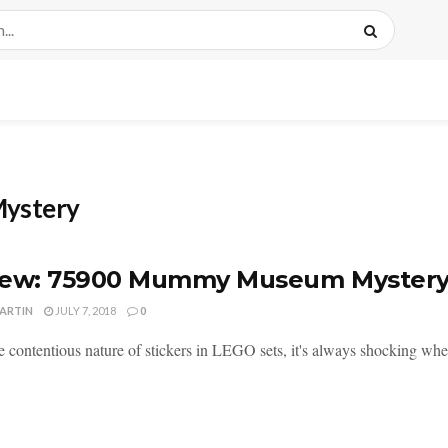
ystery
iew: 75900 Mummy Museum Myster
MARTIN
JULY 7, 2018
0
 contentious nature of stickers in LEGO sets, it's always shocking when 