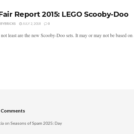
Fair Report 2015: LEGO Scooby-Doo
DBYBRICKS
JULY 2, 2018
0
t not least are the new Scooby-Doo sets. It may or may not be based on
t Comments
ia
on
Seasons of Spam 2025: Day