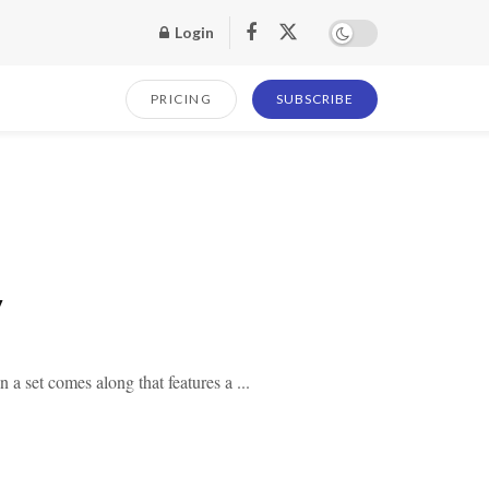
Login
PRICING
SUBSCRIBE
y
a set comes along that features a ...