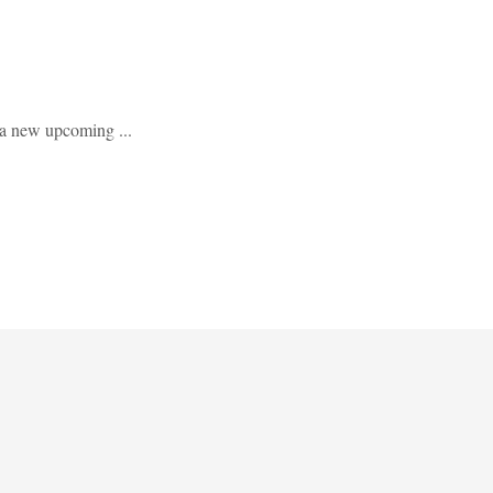
 a new upcoming ...