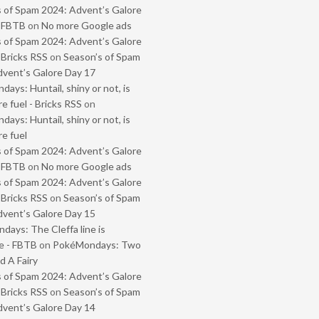
 of Spam 2024: Advent’s Galore
- FBTB
on
No more Google ads
 of Spam 2024: Advent’s Galore
 Bricks RSS
on
Season’s of Spam
vent’s Galore Day 17
ays: Huntail, shiny or not, is
e fuel - Bricks RSS
on
ays: Huntail, shiny or not, is
e fuel
 of Spam 2024: Advent’s Galore
- FBTB
on
No more Google ads
 of Spam 2024: Advent’s Galore
 Bricks RSS
on
Season’s of Spam
vent’s Galore Day 15
ays: The Cleffa line is
e - FBTB
on
PokéMondays: Two
 A Fairy
 of Spam 2024: Advent’s Galore
 Bricks RSS
on
Season’s of Spam
vent’s Galore Day 14