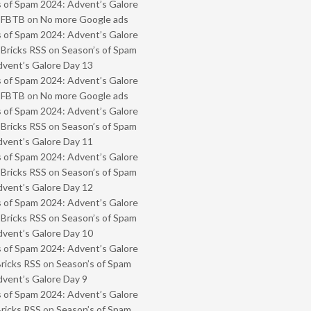
 of Spam 2024: Advent’s Galore
- FBTB
on
No more Google ads
 of Spam 2024: Advent’s Galore
 Bricks RSS
on
Season’s of Spam
vent’s Galore Day 13
 of Spam 2024: Advent’s Galore
- FBTB
on
No more Google ads
 of Spam 2024: Advent’s Galore
 Bricks RSS
on
Season’s of Spam
vent’s Galore Day 11
 of Spam 2024: Advent’s Galore
 Bricks RSS
on
Season’s of Spam
vent’s Galore Day 12
 of Spam 2024: Advent’s Galore
 Bricks RSS
on
Season’s of Spam
vent’s Galore Day 10
 of Spam 2024: Advent’s Galore
Bricks RSS
on
Season’s of Spam
vent’s Galore Day 9
 of Spam 2024: Advent’s Galore
Bricks RSS
on
Season’s of Spam