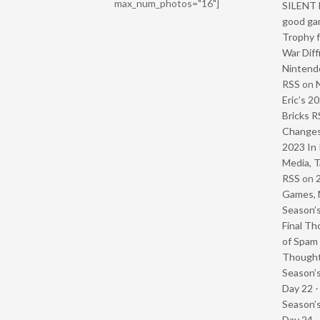
max_num_photos="16"]
SILENT H
good ga
Trophy f
War Diff
Nintendo
RSS
on
Eric’s 2
Bricks R
Change
2023 In 
Media, T
RSS
on
Games, 
Season’s
Final Th
of Spam 
Though
Season’s
Day 22 
Season’s
Day 24 -