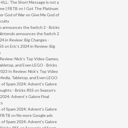
ILL: The Short Message is not a
me | FBTB
on
I Got The Platinum
or God of War on Give Me God of
iculty
 announces the Switch 2 - Bricks
Nintendo announces the Switch 2
024 in Review: Big Changes -
SS
on
Eric’s 2024 in Review: Big
s
Review: Nick’s Top Video Games,
abletop, and Even LEGO - Bricks
2023 In Review: Nick’s Top Video
Media, Tabletop, and Even LEGO
 of Spam 2024: Advent’s Galore
oughts - Bricks RSS
on
Season’s
2024: Advent’s Galore Final
ts
 of Spam 2024: Advent’s Galore
- FBTB
on
No more Google ads
 of Spam 2024: Advent’s Galore
 Bricks RSS
on
Season’s of Spam