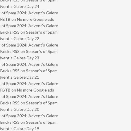
vent’s Galore Day 24
 of Spam 2024: Advent’s Galore
- FBTB
on
No more Google ads
 of Spam 2024: Advent’s Galore
 Bricks RSS
on
Season’s of Spam
vent’s Galore Day 22
 of Spam 2024: Advent’s Galore
 Bricks RSS
on
Season’s of Spam
vent’s Galore Day 23
 of Spam 2024: Advent’s Galore
 Bricks RSS
on
Season’s of Spam
vent’s Galore Day 21
 of Spam 2024: Advent’s Galore
- FBTB
on
No more Google ads
 of Spam 2024: Advent’s Galore
 Bricks RSS
on
Season’s of Spam
vent’s Galore Day 20
 of Spam 2024: Advent’s Galore
 Bricks RSS
on
Season’s of Spam
vent’s Galore Day 19