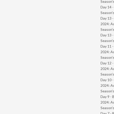
Season’s
Day 14 
Season’s
Day 13 -
2024: Ad
Season’s
Day 13 
Season’s
Day 11 -
2024: Ad
Season’s
Day 12 -
2024: Ad
Season’s
Day 10 -
2024: Ad
Season’s
Day 9 - 
2024: Ad
Season’s
Day 7 - 