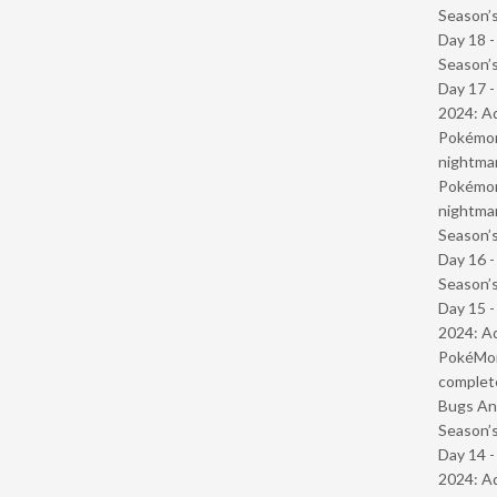
Season’s
Day 18 
Season’s
Day 17 -
2024: Ad
Pokémond
nightmar
Pokémond
nightmar
Season’s
Day 16 
Season’s
Day 15 -
2024: Ad
PokéMond
complet
Bugs And
Season’s
Day 14 -
2024: Ad