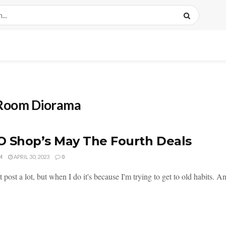
 Room Diorama
 Shop’s May The Fourth Deals
M
APRIL 30, 2023
0
 post a lot, but when I do it's because I'm trying to get to old habits. An