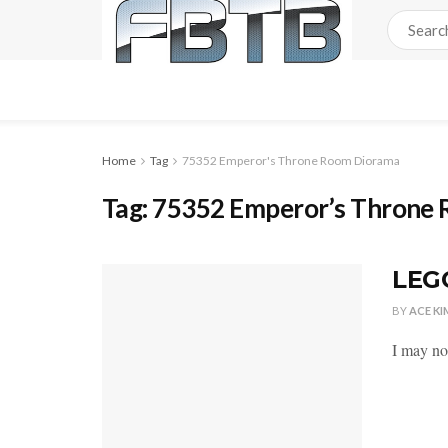
Home
Tag
75352 Emperor's Throne Room Diorama
Tag:
75352 Emperor’s Throne
LEGO
BY
ACE KI
I may not