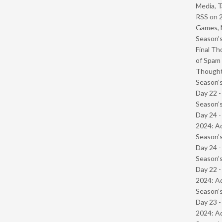
Media, T
RSS
on
Games, 
Season’s
Final Th
of Spam 
Though
Season’s
Day 22 
Season’s
Day 24 -
2024: Ad
Season’s
Day 24 
Season’s
Day 22 -
2024: Ad
Season’s
Day 23 -
2024: Ad