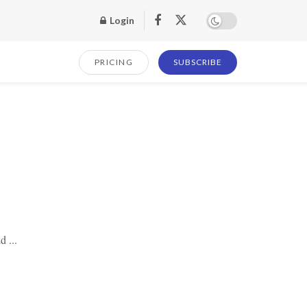
Login
PRICING
SUBSCRIBE
d ...