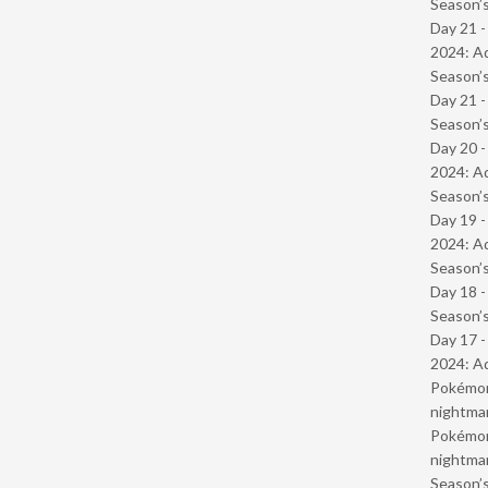
Season’s
Day 21 -
2024: Ad
Season’s
Day 21 
Season’s
Day 20 -
2024: Ad
Season’s
Day 19 -
2024: Ad
Season’s
Day 18 
Season’s
Day 17 -
2024: Ad
Pokémond
nightmar
Pokémond
nightmar
Season’s