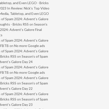
abletop, and Even LEGO - Bricks
2023 In Review: Nick’s Top Video
Media, Tabletop, and Even LEGO
 of Spam 2024: Advent’s Galore
oughts - Bricks RSS
on
Season’s
2024: Advent’s Galore Final
ts
 of Spam 2024: Advent’s Galore
- FBTB
on
No more Google ads
 of Spam 2024: Advent’s Galore
 Bricks RSS
on
Season’s of Spam
vent’s Galore Day 24
 of Spam 2024: Advent’s Galore
- FBTB
on
No more Google ads
 of Spam 2024: Advent’s Galore
 Bricks RSS
on
Season’s of Spam
vent’s Galore Day 22
 of Spam 2024: Advent’s Galore
 Bricks RSS
on
Season’s of Spam
vent’s Galore Day 23