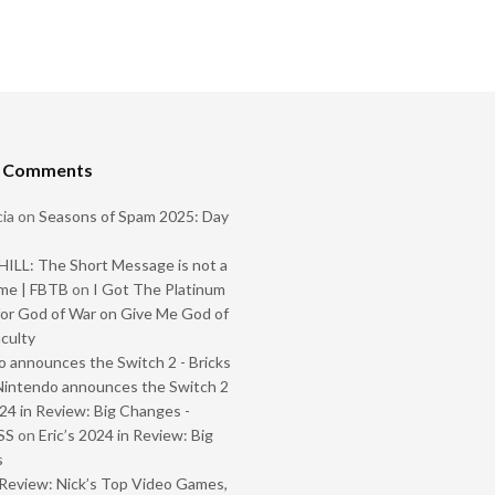
t Comments
ia
on
Seasons of Spam 2025: Day
ILL: The Short Message is not a
me | FBTB
on
I Got The Platinum
or God of War on Give Me God of
iculty
 announces the Switch 2 - Bricks
Nintendo announces the Switch 2
024 in Review: Big Changes -
SS
on
Eric’s 2024 in Review: Big
s
Review: Nick’s Top Video Games,