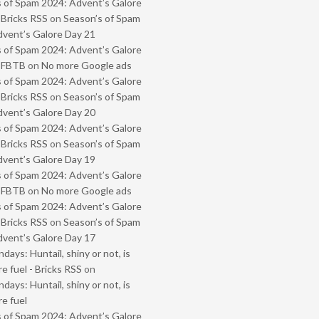
 of Spam 2024: Advent’s Galore
 Bricks RSS
on
Season’s of Spam
vent’s Galore Day 21
 of Spam 2024: Advent’s Galore
- FBTB
on
No more Google ads
 of Spam 2024: Advent’s Galore
 Bricks RSS
on
Season’s of Spam
vent’s Galore Day 20
 of Spam 2024: Advent’s Galore
 Bricks RSS
on
Season’s of Spam
vent’s Galore Day 19
 of Spam 2024: Advent’s Galore
- FBTB
on
No more Google ads
 of Spam 2024: Advent’s Galore
 Bricks RSS
on
Season’s of Spam
vent’s Galore Day 17
ays: Huntail, shiny or not, is
e fuel - Bricks RSS
on
ays: Huntail, shiny or not, is
e fuel
 of Spam 2024: Advent’s Galore