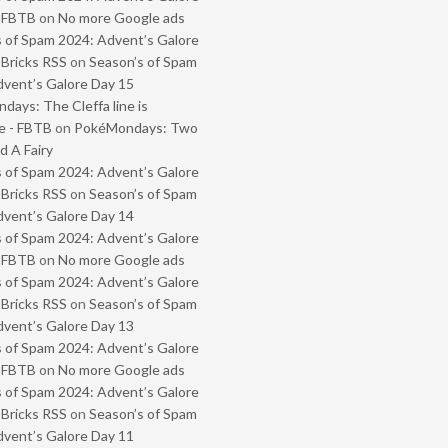
- FBTB
on
No more Google ads
 of Spam 2024: Advent’s Galore
 Bricks RSS
on
Season’s of Spam
vent’s Galore Day 15
ays: The Cleffa line is
e - FBTB
on
PokéMondays: Two
 A Fairy
 of Spam 2024: Advent’s Galore
 Bricks RSS
on
Season’s of Spam
vent’s Galore Day 14
 of Spam 2024: Advent’s Galore
- FBTB
on
No more Google ads
 of Spam 2024: Advent’s Galore
 Bricks RSS
on
Season’s of Spam
vent’s Galore Day 13
 of Spam 2024: Advent’s Galore
- FBTB
on
No more Google ads
 of Spam 2024: Advent’s Galore
 Bricks RSS
on
Season’s of Spam
vent’s Galore Day 11