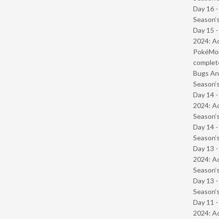
Day 16 
Season’s
Day 15 -
2024: Ad
PokéMond
complet
Bugs And
Season’s
Day 14 -
2024: Ad
Season’s
Day 14 
Season’s
Day 13 -
2024: Ad
Season’s
Day 13 
Season’s
Day 11 -
2024: Ad