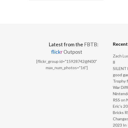
Recen
Latest from the
FBTB:
flick
r
Outpost
Zach Luc
[flickr_group id="15928742@N00"
8
max_num_photos="16"]
SILENT H
good ga
Trophy f
War Diff
Nintendo
RSS
on
Eric’s 2
Bricks R
Change
2023 In 