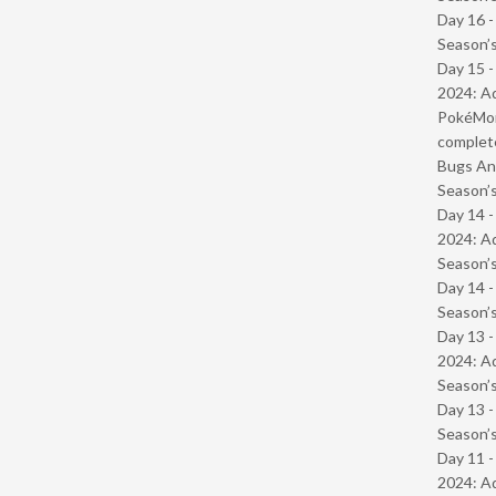
Day 16 
Season’s
Day 15 -
2024: Ad
PokéMond
complet
Bugs And
Season’s
Day 14 -
2024: Ad
Season’s
Day 14 
Season’s
Day 13 -
2024: Ad
Season’s
Day 13 
Season’s
Day 11 -
2024: Ad