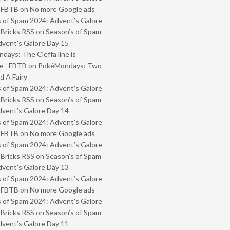
- FBTB
on
No more Google ads
 of Spam 2024: Advent’s Galore
 Bricks RSS
on
Season’s of Spam
vent’s Galore Day 15
ays: The Cleffa line is
e - FBTB
on
PokéMondays: Two
 A Fairy
 of Spam 2024: Advent’s Galore
 Bricks RSS
on
Season’s of Spam
vent’s Galore Day 14
 of Spam 2024: Advent’s Galore
- FBTB
on
No more Google ads
 of Spam 2024: Advent’s Galore
 Bricks RSS
on
Season’s of Spam
vent’s Galore Day 13
 of Spam 2024: Advent’s Galore
- FBTB
on
No more Google ads
 of Spam 2024: Advent’s Galore
 Bricks RSS
on
Season’s of Spam
vent’s Galore Day 11