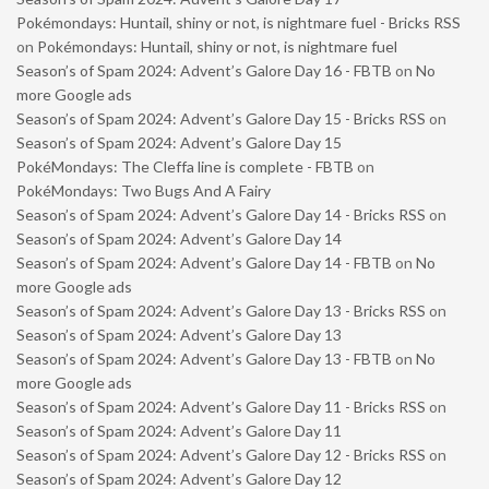
Pokémondays: Huntail, shiny or not, is nightmare fuel - Bricks RSS
on
Pokémondays: Huntail, shiny or not, is nightmare fuel
Season’s of Spam 2024: Advent’s Galore Day 16 - FBTB
on
No
more Google ads
Season’s of Spam 2024: Advent’s Galore Day 15 - Bricks RSS
on
Season’s of Spam 2024: Advent’s Galore Day 15
PokéMondays: The Cleffa line is complete - FBTB
on
PokéMondays: Two Bugs And A Fairy
Season’s of Spam 2024: Advent’s Galore Day 14 - Bricks RSS
on
Season’s of Spam 2024: Advent’s Galore Day 14
Season’s of Spam 2024: Advent’s Galore Day 14 - FBTB
on
No
more Google ads
Season’s of Spam 2024: Advent’s Galore Day 13 - Bricks RSS
on
Season’s of Spam 2024: Advent’s Galore Day 13
Season’s of Spam 2024: Advent’s Galore Day 13 - FBTB
on
No
more Google ads
Season’s of Spam 2024: Advent’s Galore Day 11 - Bricks RSS
on
Season’s of Spam 2024: Advent’s Galore Day 11
Season’s of Spam 2024: Advent’s Galore Day 12 - Bricks RSS
on
Season’s of Spam 2024: Advent’s Galore Day 12