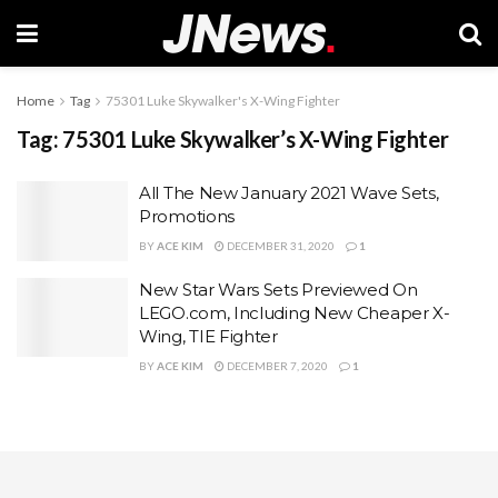
Home
Tag
75301 Luke Skywalker's X-Wing Fighter
Tag:
75301 Luke Skywalker’s X-Wing Fighter
All The New January 2021 Wave Sets,
Promotions
BY
ACE KIM
DECEMBER 31, 2020
1
New Star Wars Sets Previewed On
LEGO.com, Including New Cheaper X-
Wing, TIE Fighter
BY
ACE KIM
DECEMBER 7, 2020
1