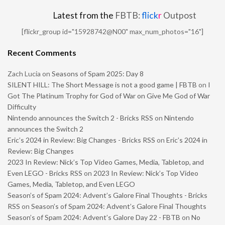
Latest from the
FBTB:
flick
r
Outpost
[flickr_group id="15928742@N00" max_num_photos="16"]
Recent Comments
Zach Lucia
on
Seasons of Spam 2025: Day 8
SILENT HILL: The Short Message is not a good game | FBTB
on
I
Got The Platinum Trophy for God of War on Give Me God of War
Difficulty
Nintendo announces the Switch 2 - Bricks RSS
on
Nintendo
announces the Switch 2
Eric’s 2024 in Review: Big Changes - Bricks RSS
on
Eric’s 2024 in
Review: Big Changes
2023 In Review: Nick’s Top Video Games, Media, Tabletop, and
Even LEGO - Bricks RSS
on
2023 In Review: Nick’s Top Video
Games, Media, Tabletop, and Even LEGO
Season’s of Spam 2024: Advent’s Galore Final Thoughts - Bricks
RSS
on
Season’s of Spam 2024: Advent’s Galore Final Thoughts
Season’s of Spam 2024: Advent’s Galore Day 22 - FBTB
on
No