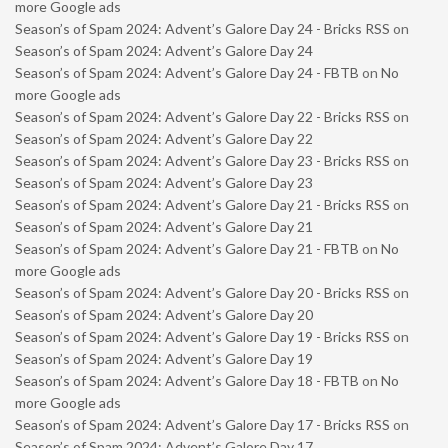
more Google ads
Season’s of Spam 2024: Advent’s Galore Day 24 - Bricks RSS
on
Season’s of Spam 2024: Advent’s Galore Day 24
Season’s of Spam 2024: Advent’s Galore Day 24 - FBTB
on
No
more Google ads
Season’s of Spam 2024: Advent’s Galore Day 22 - Bricks RSS
on
Season’s of Spam 2024: Advent’s Galore Day 22
Season’s of Spam 2024: Advent’s Galore Day 23 - Bricks RSS
on
Season’s of Spam 2024: Advent’s Galore Day 23
Season’s of Spam 2024: Advent’s Galore Day 21 - Bricks RSS
on
Season’s of Spam 2024: Advent’s Galore Day 21
Season’s of Spam 2024: Advent’s Galore Day 21 - FBTB
on
No
more Google ads
Season’s of Spam 2024: Advent’s Galore Day 20 - Bricks RSS
on
Season’s of Spam 2024: Advent’s Galore Day 20
Season’s of Spam 2024: Advent’s Galore Day 19 - Bricks RSS
on
Season’s of Spam 2024: Advent’s Galore Day 19
Season’s of Spam 2024: Advent’s Galore Day 18 - FBTB
on
No
more Google ads
Season’s of Spam 2024: Advent’s Galore Day 17 - Bricks RSS
on
Season’s of Spam 2024: Advent’s Galore Day 17