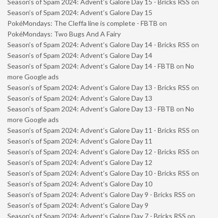
Season’s of Spam 2024: Advent’s Galore Day 15 - Bricks RSS
on
Season’s of Spam 2024: Advent’s Galore Day 15
PokéMondays: The Cleffa line is complete - FBTB
on
PokéMondays: Two Bugs And A Fairy
Season’s of Spam 2024: Advent’s Galore Day 14 - Bricks RSS
on
Season’s of Spam 2024: Advent’s Galore Day 14
Season’s of Spam 2024: Advent’s Galore Day 14 - FBTB
on
No
more Google ads
Season’s of Spam 2024: Advent’s Galore Day 13 - Bricks RSS
on
Season’s of Spam 2024: Advent’s Galore Day 13
Season’s of Spam 2024: Advent’s Galore Day 13 - FBTB
on
No
more Google ads
Season’s of Spam 2024: Advent’s Galore Day 11 - Bricks RSS
on
Season’s of Spam 2024: Advent’s Galore Day 11
Season’s of Spam 2024: Advent’s Galore Day 12 - Bricks RSS
on
Season’s of Spam 2024: Advent’s Galore Day 12
Season’s of Spam 2024: Advent’s Galore Day 10 - Bricks RSS
on
Season’s of Spam 2024: Advent’s Galore Day 10
Season’s of Spam 2024: Advent’s Galore Day 9 - Bricks RSS
on
Season’s of Spam 2024: Advent’s Galore Day 9
Season’s of Spam 2024: Advent’s Galore Day 7 - Bricks RSS
on