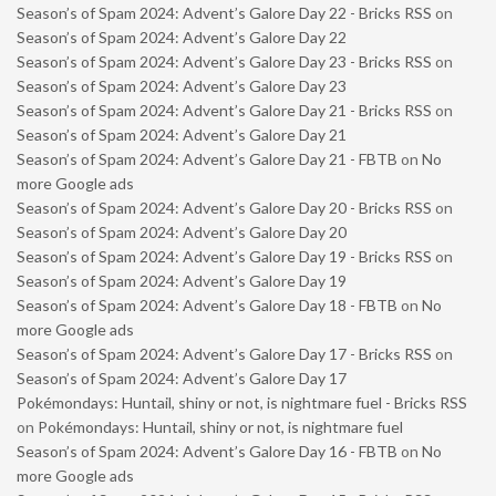
Season’s of Spam 2024: Advent’s Galore Day 22 - Bricks RSS
on
Season’s of Spam 2024: Advent’s Galore Day 22
Season’s of Spam 2024: Advent’s Galore Day 23 - Bricks RSS
on
Season’s of Spam 2024: Advent’s Galore Day 23
Season’s of Spam 2024: Advent’s Galore Day 21 - Bricks RSS
on
Season’s of Spam 2024: Advent’s Galore Day 21
Season’s of Spam 2024: Advent’s Galore Day 21 - FBTB
on
No
more Google ads
Season’s of Spam 2024: Advent’s Galore Day 20 - Bricks RSS
on
Season’s of Spam 2024: Advent’s Galore Day 20
Season’s of Spam 2024: Advent’s Galore Day 19 - Bricks RSS
on
Season’s of Spam 2024: Advent’s Galore Day 19
Season’s of Spam 2024: Advent’s Galore Day 18 - FBTB
on
No
more Google ads
Season’s of Spam 2024: Advent’s Galore Day 17 - Bricks RSS
on
Season’s of Spam 2024: Advent’s Galore Day 17
Pokémondays: Huntail, shiny or not, is nightmare fuel - Bricks RSS
on
Pokémondays: Huntail, shiny or not, is nightmare fuel
Season’s of Spam 2024: Advent’s Galore Day 16 - FBTB
on
No
more Google ads