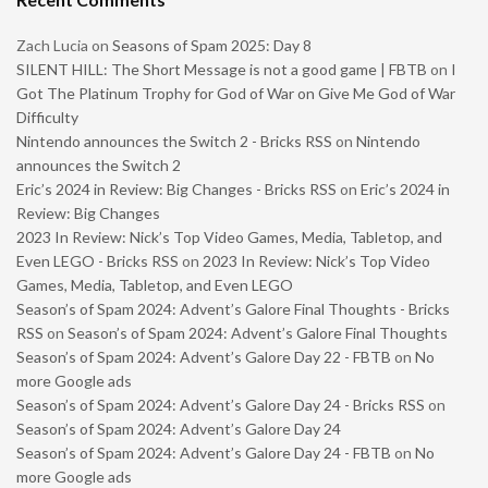
Zach Lucia
on
Seasons of Spam 2025: Day 8
SILENT HILL: The Short Message is not a good game | FBTB
on
I
Got The Platinum Trophy for God of War on Give Me God of War
Difficulty
Nintendo announces the Switch 2 - Bricks RSS
on
Nintendo
announces the Switch 2
Eric’s 2024 in Review: Big Changes - Bricks RSS
on
Eric’s 2024 in
Review: Big Changes
2023 In Review: Nick’s Top Video Games, Media, Tabletop, and
Even LEGO - Bricks RSS
on
2023 In Review: Nick’s Top Video
Games, Media, Tabletop, and Even LEGO
Season’s of Spam 2024: Advent’s Galore Final Thoughts - Bricks
RSS
on
Season’s of Spam 2024: Advent’s Galore Final Thoughts
Season’s of Spam 2024: Advent’s Galore Day 22 - FBTB
on
No
more Google ads
Season’s of Spam 2024: Advent’s Galore Day 24 - Bricks RSS
on
Season’s of Spam 2024: Advent’s Galore Day 24
Season’s of Spam 2024: Advent’s Galore Day 24 - FBTB
on
No
more Google ads