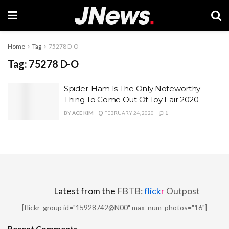
Home
Tag
75278 D-O
Tag:
75278 D-O
Spider-Ham Is The Only Noteworthy
Thing To Come Out Of Toy Fair 2020
BY
ACE KIM
FEBRUARY 24, 2020
1
Latest from the
FBTB:
flick
r
Outpost
[flickr_group id="15928742@N00" max_num_photos="16"]
Recent Comments