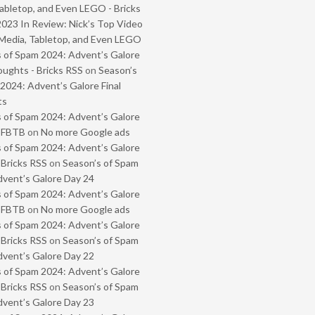
abletop, and Even LEGO - Bricks
2023 In Review: Nick’s Top Video
Media, Tabletop, and Even LEGO
 of Spam 2024: Advent’s Galore
oughts - Bricks RSS
on
Season’s
2024: Advent’s Galore Final
ts
 of Spam 2024: Advent’s Galore
- FBTB
on
No more Google ads
 of Spam 2024: Advent’s Galore
 Bricks RSS
on
Season’s of Spam
vent’s Galore Day 24
 of Spam 2024: Advent’s Galore
- FBTB
on
No more Google ads
 of Spam 2024: Advent’s Galore
 Bricks RSS
on
Season’s of Spam
vent’s Galore Day 22
 of Spam 2024: Advent’s Galore
 Bricks RSS
on
Season’s of Spam
vent’s Galore Day 23