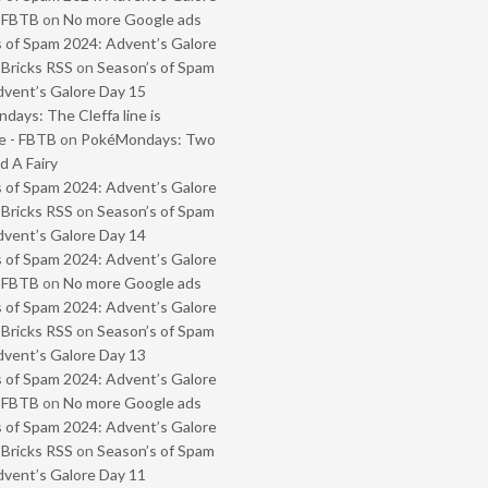
- FBTB
on
No more Google ads
 of Spam 2024: Advent’s Galore
 Bricks RSS
on
Season’s of Spam
vent’s Galore Day 15
ays: The Cleffa line is
e - FBTB
on
PokéMondays: Two
 A Fairy
 of Spam 2024: Advent’s Galore
 Bricks RSS
on
Season’s of Spam
vent’s Galore Day 14
 of Spam 2024: Advent’s Galore
- FBTB
on
No more Google ads
 of Spam 2024: Advent’s Galore
 Bricks RSS
on
Season’s of Spam
vent’s Galore Day 13
 of Spam 2024: Advent’s Galore
- FBTB
on
No more Google ads
 of Spam 2024: Advent’s Galore
 Bricks RSS
on
Season’s of Spam
vent’s Galore Day 11