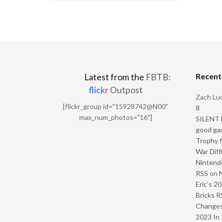
Recen
Latest from the
FBTB:
flick
r
Outpost
Zach Luc
[flickr_group id="15928742@N00"
8
max_num_photos="16"]
SILENT H
good ga
Trophy f
War Diff
Nintendo
RSS
on
Eric’s 2
Bricks R
Change
2023 In 