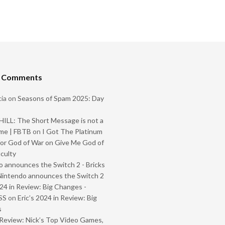
t Comments
ia
on
Seasons of Spam 2025: Day
ILL: The Short Message is not a
me | FBTB
on
I Got The Platinum
or God of War on Give Me God of
iculty
 announces the Switch 2 - Bricks
Nintendo announces the Switch 2
024 in Review: Big Changes -
SS
on
Eric’s 2024 in Review: Big
s
Review: Nick’s Top Video Games,