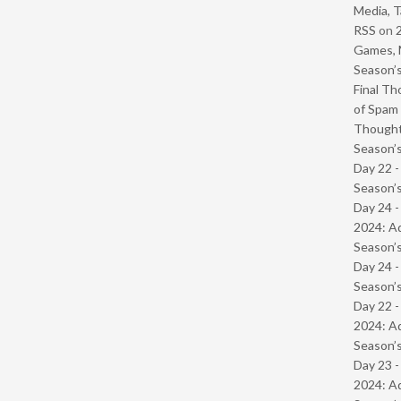
Media, T
RSS
on
Games, 
Season’s
Final Th
of Spam 
Though
Season’s
Day 22 
Season’s
Day 24 -
2024: Ad
Season’s
Day 24 
Season’s
Day 22 -
2024: Ad
Season’s
Day 23 -
2024: Ad