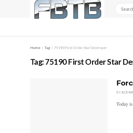
Home
Tag
75190 First Order Star Destroyer
Tag:
75190 First Order Star De
Forc
BY
ACE KI
Today is 