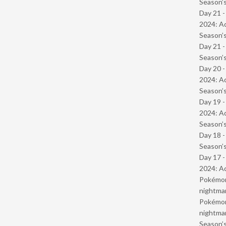
Season’s
Day 21 -
2024: Ad
Season’s
Day 21 
Season’s
Day 20 -
2024: Ad
Season’s
Day 19 -
2024: Ad
Season’s
Day 18 
Season’s
Day 17 -
2024: Ad
Pokémond
nightmar
Pokémond
nightmar
Season’s