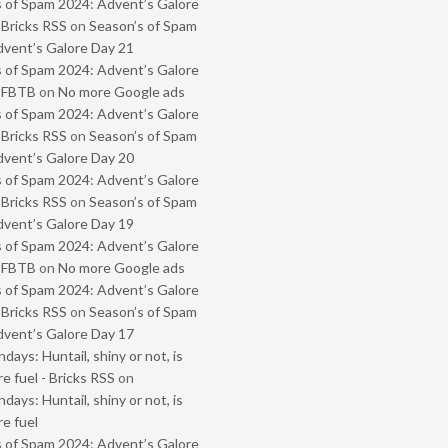
 of Spam 2024: Advent’s Galore
 Bricks RSS
on
Season’s of Spam
vent’s Galore Day 21
 of Spam 2024: Advent’s Galore
- FBTB
on
No more Google ads
 of Spam 2024: Advent’s Galore
 Bricks RSS
on
Season’s of Spam
vent’s Galore Day 20
 of Spam 2024: Advent’s Galore
 Bricks RSS
on
Season’s of Spam
vent’s Galore Day 19
 of Spam 2024: Advent’s Galore
- FBTB
on
No more Google ads
 of Spam 2024: Advent’s Galore
 Bricks RSS
on
Season’s of Spam
vent’s Galore Day 17
ays: Huntail, shiny or not, is
e fuel - Bricks RSS
on
ays: Huntail, shiny or not, is
e fuel
 of Spam 2024: Advent’s Galore