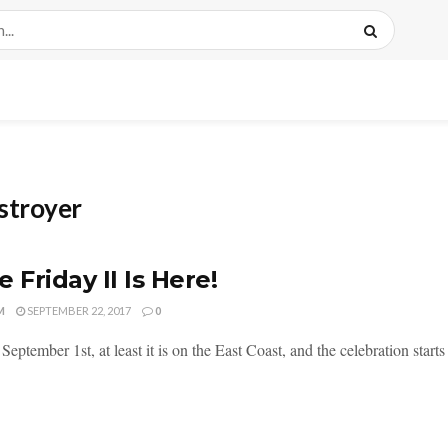
stroyer
e Friday II Is Here!
M
SEPTEMBER 22, 2017
0
September 1st, at least it is on the East Coast, and the celebration starts