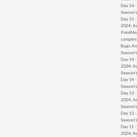
Day 16 
Season’s
Day 15 -
2024: Ad
PokéMond
complet
Bugs And
Season’s
Day 14 -
2024: Ad
Season’s
Day 14 
Season’s
Day 13 -
2024: Ad
Season’s
Day 13 
Season’s
Day 11 -
2024: Ad