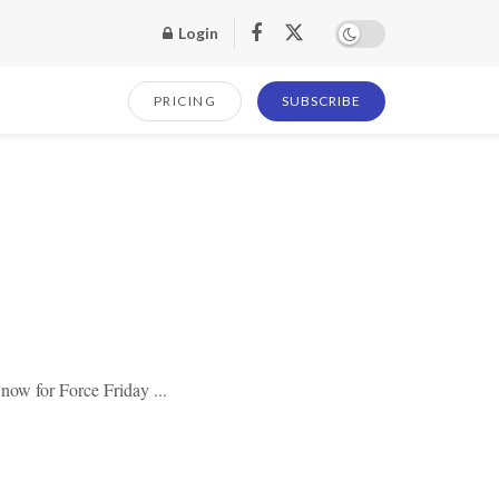
Login
PRICING
SUBSCRIBE
 now for Force Friday ...