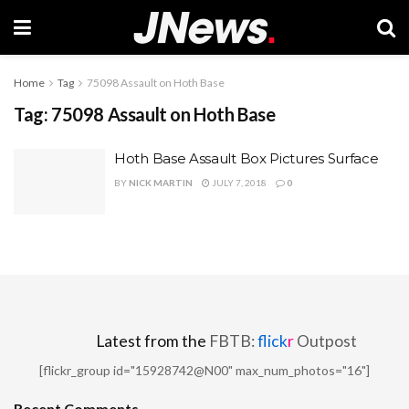
Home
Tag
75098 Assault on Hoth Base
Tag:
75098 Assault on Hoth Base
Hoth Base Assault Box Pictures Surface
BY
NICK MARTIN
JULY 7, 2018
0
Latest from the
FBTB:
flick
r
Outpost
[flickr_group id="15928742@N00" max_num_photos="16"]
Recent Comments