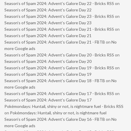
Season’s of Spam 2024: Advent’s Galore Day 22 - Bricks RSS
on
Season’s of Spam 2024: Advent’s Galore Day 22
Season’s of Spam 2024: Advent’s Galore Day 23 - Bricks RSS
on
Season’s of Spam 2024: Advent’s Galore Day 23
Season’s of Spam 2024: Advent’s Galore Day 21 - Bricks RSS
on
Season’s of Spam 2024: Advent’s Galore Day 21
Season’s of Spam 2024: Advent’s Galore Day 21 - FBTB
on
No
more Google ads
Season’s of Spam 2024: Advent’s Galore Day 20 - Bricks RSS
on
Season’s of Spam 2024: Advent’s Galore Day 20
Season’s of Spam 2024: Advent’s Galore Day 19 - Bricks RSS
on
Season’s of Spam 2024: Advent’s Galore Day 19
Season’s of Spam 2024: Advent’s Galore Day 18 - FBTB
on
No
more Google ads
Season’s of Spam 2024: Advent’s Galore Day 17 - Bricks RSS
on
Season’s of Spam 2024: Advent’s Galore Day 17
Pokémondays: Huntail, shiny or not, is nightmare fuel - Bricks RSS
on
Pokémondays: Huntail, shiny or not, is nightmare fuel
Season’s of Spam 2024: Advent’s Galore Day 16 - FBTB
on
No
more Google ads