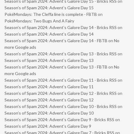
Season’s of Spam 2024: Advent’s Galore Day 15 - Bricks RSS
on
Season’s of Spam 2024: Advent’s Galore Day 15
PokéMondays: The Cleffa line is complete - FBTB
on
PokéMondays: Two Bugs And A Fairy
Season’s of Spam 2024: Advent’s Galore Day 14 - Bricks RSS
on
Season’s of Spam 2024: Advent’s Galore Day 14
Season’s of Spam 2024: Advent’s Galore Day 14 - FBTB
on
No
more Google ads
Season’s of Spam 2024: Advent’s Galore Day 13 - Bricks RSS
on
Season’s of Spam 2024: Advent’s Galore Day 13
Season’s of Spam 2024: Advent’s Galore Day 13 - FBTB
on
No
more Google ads
Season’s of Spam 2024: Advent’s Galore Day 11 - Bricks RSS
on
Season’s of Spam 2024: Advent’s Galore Day 11
Season’s of Spam 2024: Advent’s Galore Day 12 - Bricks RSS
on
Season’s of Spam 2024: Advent’s Galore Day 12
Season’s of Spam 2024: Advent’s Galore Day 10 - Bricks RSS
on
Season’s of Spam 2024: Advent’s Galore Day 10
Season’s of Spam 2024: Advent’s Galore Day 9 - Bricks RSS
on
Season’s of Spam 2024: Advent’s Galore Day 9
Season’s of Spam 2024: Advent’s Galore Day 7 - Bricks RSS
on