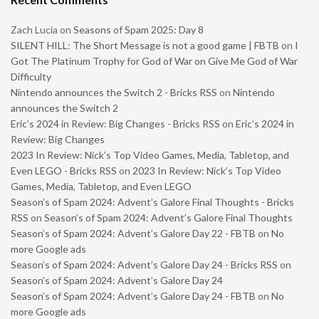
Zach Lucia
on
Seasons of Spam 2025: Day 8
SILENT HILL: The Short Message is not a good game | FBTB
on
I
Got The Platinum Trophy for God of War on Give Me God of War
Difficulty
Nintendo announces the Switch 2 - Bricks RSS
on
Nintendo
announces the Switch 2
Eric’s 2024 in Review: Big Changes - Bricks RSS
on
Eric’s 2024 in
Review: Big Changes
2023 In Review: Nick’s Top Video Games, Media, Tabletop, and
Even LEGO - Bricks RSS
on
2023 In Review: Nick’s Top Video
Games, Media, Tabletop, and Even LEGO
Season’s of Spam 2024: Advent’s Galore Final Thoughts - Bricks
RSS
on
Season’s of Spam 2024: Advent’s Galore Final Thoughts
Season’s of Spam 2024: Advent’s Galore Day 22 - FBTB
on
No
more Google ads
Season’s of Spam 2024: Advent’s Galore Day 24 - Bricks RSS
on
Season’s of Spam 2024: Advent’s Galore Day 24
Season’s of Spam 2024: Advent’s Galore Day 24 - FBTB
on
No
more Google ads