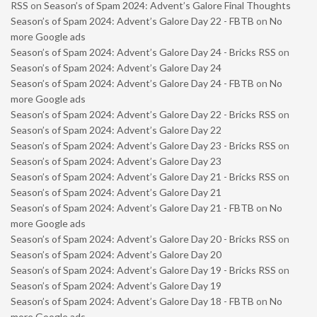
RSS
on
Season’s of Spam 2024: Advent’s Galore Final Thoughts
Season’s of Spam 2024: Advent’s Galore Day 22 - FBTB
on
No
more Google ads
Season’s of Spam 2024: Advent’s Galore Day 24 - Bricks RSS
on
Season’s of Spam 2024: Advent’s Galore Day 24
Season’s of Spam 2024: Advent’s Galore Day 24 - FBTB
on
No
more Google ads
Season’s of Spam 2024: Advent’s Galore Day 22 - Bricks RSS
on
Season’s of Spam 2024: Advent’s Galore Day 22
Season’s of Spam 2024: Advent’s Galore Day 23 - Bricks RSS
on
Season’s of Spam 2024: Advent’s Galore Day 23
Season’s of Spam 2024: Advent’s Galore Day 21 - Bricks RSS
on
Season’s of Spam 2024: Advent’s Galore Day 21
Season’s of Spam 2024: Advent’s Galore Day 21 - FBTB
on
No
more Google ads
Season’s of Spam 2024: Advent’s Galore Day 20 - Bricks RSS
on
Season’s of Spam 2024: Advent’s Galore Day 20
Season’s of Spam 2024: Advent’s Galore Day 19 - Bricks RSS
on
Season’s of Spam 2024: Advent’s Galore Day 19
Season’s of Spam 2024: Advent’s Galore Day 18 - FBTB
on
No
more Google ads