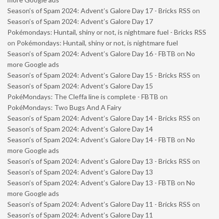
Season’s of Spam 2024: Advent’s Galore Day 17 - Bricks RSS
on
Season’s of Spam 2024: Advent’s Galore Day 17
Pokémondays: Huntail, shiny or not, is nightmare fuel - Bricks RSS
on
Pokémondays: Huntail, shiny or not, is nightmare fuel
Season’s of Spam 2024: Advent’s Galore Day 16 - FBTB
on
No
more Google ads
Season’s of Spam 2024: Advent’s Galore Day 15 - Bricks RSS
on
Season’s of Spam 2024: Advent’s Galore Day 15
PokéMondays: The Cleffa line is complete - FBTB
on
PokéMondays: Two Bugs And A Fairy
Season’s of Spam 2024: Advent’s Galore Day 14 - Bricks RSS
on
Season’s of Spam 2024: Advent’s Galore Day 14
Season’s of Spam 2024: Advent’s Galore Day 14 - FBTB
on
No
more Google ads
Season’s of Spam 2024: Advent’s Galore Day 13 - Bricks RSS
on
Season’s of Spam 2024: Advent’s Galore Day 13
Season’s of Spam 2024: Advent’s Galore Day 13 - FBTB
on
No
more Google ads
Season’s of Spam 2024: Advent’s Galore Day 11 - Bricks RSS
on
Season’s of Spam 2024: Advent’s Galore Day 11