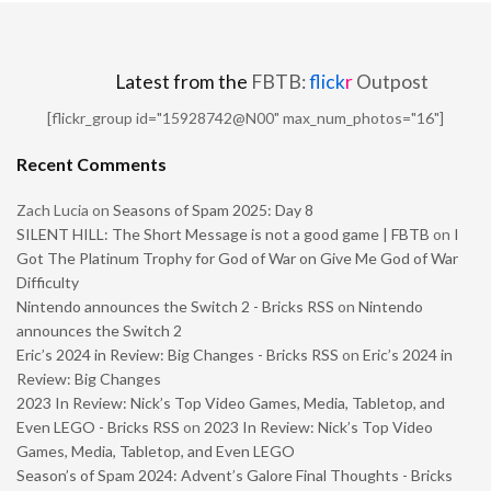
Latest from the
FBTB:
flick
r
Outpost
[flickr_group id="15928742@N00" max_num_photos="16"]
Recent Comments
Zach Lucia
on
Seasons of Spam 2025: Day 8
SILENT HILL: The Short Message is not a good game | FBTB
on
I
Got The Platinum Trophy for God of War on Give Me God of War
Difficulty
Nintendo announces the Switch 2 - Bricks RSS
on
Nintendo
announces the Switch 2
Eric’s 2024 in Review: Big Changes - Bricks RSS
on
Eric’s 2024 in
Review: Big Changes
2023 In Review: Nick’s Top Video Games, Media, Tabletop, and
Even LEGO - Bricks RSS
on
2023 In Review: Nick’s Top Video
Games, Media, Tabletop, and Even LEGO
Season’s of Spam 2024: Advent’s Galore Final Thoughts - Bricks