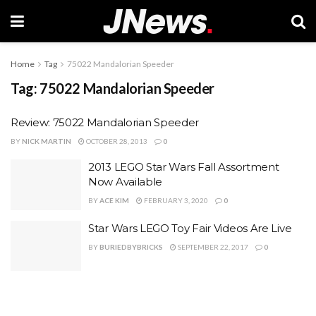
Home
Tag
75022 Mandalorian Speeder
Tag:
75022 Mandalorian Speeder
Review: 75022 Mandalorian Speeder
BY
NICK MARTIN
OCTOBER 28, 2013
0
2013 LEGO Star Wars Fall Assortment
Now Available
BY
ACE KIM
FEBRUARY 3, 2020
0
Star Wars LEGO Toy Fair Videos Are Live
BY
BURIEDBYBRICKS
SEPTEMBER 22, 2017
0