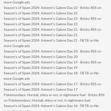
more Google ads
Season’s of Spam 2024: Advent’s Galore Day 22 - Bricks RSS
on
Season’s of Spam 2024: Advent’s Galore Day 22
Season’s of Spam 2024: Advent’s Galore Day 23 - Bricks RSS
on
Season’s of Spam 2024: Advent’s Galore Day 23
Season’s of Spam 2024: Advent’s Galore Day 21 - Bricks RSS
on
Season’s of Spam 2024: Advent’s Galore Day 21
Season’s of Spam 2024: Advent’s Galore Day 21 - FBTB
on
No
more Google ads
Season’s of Spam 2024: Advent’s Galore Day 20 - Bricks RSS
on
Season’s of Spam 2024: Advent’s Galore Day 20
Season’s of Spam 2024: Advent’s Galore Day 19 - Bricks RSS
on
Season’s of Spam 2024: Advent’s Galore Day 19
Season’s of Spam 2024: Advent’s Galore Day 18 - FBTB
on
No
more Google ads
Season’s of Spam 2024: Advent’s Galore Day 17 - Bricks RSS
on
Season’s of Spam 2024: Advent’s Galore Day 17
Pokémondays: Huntail, shiny or not, is nightmare fuel - Bricks RSS
on
Pokémondays: Huntail, shiny or not, is nightmare fuel
Season’s of Spam 2024: Advent’s Galore Day 16 - FBTB
on
No