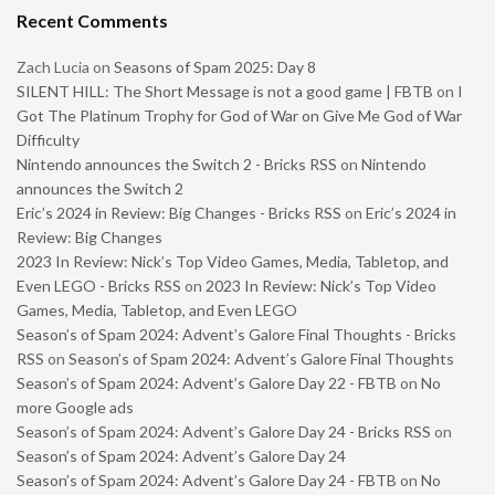
Recent Comments
Zach Lucia
on
Seasons of Spam 2025: Day 8
SILENT HILL: The Short Message is not a good game | FBTB
on
I
Got The Platinum Trophy for God of War on Give Me God of War
Difficulty
Nintendo announces the Switch 2 - Bricks RSS
on
Nintendo
announces the Switch 2
Eric’s 2024 in Review: Big Changes - Bricks RSS
on
Eric’s 2024 in
Review: Big Changes
2023 In Review: Nick’s Top Video Games, Media, Tabletop, and
Even LEGO - Bricks RSS
on
2023 In Review: Nick’s Top Video
Games, Media, Tabletop, and Even LEGO
Season’s of Spam 2024: Advent’s Galore Final Thoughts - Bricks
RSS
on
Season’s of Spam 2024: Advent’s Galore Final Thoughts
Season’s of Spam 2024: Advent’s Galore Day 22 - FBTB
on
No
more Google ads
Season’s of Spam 2024: Advent’s Galore Day 24 - Bricks RSS
on
Season’s of Spam 2024: Advent’s Galore Day 24
Season’s of Spam 2024: Advent’s Galore Day 24 - FBTB
on
No