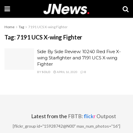
Home
Tag
7191 UCS X-wing Fighter
Tag:
7191 UCS X-wing Fighter
Side By Side Review: 10240 Red Five X-
wing Starfighter and 7191 UCS X-wing
Fighter
BY
SOLO
APRIL 16, 2020
0
Latest from the
FBTB:
flick
r
Outpost
[flickr_group id="15928742@N00" max_num_photos="16"]