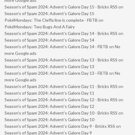
more Google ads
Season’s of Spam 2024: Advent’s Galore Day 15 - Bricks RSS
on
Season’s of Spam 2024: Advent’s Galore Day 15
PokéMondays: The Cleffa line is complete - FBTB
on
PokéMondays: Two Bugs And A Fairy
Season’s of Spam 2024: Advent’s Galore Day 14 - Bricks RSS
on
Season’s of Spam 2024: Advent’s Galore Day 14
Season’s of Spam 2024: Advent’s Galore Day 14 - FBTB
on
No
more Google ads
Season’s of Spam 2024: Advent’s Galore Day 13 - Bricks RSS
on
Season’s of Spam 2024: Advent’s Galore Day 13
Season’s of Spam 2024: Advent’s Galore Day 13 - FBTB
on
No
more Google ads
Season’s of Spam 2024: Advent’s Galore Day 11 - Bricks RSS
on
Season’s of Spam 2024: Advent’s Galore Day 11
Season’s of Spam 2024: Advent’s Galore Day 12 - Bricks RSS
on
Season’s of Spam 2024: Advent’s Galore Day 12
Season’s of Spam 2024: Advent’s Galore Day 10 - Bricks RSS
on
Season’s of Spam 2024: Advent’s Galore Day 10
Season’s of Spam 2024: Advent’s Galore Day 9 - Bricks RSS
on
Season’s of Spam 2024: Advent’s Galore Day 9