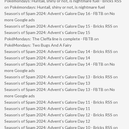
Pokémondays: Huntail, shiny or not, is nightmare fuel - Bricks RSS
on
Pokémondays: Huntail, shiny or not, is nightmare fuel
Season’s of Spam 2024: Advent’s Galore Day 16 - FBTB
on
No
more Google ads
Season’s of Spam 2024: Advent’s Galore Day 15 - Bricks RSS
on
Season’s of Spam 2024: Advent’s Galore Day 15
PokéMondays: The Cleffa line is complete - FBTB
on
PokéMondays: Two Bugs And A Fairy
Season’s of Spam 2024: Advent’s Galore Day 14 - Bricks RSS
on
Season’s of Spam 2024: Advent’s Galore Day 14
Season’s of Spam 2024: Advent’s Galore Day 14 - FBTB
on
No
more Google ads
Season’s of Spam 2024: Advent’s Galore Day 13 - Bricks RSS
on
Season’s of Spam 2024: Advent’s Galore Day 13
Season’s of Spam 2024: Advent’s Galore Day 13 - FBTB
on
No
more Google ads
Season’s of Spam 2024: Advent’s Galore Day 11 - Bricks RSS
on
Season’s of Spam 2024: Advent’s Galore Day 11
Season’s of Spam 2024: Advent’s Galore Day 12 - Bricks RSS
on
Season’s of Spam 2024: Advent’s Galore Day 12
Season’s of Spam 2024: Advent’s Galore Day 10 - Bricks RSS
on