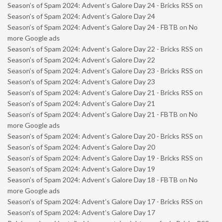
Season’s of Spam 2024: Advent’s Galore Day 24 - Bricks RSS
on
Season’s of Spam 2024: Advent’s Galore Day 24
Season’s of Spam 2024: Advent’s Galore Day 24 - FBTB
on
No
more Google ads
Season’s of Spam 2024: Advent’s Galore Day 22 - Bricks RSS
on
Season’s of Spam 2024: Advent’s Galore Day 22
Season’s of Spam 2024: Advent’s Galore Day 23 - Bricks RSS
on
Season’s of Spam 2024: Advent’s Galore Day 23
Season’s of Spam 2024: Advent’s Galore Day 21 - Bricks RSS
on
Season’s of Spam 2024: Advent’s Galore Day 21
Season’s of Spam 2024: Advent’s Galore Day 21 - FBTB
on
No
more Google ads
Season’s of Spam 2024: Advent’s Galore Day 20 - Bricks RSS
on
Season’s of Spam 2024: Advent’s Galore Day 20
Season’s of Spam 2024: Advent’s Galore Day 19 - Bricks RSS
on
Season’s of Spam 2024: Advent’s Galore Day 19
Season’s of Spam 2024: Advent’s Galore Day 18 - FBTB
on
No
more Google ads
Season’s of Spam 2024: Advent’s Galore Day 17 - Bricks RSS
on
Season’s of Spam 2024: Advent’s Galore Day 17