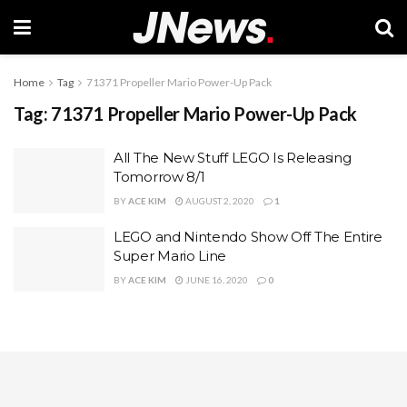
Home
Tag
71371 Propeller Mario Power-Up Pack
Tag:
71371 Propeller Mario Power-Up Pack
All The New Stuff LEGO Is Releasing
Tomorrow 8/1
BY
ACE KIM
AUGUST 2, 2020
1
LEGO and Nintendo Show Off The Entire
Super Mario Line
BY
ACE KIM
JUNE 16, 2020
0