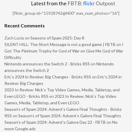
Latest from the
FBTB:
flick
r
Outpost
[flickr_group id="15928742@N00" max_num_photos="16"]
Recent Comments
Zach Lucia
on
Seasons of Spam 2025: Day 8
SILENT HILL: The Short Message is not a good game | FBTB
on
I
Got The Platinum Trophy for God of War on Give Me God of War
Difficulty
Nintendo announces the Switch 2 - Bricks RSS
on
Nintendo
announces the Switch 2
Eric’s 2024 in Review: Big Changes - Bricks RSS
on
Eric’s 2024 in
Review: Big Changes
2023 In Review: Nick’s Top Video Games, Media, Tabletop, and
Even LEGO - Bricks RSS
on
2023 In Review: Nick’s Top Video
Games, Media, Tabletop, and Even LEGO
Season’s of Spam 2024: Advent’s Galore Final Thoughts - Bricks
RSS
on
Season’s of Spam 2024: Advent’s Galore Final Thoughts
Season’s of Spam 2024: Advent’s Galore Day 22 - FBTB
on
No
more Google ads