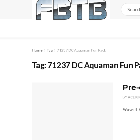
Home
Tag
71237 DC Aquaman Fun Pack
Tag:
71237 DC Aquaman Fun P
Pre-
BY
ACE KI
Wave 4 F