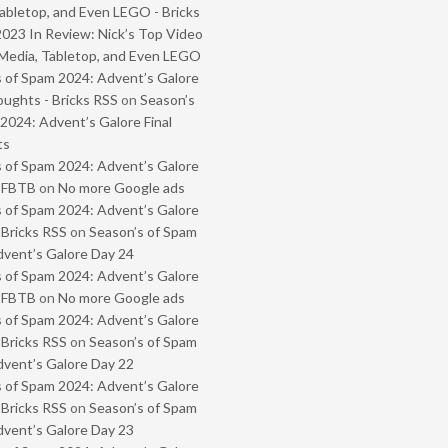
abletop, and Even LEGO - Bricks
2023 In Review: Nick’s Top Video
Media, Tabletop, and Even LEGO
 of Spam 2024: Advent’s Galore
oughts - Bricks RSS
on
Season’s
2024: Advent’s Galore Final
ts
 of Spam 2024: Advent’s Galore
- FBTB
on
No more Google ads
 of Spam 2024: Advent’s Galore
 Bricks RSS
on
Season’s of Spam
vent’s Galore Day 24
 of Spam 2024: Advent’s Galore
- FBTB
on
No more Google ads
 of Spam 2024: Advent’s Galore
 Bricks RSS
on
Season’s of Spam
vent’s Galore Day 22
 of Spam 2024: Advent’s Galore
 Bricks RSS
on
Season’s of Spam
vent’s Galore Day 23