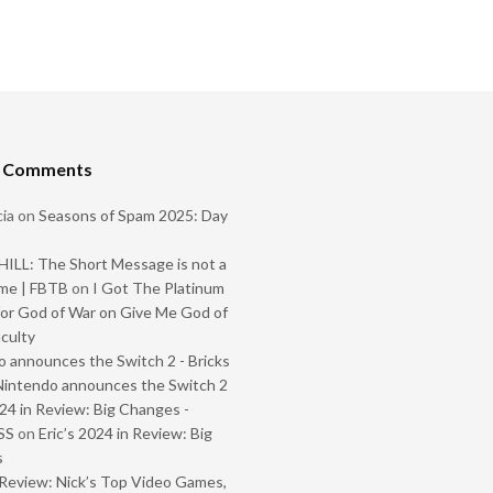
t Comments
ia
on
Seasons of Spam 2025: Day
ILL: The Short Message is not a
me | FBTB
on
I Got The Platinum
or God of War on Give Me God of
iculty
 announces the Switch 2 - Bricks
Nintendo announces the Switch 2
024 in Review: Big Changes -
SS
on
Eric’s 2024 in Review: Big
s
Review: Nick’s Top Video Games,