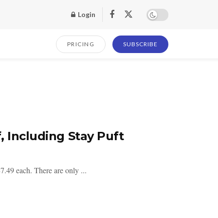
Login
PRICING
SUBSCRIBE
, Including Stay Puft
.49 each. There are only ...