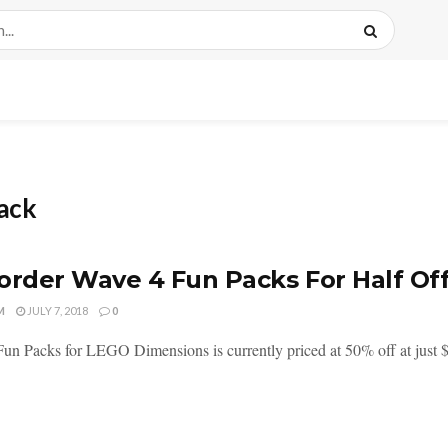
ack
order Wave 4 Fun Packs For Half Off
M
JULY 7, 2018
0
un Packs for LEGO Dimensions is currently priced at 50% off at just $7