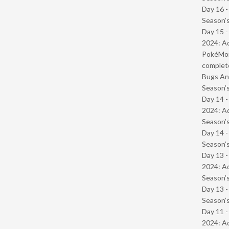
Day 16 
Season’s
Day 15 -
2024: Ad
PokéMond
complet
Bugs And
Season’s
Day 14 -
2024: Ad
Season’s
Day 14 
Season’s
Day 13 -
2024: Ad
Season’s
Day 13 
Season’s
Day 11 -
2024: Ad