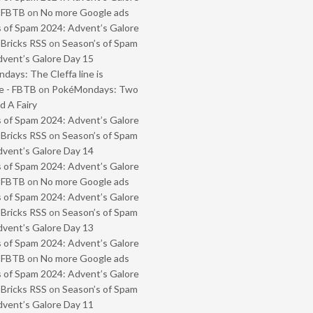
- FBTB
on
No more Google ads
 of Spam 2024: Advent’s Galore
 Bricks RSS
on
Season’s of Spam
vent’s Galore Day 15
ays: The Cleffa line is
e - FBTB
on
PokéMondays: Two
 A Fairy
 of Spam 2024: Advent’s Galore
 Bricks RSS
on
Season’s of Spam
vent’s Galore Day 14
 of Spam 2024: Advent’s Galore
- FBTB
on
No more Google ads
 of Spam 2024: Advent’s Galore
 Bricks RSS
on
Season’s of Spam
vent’s Galore Day 13
 of Spam 2024: Advent’s Galore
- FBTB
on
No more Google ads
 of Spam 2024: Advent’s Galore
 Bricks RSS
on
Season’s of Spam
vent’s Galore Day 11