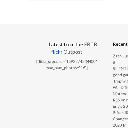
Recen
Latest from the
FBTB:
flick
r
Outpost
Zach Luc
[flickr_group id="15928742@N00"
8
max_num_photos="16"]
SILENT H
good ga
Trophy f
War Diff
Nintendo
RSS
on
Eric’s 2
Bricks R
Change
2023 In 