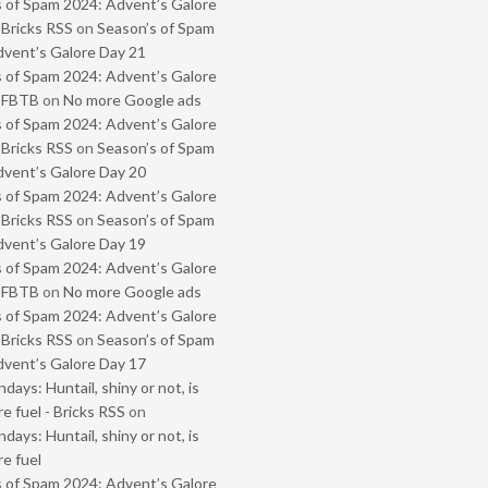
 of Spam 2024: Advent’s Galore
 Bricks RSS
on
Season’s of Spam
vent’s Galore Day 21
 of Spam 2024: Advent’s Galore
- FBTB
on
No more Google ads
 of Spam 2024: Advent’s Galore
 Bricks RSS
on
Season’s of Spam
vent’s Galore Day 20
 of Spam 2024: Advent’s Galore
 Bricks RSS
on
Season’s of Spam
vent’s Galore Day 19
 of Spam 2024: Advent’s Galore
- FBTB
on
No more Google ads
 of Spam 2024: Advent’s Galore
 Bricks RSS
on
Season’s of Spam
vent’s Galore Day 17
ays: Huntail, shiny or not, is
e fuel - Bricks RSS
on
ays: Huntail, shiny or not, is
e fuel
 of Spam 2024: Advent’s Galore