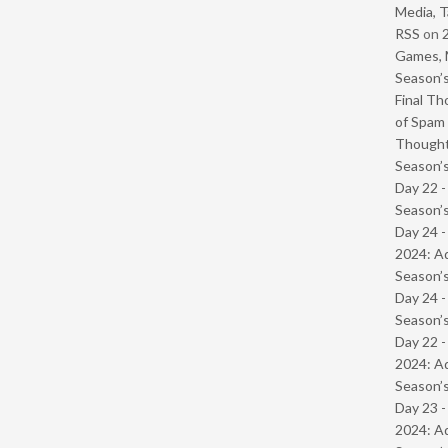
Media, T
RSS
on
Games, 
Season’s
Final Th
of Spam 
Though
Season’s
Day 22 
Season’s
Day 24 -
2024: Ad
Season’s
Day 24 
Season’s
Day 22 -
2024: Ad
Season’s
Day 23 -
2024: Ad