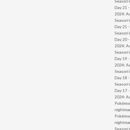
Season’s
Day 21 -
2024: Ad
Season’s
Day 21 
Season’s
Day 20 -
2024: Ad
Season’s
Day 19 -
2024: Ad
Season’s
Day 18 
Season’s
Day 17 -
2024: Ad
Pokémond
nightmar
Pokémond
nightmar
Season’s