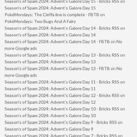
Season’s of Spam 2024: Advent’s Galore Day 15 - Bricks RSS
on
Season’s of Spam 2024: Advent’s Galore Day 15
PokéMondays: The Cleffa line is complete - FBTB
on
PokéMondays: Two Bugs And A Fairy
Season’s of Spam 2024: Advent’s Galore Day 14 - Bricks RSS
on
Season’s of Spam 2024: Advent’s Galore Day 14
Season’s of Spam 2024: Advent’s Galore Day 14 - FBTB
on
No
more Google ads
Season’s of Spam 2024: Advent’s Galore Day 13 - Bricks RSS
on
Season’s of Spam 2024: Advent’s Galore Day 13
Season’s of Spam 2024: Advent’s Galore Day 13 - FBTB
on
No
more Google ads
Season’s of Spam 2024: Advent’s Galore Day 11 - Bricks RSS
on
Season’s of Spam 2024: Advent’s Galore Day 11
Season’s of Spam 2024: Advent’s Galore Day 12 - Bricks RSS
on
Season’s of Spam 2024: Advent’s Galore Day 12
Season’s of Spam 2024: Advent’s Galore Day 10 - Bricks RSS
on
Season’s of Spam 2024: Advent’s Galore Day 10
Season’s of Spam 2024: Advent’s Galore Day 9 - Bricks RSS
on
Season’s of Spam 2024: Advent’s Galore Day 9
Season’s of Spam 2024: Advent’s Galore Day 7 - Bricks RSS
on