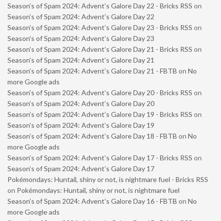
Season’s of Spam 2024: Advent’s Galore Day 22 - Bricks RSS
on
Season’s of Spam 2024: Advent’s Galore Day 22
Season’s of Spam 2024: Advent’s Galore Day 23 - Bricks RSS
on
Season’s of Spam 2024: Advent’s Galore Day 23
Season’s of Spam 2024: Advent’s Galore Day 21 - Bricks RSS
on
Season’s of Spam 2024: Advent’s Galore Day 21
Season’s of Spam 2024: Advent’s Galore Day 21 - FBTB
on
No
more Google ads
Season’s of Spam 2024: Advent’s Galore Day 20 - Bricks RSS
on
Season’s of Spam 2024: Advent’s Galore Day 20
Season’s of Spam 2024: Advent’s Galore Day 19 - Bricks RSS
on
Season’s of Spam 2024: Advent’s Galore Day 19
Season’s of Spam 2024: Advent’s Galore Day 18 - FBTB
on
No
more Google ads
Season’s of Spam 2024: Advent’s Galore Day 17 - Bricks RSS
on
Season’s of Spam 2024: Advent’s Galore Day 17
Pokémondays: Huntail, shiny or not, is nightmare fuel - Bricks RSS
on
Pokémondays: Huntail, shiny or not, is nightmare fuel
Season’s of Spam 2024: Advent’s Galore Day 16 - FBTB
on
No
more Google ads