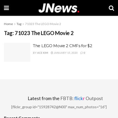
Home
Tag
71023 The LEGO Movie 2
Tag:
71023 The LEGO Movie 2
The LEGO Movie 2 CMFs for $2
BY
ACE KIM
JANUARY 15, 2020
0
Latest from the
FBTB:
flick
r
Outpost
[flickr_group id="15928742@N00" max_num_photos="16"]
Recent Comments