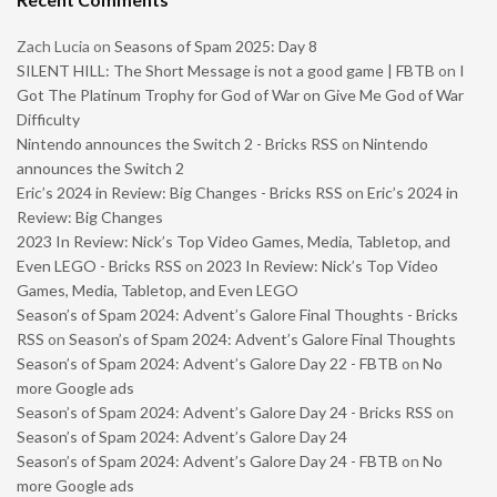
Zach Lucia
on
Seasons of Spam 2025: Day 8
SILENT HILL: The Short Message is not a good game | FBTB
on
I
Got The Platinum Trophy for God of War on Give Me God of War
Difficulty
Nintendo announces the Switch 2 - Bricks RSS
on
Nintendo
announces the Switch 2
Eric’s 2024 in Review: Big Changes - Bricks RSS
on
Eric’s 2024 in
Review: Big Changes
2023 In Review: Nick’s Top Video Games, Media, Tabletop, and
Even LEGO - Bricks RSS
on
2023 In Review: Nick’s Top Video
Games, Media, Tabletop, and Even LEGO
Season’s of Spam 2024: Advent’s Galore Final Thoughts - Bricks
RSS
on
Season’s of Spam 2024: Advent’s Galore Final Thoughts
Season’s of Spam 2024: Advent’s Galore Day 22 - FBTB
on
No
more Google ads
Season’s of Spam 2024: Advent’s Galore Day 24 - Bricks RSS
on
Season’s of Spam 2024: Advent’s Galore Day 24
Season’s of Spam 2024: Advent’s Galore Day 24 - FBTB
on
No
more Google ads