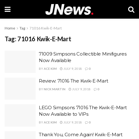
Home
Tag
71016 Kwik-E-Mart
Tag:
71016 Kwik-E-Mart
71009 Simpsons Collectible Minifigures
Now Available
BY
ACE KIM
JULY 9, 2018
0
Review: 71016 The Kwik-E-Mart
BY
NICK MARTIN
JULY 9, 2018
0
LEGO Simpsons 71016 The Kwik-E-Mart
Now Available to VIPs
BY
ACE KIM
JULY 9, 2018
0
Thank You, Come Again! Kwik-E-Mart