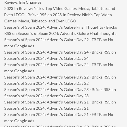
Review: Big Changes
2023 In Review: Nick’s Top Video Games, Media, Tabletop, and
Even LEGO - Bricks RSS
on
2023 In Review: Nick’s Top Video
Games, Media, Tabletop, and Even LEGO
Season’s of Spam 2024: Advent’s Galore Final Thoughts - Bricks
RSS
on
Season’s of Spam 2024: Advent’s Galore Final Thoughts
Season’s of Spam 2024: Advent’s Galore Day 22 - FBTB
on
No
more Google ads
Season’s of Spam 2024: Advent’s Galore Day 24 - Bricks RSS
on
Season’s of Spam 2024: Advent’s Galore Day 24
Season’s of Spam 2024: Advent’s Galore Day 24 - FBTB
on
No
more Google ads
Season’s of Spam 2024: Advent’s Galore Day 22 - Bricks RSS
on
Season’s of Spam 2024: Advent’s Galore Day 22
Season’s of Spam 2024: Advent’s Galore Day 23 - Bricks RSS
on
Season’s of Spam 2024: Advent’s Galore Day 23
Season’s of Spam 2024: Advent’s Galore Day 21 - Bricks RSS
on
Season’s of Spam 2024: Advent’s Galore Day 21
Season’s of Spam 2024: Advent’s Galore Day 21 - FBTB
on
No
more Google ads
Season’s of Spam 2024: Advent’s Galore Day 20 - Bricks RSS
on