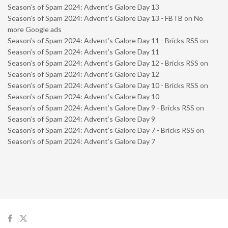
Season’s of Spam 2024: Advent’s Galore Day 13
Season’s of Spam 2024: Advent’s Galore Day 13 - FBTB
on
No
more Google ads
Season’s of Spam 2024: Advent’s Galore Day 11 - Bricks RSS
on
Season’s of Spam 2024: Advent’s Galore Day 11
Season’s of Spam 2024: Advent’s Galore Day 12 - Bricks RSS
on
Season’s of Spam 2024: Advent’s Galore Day 12
Season’s of Spam 2024: Advent’s Galore Day 10 - Bricks RSS
on
Season’s of Spam 2024: Advent’s Galore Day 10
Season’s of Spam 2024: Advent’s Galore Day 9 - Bricks RSS
on
Season’s of Spam 2024: Advent’s Galore Day 9
Season’s of Spam 2024: Advent’s Galore Day 7 - Bricks RSS
on
Season’s of Spam 2024: Advent’s Galore Day 7