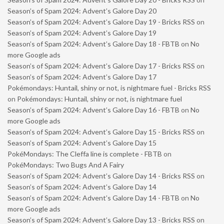
Season’s of Spam 2024: Advent’s Galore Day 20
Season’s of Spam 2024: Advent’s Galore Day 19 - Bricks RSS
on
Season’s of Spam 2024: Advent’s Galore Day 19
Season’s of Spam 2024: Advent’s Galore Day 18 - FBTB
on
No
more Google ads
Season’s of Spam 2024: Advent’s Galore Day 17 - Bricks RSS
on
Season’s of Spam 2024: Advent’s Galore Day 17
Pokémondays: Huntail, shiny or not, is nightmare fuel - Bricks RSS
on
Pokémondays: Huntail, shiny or not, is nightmare fuel
Season’s of Spam 2024: Advent’s Galore Day 16 - FBTB
on
No
more Google ads
Season’s of Spam 2024: Advent’s Galore Day 15 - Bricks RSS
on
Season’s of Spam 2024: Advent’s Galore Day 15
PokéMondays: The Cleffa line is complete - FBTB
on
PokéMondays: Two Bugs And A Fairy
Season’s of Spam 2024: Advent’s Galore Day 14 - Bricks RSS
on
Season’s of Spam 2024: Advent’s Galore Day 14
Season’s of Spam 2024: Advent’s Galore Day 14 - FBTB
on
No
more Google ads
Season’s of Spam 2024: Advent’s Galore Day 13 - Bricks RSS
on