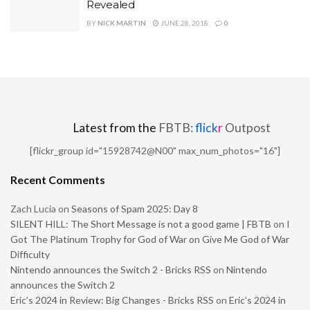
Revealed
BY
NICK MARTIN
JUNE 28, 2018
0
Latest from the
FBTB:
flick
r
Outpost
[flickr_group id="15928742@N00" max_num_photos="16"]
Recent Comments
Zach Lucia
on
Seasons of Spam 2025: Day 8
SILENT HILL: The Short Message is not a good game | FBTB
on
I
Got The Platinum Trophy for God of War on Give Me God of War
Difficulty
Nintendo announces the Switch 2 - Bricks RSS
on
Nintendo
announces the Switch 2
Eric’s 2024 in Review: Big Changes - Bricks RSS
on
Eric’s 2024 in