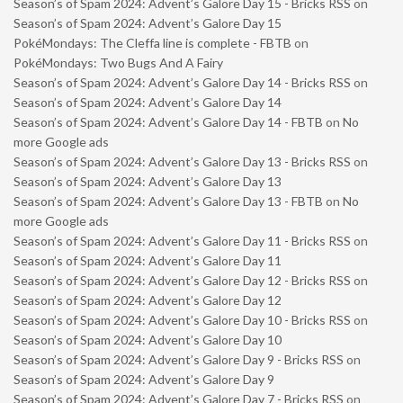
Season’s of Spam 2024: Advent’s Galore Day 15 - Bricks RSS
on
Season’s of Spam 2024: Advent’s Galore Day 15
PokéMondays: The Cleffa line is complete - FBTB
on
PokéMondays: Two Bugs And A Fairy
Season’s of Spam 2024: Advent’s Galore Day 14 - Bricks RSS
on
Season’s of Spam 2024: Advent’s Galore Day 14
Season’s of Spam 2024: Advent’s Galore Day 14 - FBTB
on
No
more Google ads
Season’s of Spam 2024: Advent’s Galore Day 13 - Bricks RSS
on
Season’s of Spam 2024: Advent’s Galore Day 13
Season’s of Spam 2024: Advent’s Galore Day 13 - FBTB
on
No
more Google ads
Season’s of Spam 2024: Advent’s Galore Day 11 - Bricks RSS
on
Season’s of Spam 2024: Advent’s Galore Day 11
Season’s of Spam 2024: Advent’s Galore Day 12 - Bricks RSS
on
Season’s of Spam 2024: Advent’s Galore Day 12
Season’s of Spam 2024: Advent’s Galore Day 10 - Bricks RSS
on
Season’s of Spam 2024: Advent’s Galore Day 10
Season’s of Spam 2024: Advent’s Galore Day 9 - Bricks RSS
on
Season’s of Spam 2024: Advent’s Galore Day 9
Season’s of Spam 2024: Advent’s Galore Day 7 - Bricks RSS
on