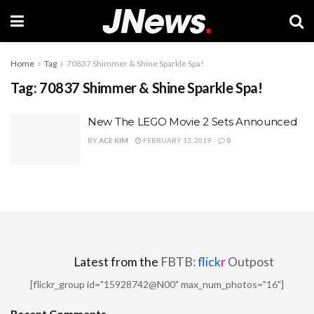
Home
Tag
70837 Shimmer & Shine Sparkle Spa!
Tag:
70837 Shimmer & Shine Sparkle Spa!
New The LEGO Movie 2 Sets Announced
BY
ACE KIM
FEBRUARY 13, 2019
0
Latest from the
FBTB:
flick
r
Outpost
[flickr_group id="15928742@N00" max_num_photos="16"]
Recent Comments