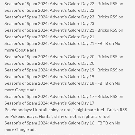
Season’s of Spam 2024: Advent’s Galore Day 22 - Bricks RSS
on
Season’s of Spam 2024: Advent’s Galore Day 22
Season’s of Spam 2024: Advent’s Galore Day 23 - Bricks RSS
on
Season’s of Spam 2024: Advent’s Galore Day 23
Season’s of Spam 2024: Advent’s Galore Day 21 - Bricks RSS
on
Season’s of Spam 2024: Advent’s Galore Day 21
Season’s of Spam 2024: Advent’s Galore Day 21 - FBTB
on
No
more Google ads
Season’s of Spam 2024: Advent’s Galore Day 20 - Bricks RSS
on
Season’s of Spam 2024: Advent’s Galore Day 20
Season’s of Spam 2024: Advent’s Galore Day 19 - Bricks RSS
on
Season’s of Spam 2024: Advent’s Galore Day 19
Season’s of Spam 2024: Advent’s Galore Day 18 - FBTB
on
No
more Google ads
Season’s of Spam 2024: Advent’s Galore Day 17 - Bricks RSS
on
Season’s of Spam 2024: Advent’s Galore Day 17
Pokémondays: Huntail, shiny or not, is nightmare fuel - Bricks RSS
on
Pokémondays: Huntail, shiny or not, is nightmare fuel
Season’s of Spam 2024: Advent’s Galore Day 16 - FBTB
on
No
more Google ads