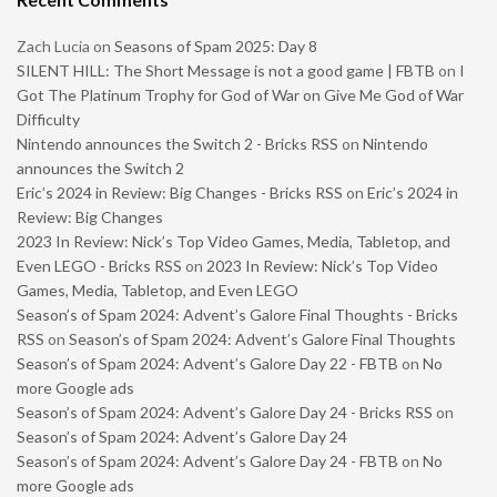
Zach Lucia
on
Seasons of Spam 2025: Day 8
SILENT HILL: The Short Message is not a good game | FBTB
on
I
Got The Platinum Trophy for God of War on Give Me God of War
Difficulty
Nintendo announces the Switch 2 - Bricks RSS
on
Nintendo
announces the Switch 2
Eric’s 2024 in Review: Big Changes - Bricks RSS
on
Eric’s 2024 in
Review: Big Changes
2023 In Review: Nick’s Top Video Games, Media, Tabletop, and
Even LEGO - Bricks RSS
on
2023 In Review: Nick’s Top Video
Games, Media, Tabletop, and Even LEGO
Season’s of Spam 2024: Advent’s Galore Final Thoughts - Bricks
RSS
on
Season’s of Spam 2024: Advent’s Galore Final Thoughts
Season’s of Spam 2024: Advent’s Galore Day 22 - FBTB
on
No
more Google ads
Season’s of Spam 2024: Advent’s Galore Day 24 - Bricks RSS
on
Season’s of Spam 2024: Advent’s Galore Day 24
Season’s of Spam 2024: Advent’s Galore Day 24 - FBTB
on
No
more Google ads