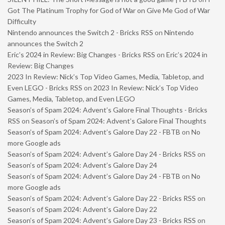
Got The Platinum Trophy for God of War on Give Me God of War
Difficulty
Nintendo announces the Switch 2 - Bricks RSS
on
Nintendo
announces the Switch 2
Eric’s 2024 in Review: Big Changes - Bricks RSS
on
Eric’s 2024 in
Review: Big Changes
2023 In Review: Nick’s Top Video Games, Media, Tabletop, and
Even LEGO - Bricks RSS
on
2023 In Review: Nick’s Top Video
Games, Media, Tabletop, and Even LEGO
Season’s of Spam 2024: Advent’s Galore Final Thoughts - Bricks
RSS
on
Season’s of Spam 2024: Advent’s Galore Final Thoughts
Season’s of Spam 2024: Advent’s Galore Day 22 - FBTB
on
No
more Google ads
Season’s of Spam 2024: Advent’s Galore Day 24 - Bricks RSS
on
Season’s of Spam 2024: Advent’s Galore Day 24
Season’s of Spam 2024: Advent’s Galore Day 24 - FBTB
on
No
more Google ads
Season’s of Spam 2024: Advent’s Galore Day 22 - Bricks RSS
on
Season’s of Spam 2024: Advent’s Galore Day 22
Season’s of Spam 2024: Advent’s Galore Day 23 - Bricks RSS
on