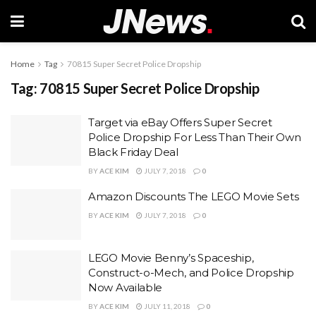
Home
Tag
70815 Super Secret Police Dropship
Tag:
70815 Super Secret Police Dropship
Target via eBay Offers Super Secret
Police Dropship For Less Than Their Own
Black Friday Deal
BY
ACE KIM
JULY 7, 2018
0
Amazon Discounts The LEGO Movie Sets
BY
ACE KIM
JULY 7, 2018
0
LEGO Movie Benny’s Spaceship,
Construct-o-Mech, and Police Dropship
Now Available
BY
ACE KIM
JULY 11, 2018
0