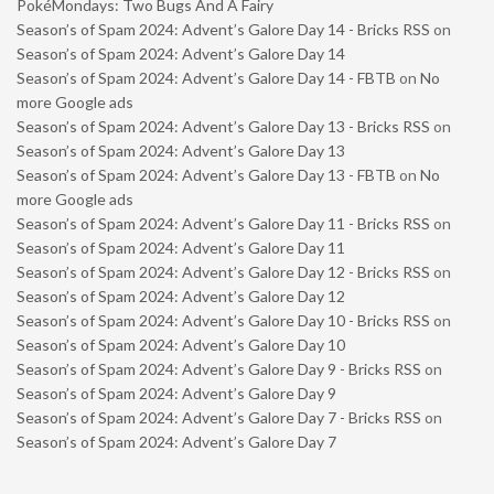
PokéMondays: Two Bugs And A Fairy
Season’s of Spam 2024: Advent’s Galore Day 14 - Bricks RSS
on
Season’s of Spam 2024: Advent’s Galore Day 14
Season’s of Spam 2024: Advent’s Galore Day 14 - FBTB
on
No
more Google ads
Season’s of Spam 2024: Advent’s Galore Day 13 - Bricks RSS
on
Season’s of Spam 2024: Advent’s Galore Day 13
Season’s of Spam 2024: Advent’s Galore Day 13 - FBTB
on
No
more Google ads
Season’s of Spam 2024: Advent’s Galore Day 11 - Bricks RSS
on
Season’s of Spam 2024: Advent’s Galore Day 11
Season’s of Spam 2024: Advent’s Galore Day 12 - Bricks RSS
on
Season’s of Spam 2024: Advent’s Galore Day 12
Season’s of Spam 2024: Advent’s Galore Day 10 - Bricks RSS
on
Season’s of Spam 2024: Advent’s Galore Day 10
Season’s of Spam 2024: Advent’s Galore Day 9 - Bricks RSS
on
Season’s of Spam 2024: Advent’s Galore Day 9
Season’s of Spam 2024: Advent’s Galore Day 7 - Bricks RSS
on
Season’s of Spam 2024: Advent’s Galore Day 7