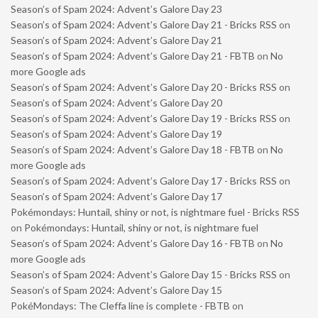
Season’s of Spam 2024: Advent’s Galore Day 23
Season’s of Spam 2024: Advent’s Galore Day 21 - Bricks RSS
on
Season’s of Spam 2024: Advent’s Galore Day 21
Season’s of Spam 2024: Advent’s Galore Day 21 - FBTB
on
No
more Google ads
Season’s of Spam 2024: Advent’s Galore Day 20 - Bricks RSS
on
Season’s of Spam 2024: Advent’s Galore Day 20
Season’s of Spam 2024: Advent’s Galore Day 19 - Bricks RSS
on
Season’s of Spam 2024: Advent’s Galore Day 19
Season’s of Spam 2024: Advent’s Galore Day 18 - FBTB
on
No
more Google ads
Season’s of Spam 2024: Advent’s Galore Day 17 - Bricks RSS
on
Season’s of Spam 2024: Advent’s Galore Day 17
Pokémondays: Huntail, shiny or not, is nightmare fuel - Bricks RSS
on
Pokémondays: Huntail, shiny or not, is nightmare fuel
Season’s of Spam 2024: Advent’s Galore Day 16 - FBTB
on
No
more Google ads
Season’s of Spam 2024: Advent’s Galore Day 15 - Bricks RSS
on
Season’s of Spam 2024: Advent’s Galore Day 15
PokéMondays: The Cleffa line is complete - FBTB
on