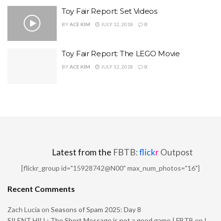
Toy Fair Report: Set Videos
BY
ACE KIM
JULY 12, 2018
0
Toy Fair Report: The LEGO Movie
BY
ACE KIM
JULY 12, 2018
0
Latest from the
FBTB:
flick
r
Outpost
[flickr_group id="15928742@N00" max_num_photos="16"]
Recent Comments
Zach Lucia
on
Seasons of Spam 2025: Day 8
SILENT HILL: The Short Message is not a good game | FBTB
on
I