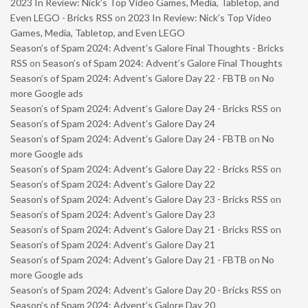
2023 In Review: Nick’s Top Video Games, Media, Tabletop, and
Even LEGO - Bricks RSS
on
2023 In Review: Nick’s Top Video
Games, Media, Tabletop, and Even LEGO
Season’s of Spam 2024: Advent’s Galore Final Thoughts - Bricks
RSS
on
Season’s of Spam 2024: Advent’s Galore Final Thoughts
Season’s of Spam 2024: Advent’s Galore Day 22 - FBTB
on
No
more Google ads
Season’s of Spam 2024: Advent’s Galore Day 24 - Bricks RSS
on
Season’s of Spam 2024: Advent’s Galore Day 24
Season’s of Spam 2024: Advent’s Galore Day 24 - FBTB
on
No
more Google ads
Season’s of Spam 2024: Advent’s Galore Day 22 - Bricks RSS
on
Season’s of Spam 2024: Advent’s Galore Day 22
Season’s of Spam 2024: Advent’s Galore Day 23 - Bricks RSS
on
Season’s of Spam 2024: Advent’s Galore Day 23
Season’s of Spam 2024: Advent’s Galore Day 21 - Bricks RSS
on
Season’s of Spam 2024: Advent’s Galore Day 21
Season’s of Spam 2024: Advent’s Galore Day 21 - FBTB
on
No
more Google ads
Season’s of Spam 2024: Advent’s Galore Day 20 - Bricks RSS
on
Season’s of Spam 2024: Advent’s Galore Day 20