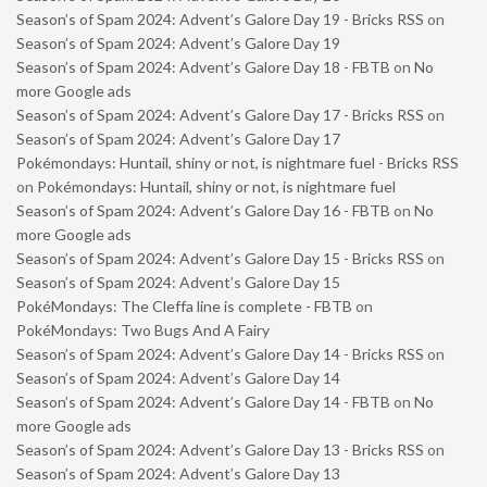
Season’s of Spam 2024: Advent’s Galore Day 19 - Bricks RSS
on
Season’s of Spam 2024: Advent’s Galore Day 19
Season’s of Spam 2024: Advent’s Galore Day 18 - FBTB
on
No
more Google ads
Season’s of Spam 2024: Advent’s Galore Day 17 - Bricks RSS
on
Season’s of Spam 2024: Advent’s Galore Day 17
Pokémondays: Huntail, shiny or not, is nightmare fuel - Bricks RSS
on
Pokémondays: Huntail, shiny or not, is nightmare fuel
Season’s of Spam 2024: Advent’s Galore Day 16 - FBTB
on
No
more Google ads
Season’s of Spam 2024: Advent’s Galore Day 15 - Bricks RSS
on
Season’s of Spam 2024: Advent’s Galore Day 15
PokéMondays: The Cleffa line is complete - FBTB
on
PokéMondays: Two Bugs And A Fairy
Season’s of Spam 2024: Advent’s Galore Day 14 - Bricks RSS
on
Season’s of Spam 2024: Advent’s Galore Day 14
Season’s of Spam 2024: Advent’s Galore Day 14 - FBTB
on
No
more Google ads
Season’s of Spam 2024: Advent’s Galore Day 13 - Bricks RSS
on
Season’s of Spam 2024: Advent’s Galore Day 13