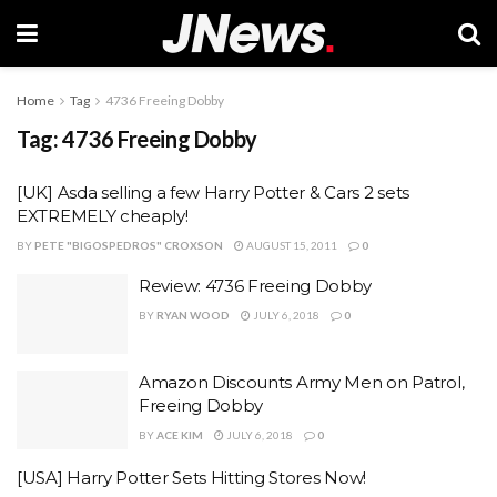
Home
Tag
4736 Freeing Dobby
Tag:
4736 Freeing Dobby
[UK] Asda selling a few Harry Potter & Cars 2 sets
EXTREMELY cheaply!
BY
PETE "BIGOSPEDROS" CROXSON
AUGUST 15, 2011
0
Review: 4736 Freeing Dobby
BY
RYAN WOOD
JULY 6, 2018
0
Amazon Discounts Army Men on Patrol,
Freeing Dobby
BY
ACE KIM
JULY 6, 2018
0
[USA] Harry Potter Sets Hitting Stores Now!