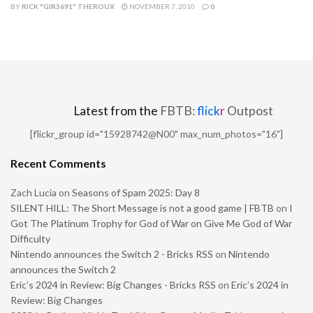
BY
RICK "GIR3691" THEROUX
NOVEMBER 7, 2010
0
Latest from the
FBTB:
flick
r
Outpost
[flickr_group id="15928742@N00" max_num_photos="16"]
Recent Comments
Zach Lucia
on
Seasons of Spam 2025: Day 8
SILENT HILL: The Short Message is not a good game | FBTB
on
I
Got The Platinum Trophy for God of War on Give Me God of War
Difficulty
Nintendo announces the Switch 2 - Bricks RSS
on
Nintendo
announces the Switch 2
Eric’s 2024 in Review: Big Changes - Bricks RSS
on
Eric’s 2024 in
Review: Big Changes