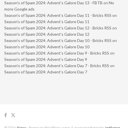
Season’s of Spam 2024: Advent’s Galore Day 13 - FBTB
on
No
more Google ads
Season’s of Spam 2024: Advent’s Galore Day 11 - Bricks RSS
on
Season’s of Spam 2024: Advent’s Galore Day 11
Season’s of Spam 2024: Advent’s Galore Day 12 - Bricks RSS
on
Season’s of Spam 2024: Advent’s Galore Day 12
Season’s of Spam 2024: Advent’s Galore Day 10 - Bricks RSS
on
Season’s of Spam 2024: Advent’s Galore Day 10
Season’s of Spam 2024: Advent’s Galore Day 9 - Bricks RSS
on
Season’s of Spam 2024: Advent’s Galore Day 9
Season’s of Spam 2024: Advent’s Galore Day 7 - Bricks RSS
on
Season’s of Spam 2024: Advent’s Galore Day 7
© 2026
JNews
- Premium WordPress news & magazine theme by
Jegtheme
.