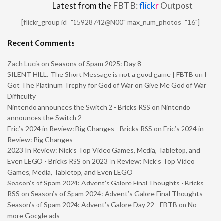
Latest from the
FBTB:
flick
r
Outpost
[flickr_group id="15928742@N00" max_num_photos="16"]
Recent Comments
Zach Lucia
on
Seasons of Spam 2025: Day 8
SILENT HILL: The Short Message is not a good game | FBTB
on
I
Got The Platinum Trophy for God of War on Give Me God of War
Difficulty
Nintendo announces the Switch 2 - Bricks RSS
on
Nintendo
announces the Switch 2
Eric’s 2024 in Review: Big Changes - Bricks RSS
on
Eric’s 2024 in
Review: Big Changes
2023 In Review: Nick’s Top Video Games, Media, Tabletop, and
Even LEGO - Bricks RSS
on
2023 In Review: Nick’s Top Video
Games, Media, Tabletop, and Even LEGO
Season’s of Spam 2024: Advent’s Galore Final Thoughts - Bricks
RSS
on
Season’s of Spam 2024: Advent’s Galore Final Thoughts
Season’s of Spam 2024: Advent’s Galore Day 22 - FBTB
on
No
more Google ads