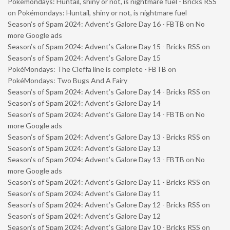
Pokémondays: Huntail, shiny or not, is nightmare fuel - Bricks RSS
on
Pokémondays: Huntail, shiny or not, is nightmare fuel
Season’s of Spam 2024: Advent’s Galore Day 16 - FBTB
on
No
more Google ads
Season’s of Spam 2024: Advent’s Galore Day 15 - Bricks RSS
on
Season’s of Spam 2024: Advent’s Galore Day 15
PokéMondays: The Cleffa line is complete - FBTB
on
PokéMondays: Two Bugs And A Fairy
Season’s of Spam 2024: Advent’s Galore Day 14 - Bricks RSS
on
Season’s of Spam 2024: Advent’s Galore Day 14
Season’s of Spam 2024: Advent’s Galore Day 14 - FBTB
on
No
more Google ads
Season’s of Spam 2024: Advent’s Galore Day 13 - Bricks RSS
on
Season’s of Spam 2024: Advent’s Galore Day 13
Season’s of Spam 2024: Advent’s Galore Day 13 - FBTB
on
No
more Google ads
Season’s of Spam 2024: Advent’s Galore Day 11 - Bricks RSS
on
Season’s of Spam 2024: Advent’s Galore Day 11
Season’s of Spam 2024: Advent’s Galore Day 12 - Bricks RSS
on
Season’s of Spam 2024: Advent’s Galore Day 12
Season’s of Spam 2024: Advent’s Galore Day 10 - Bricks RSS
on