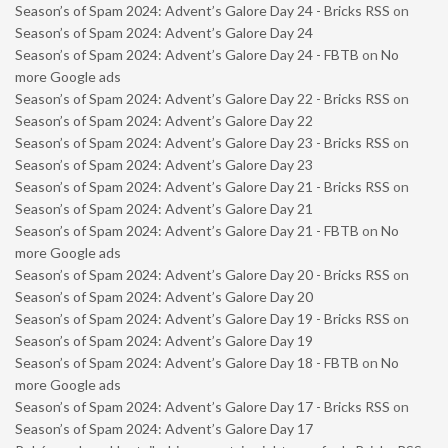
Season’s of Spam 2024: Advent’s Galore Day 24 - Bricks RSS
on
Season’s of Spam 2024: Advent’s Galore Day 24
Season’s of Spam 2024: Advent’s Galore Day 24 - FBTB
on
No
more Google ads
Season’s of Spam 2024: Advent’s Galore Day 22 - Bricks RSS
on
Season’s of Spam 2024: Advent’s Galore Day 22
Season’s of Spam 2024: Advent’s Galore Day 23 - Bricks RSS
on
Season’s of Spam 2024: Advent’s Galore Day 23
Season’s of Spam 2024: Advent’s Galore Day 21 - Bricks RSS
on
Season’s of Spam 2024: Advent’s Galore Day 21
Season’s of Spam 2024: Advent’s Galore Day 21 - FBTB
on
No
more Google ads
Season’s of Spam 2024: Advent’s Galore Day 20 - Bricks RSS
on
Season’s of Spam 2024: Advent’s Galore Day 20
Season’s of Spam 2024: Advent’s Galore Day 19 - Bricks RSS
on
Season’s of Spam 2024: Advent’s Galore Day 19
Season’s of Spam 2024: Advent’s Galore Day 18 - FBTB
on
No
more Google ads
Season’s of Spam 2024: Advent’s Galore Day 17 - Bricks RSS
on
Season’s of Spam 2024: Advent’s Galore Day 17