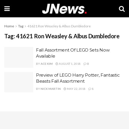
Home
Tag
41621 Ron Weasley & Albus Dumbledore
Tag:
41621 Ron Weasley & Albus Dumbledore
Fall Assortment Of LEGO Sets Now
Available
BY
ACE KIM
AUGUST 1, 2018
0
Preview of LEGO Harry Potter, Fantastic
Beasts Fall Assortment
BY
NICK MARTIN
MAY 22, 2018
1