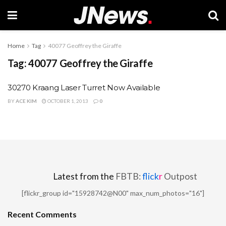
Home
Tag
40077 Geoffrey the Giraffe
Tag:
40077 Geoffrey the Giraffe
30270 Kraang Laser Turret Now Available
BY
ACE KIM
OCTOBER 1, 2013
0
Latest from the
FBTB:
flick
r
Outpost
[flickr_group id="15928742@N00" max_num_photos="16"]
Recent Comments