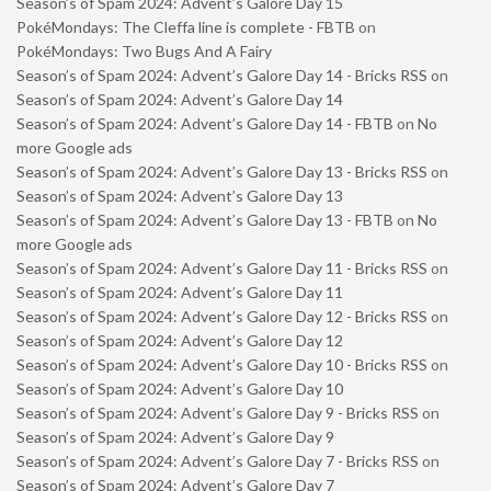
Season’s of Spam 2024: Advent’s Galore Day 15
PokéMondays: The Cleffa line is complete - FBTB
on
PokéMondays: Two Bugs And A Fairy
Season’s of Spam 2024: Advent’s Galore Day 14 - Bricks RSS
on
Season’s of Spam 2024: Advent’s Galore Day 14
Season’s of Spam 2024: Advent’s Galore Day 14 - FBTB
on
No
more Google ads
Season’s of Spam 2024: Advent’s Galore Day 13 - Bricks RSS
on
Season’s of Spam 2024: Advent’s Galore Day 13
Season’s of Spam 2024: Advent’s Galore Day 13 - FBTB
on
No
more Google ads
Season’s of Spam 2024: Advent’s Galore Day 11 - Bricks RSS
on
Season’s of Spam 2024: Advent’s Galore Day 11
Season’s of Spam 2024: Advent’s Galore Day 12 - Bricks RSS
on
Season’s of Spam 2024: Advent’s Galore Day 12
Season’s of Spam 2024: Advent’s Galore Day 10 - Bricks RSS
on
Season’s of Spam 2024: Advent’s Galore Day 10
Season’s of Spam 2024: Advent’s Galore Day 9 - Bricks RSS
on
Season’s of Spam 2024: Advent’s Galore Day 9
Season’s of Spam 2024: Advent’s Galore Day 7 - Bricks RSS
on
Season’s of Spam 2024: Advent’s Galore Day 7