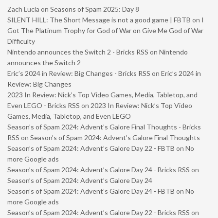
Zach Lucia
on
Seasons of Spam 2025: Day 8
SILENT HILL: The Short Message is not a good game | FBTB
on
I
Got The Platinum Trophy for God of War on Give Me God of War
Difficulty
Nintendo announces the Switch 2 - Bricks RSS
on
Nintendo
announces the Switch 2
Eric’s 2024 in Review: Big Changes - Bricks RSS
on
Eric’s 2024 in
Review: Big Changes
2023 In Review: Nick’s Top Video Games, Media, Tabletop, and
Even LEGO - Bricks RSS
on
2023 In Review: Nick’s Top Video
Games, Media, Tabletop, and Even LEGO
Season’s of Spam 2024: Advent’s Galore Final Thoughts - Bricks
RSS
on
Season’s of Spam 2024: Advent’s Galore Final Thoughts
Season’s of Spam 2024: Advent’s Galore Day 22 - FBTB
on
No
more Google ads
Season’s of Spam 2024: Advent’s Galore Day 24 - Bricks RSS
on
Season’s of Spam 2024: Advent’s Galore Day 24
Season’s of Spam 2024: Advent’s Galore Day 24 - FBTB
on
No
more Google ads
Season’s of Spam 2024: Advent’s Galore Day 22 - Bricks RSS
on