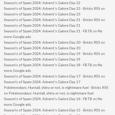
Season’s of Spam 2024: Advent’s Galore Day 22
Season’s of Spam 2024: Advent’s Galore Day 23 - Bricks RSS
on
Season’s of Spam 2024: Advent’s Galore Day 23
Season’s of Spam 2024: Advent’s Galore Day 21 - Bricks RSS
on
Season’s of Spam 2024: Advent’s Galore Day 21
Season’s of Spam 2024: Advent’s Galore Day 21 - FBTB
on
No
more Google ads
Season’s of Spam 2024: Advent’s Galore Day 20 - Bricks RSS
on
Season’s of Spam 2024: Advent’s Galore Day 20
Season’s of Spam 2024: Advent’s Galore Day 19 - Bricks RSS
on
Season’s of Spam 2024: Advent’s Galore Day 19
Season’s of Spam 2024: Advent’s Galore Day 18 - FBTB
on
No
more Google ads
Season’s of Spam 2024: Advent’s Galore Day 17 - Bricks RSS
on
Season’s of Spam 2024: Advent’s Galore Day 17
Pokémondays: Huntail, shiny or not, is nightmare fuel - Bricks RSS
on
Pokémondays: Huntail, shiny or not, is nightmare fuel
Season’s of Spam 2024: Advent’s Galore Day 16 - FBTB
on
No
more Google ads
Season’s of Spam 2024: Advent’s Galore Day 15 - Bricks RSS
on