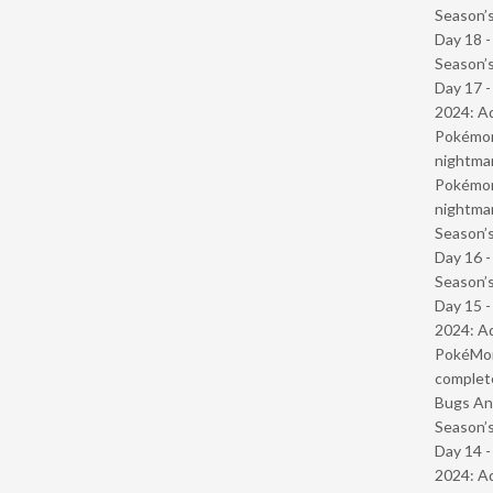
Season’s
Day 18 
Season’s
Day 17 -
2024: Ad
Pokémond
nightmar
Pokémond
nightmar
Season’s
Day 16 
Season’s
Day 15 -
2024: Ad
PokéMond
complet
Bugs And
Season’s
Day 14 -
2024: Ad