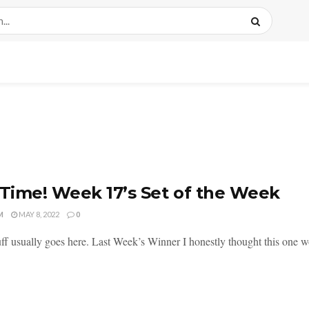
 Time! Week 17’s Set of the Week
M
MAY 8, 2022
0
ff usually goes here. Last Week’s Winner I honestly thought this one wo