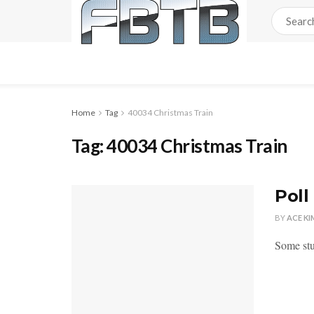
Home
Tag
40034 Christmas Train
Tag:
40034 Christmas Train
Poll
BY
ACE KI
Some stu