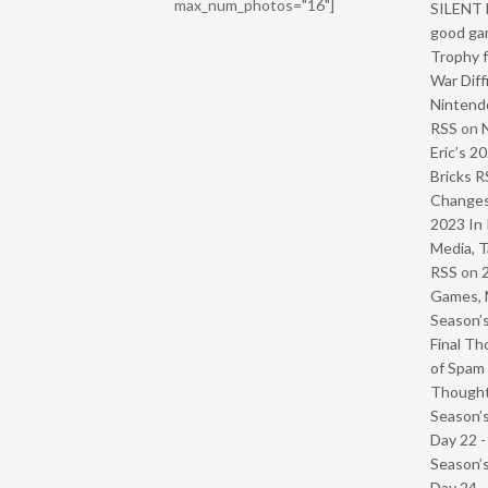
max_num_photos="16"]
SILENT H
good ga
Trophy f
War Diff
Nintendo
RSS
on
Eric’s 2
Bricks R
Change
2023 In 
Media, T
RSS
on
Games, 
Season’s
Final Th
of Spam 
Though
Season’s
Day 22 
Season’s
Day 24 -