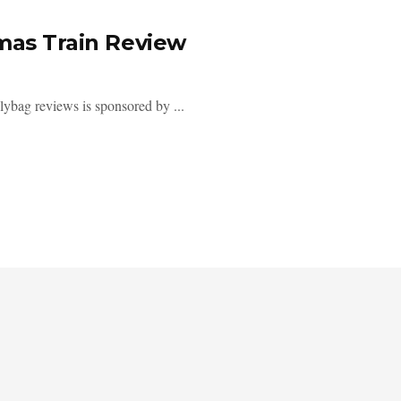
tmas Train Review
polybag reviews is sponsored by ...