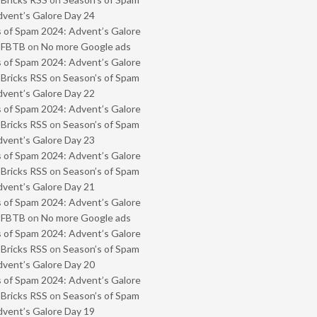
vent’s Galore Day 24
 of Spam 2024: Advent’s Galore
- FBTB
on
No more Google ads
 of Spam 2024: Advent’s Galore
 Bricks RSS
on
Season’s of Spam
vent’s Galore Day 22
 of Spam 2024: Advent’s Galore
 Bricks RSS
on
Season’s of Spam
vent’s Galore Day 23
 of Spam 2024: Advent’s Galore
 Bricks RSS
on
Season’s of Spam
vent’s Galore Day 21
 of Spam 2024: Advent’s Galore
- FBTB
on
No more Google ads
 of Spam 2024: Advent’s Galore
 Bricks RSS
on
Season’s of Spam
vent’s Galore Day 20
 of Spam 2024: Advent’s Galore
 Bricks RSS
on
Season’s of Spam
vent’s Galore Day 19