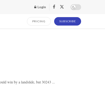
Login
PRICING
SUBSCRIBE
uld win by a landslide, but 30243 ...