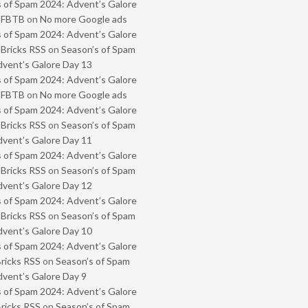
 of Spam 2024: Advent’s Galore
- FBTB
on
No more Google ads
 of Spam 2024: Advent’s Galore
 Bricks RSS
on
Season’s of Spam
vent’s Galore Day 13
 of Spam 2024: Advent’s Galore
- FBTB
on
No more Google ads
 of Spam 2024: Advent’s Galore
 Bricks RSS
on
Season’s of Spam
vent’s Galore Day 11
 of Spam 2024: Advent’s Galore
 Bricks RSS
on
Season’s of Spam
vent’s Galore Day 12
 of Spam 2024: Advent’s Galore
 Bricks RSS
on
Season’s of Spam
vent’s Galore Day 10
 of Spam 2024: Advent’s Galore
Bricks RSS
on
Season’s of Spam
vent’s Galore Day 9
 of Spam 2024: Advent’s Galore
Bricks RSS
on
Season’s of Spam