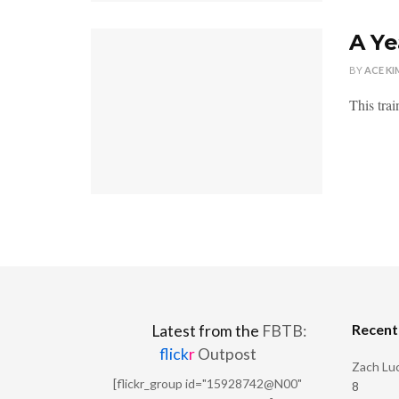
A Ye
BY
ACE KI
This trai
Recen
Latest from the
FBTB:
flick
r
Outpost
Zach Luc
[flickr_group id="15928742@N00"
8