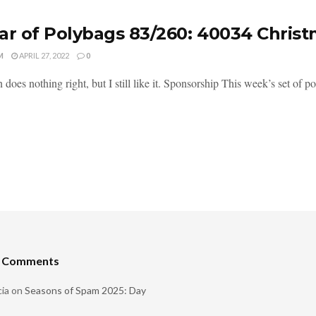
ar of Polybags 83/260: 40034 Chris
M
APRIL 27, 2022
0
n does nothing right, but I still like it. Sponsorship This week’s set of 
t Comments
ia
on
Seasons of Spam 2025: Day