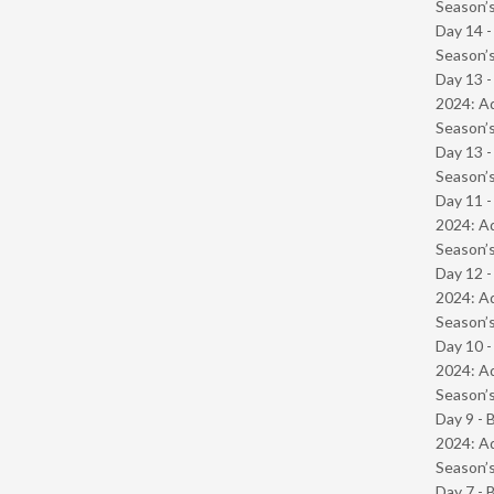
Season’s
Day 14 
Season’s
Day 13 -
2024: Ad
Season’s
Day 13 
Season’s
Day 11 -
2024: Ad
Season’s
Day 12 -
2024: Ad
Season’s
Day 10 -
2024: Ad
Season’s
Day 9 - 
2024: Ad
Season’s
Day 7 - 