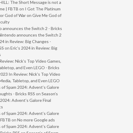
ILL: The Short Message is not a
me | FBTB
on
I Got The Platinum
or God of War on Give Me God of
iculty
 announces the Switch 2 - Bricks
Nintendo announces the Switch 2
024 in Review: Big Changes -
SS
on
Eric’s 2024 in Review: Big
s
Review: Nick’s Top Video Games,
abletop, and Even LEGO - Bricks
2023 In Review: Nick’s Top Video
Media, Tabletop, and Even LEGO
 of Spam 2024: Advent’s Galore
oughts - Bricks RSS
on
Season’s
2024: Advent’s Galore Final
ts
 of Spam 2024: Advent’s Galore
- FBTB
on
No more Google ads
 of Spam 2024: Advent’s Galore
 Bricks RSS
on
Season’s of Spam