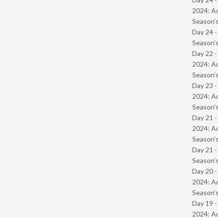
2024: Ad
Season’s
Day 24 
Season’s
Day 22 -
2024: Ad
Season’s
Day 23 -
2024: Ad
Season’s
Day 21 -
2024: Ad
Season’s
Day 21 
Season’s
Day 20 -
2024: Ad
Season’s
Day 19 -
2024: Ad