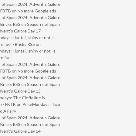
 of Spam 2024: Advent’s Galore
- FBTB
on
No more Google ads
 of Spam 2024: Advent’s Galore
 Bricks RSS
on
Season’s of Spam
vent’s Galore Day 17
ays: Huntail, shiny or not, is
e fuel - Bricks RSS
on
ays: Huntail, shiny or not, is
e fuel
 of Spam 2024: Advent’s Galore
- FBTB
on
No more Google ads
 of Spam 2024: Advent’s Galore
 Bricks RSS
on
Season’s of Spam
vent’s Galore Day 15
ays: The Cleffa line is
e - FBTB
on
PokéMondays: Two
 A Fairy
 of Spam 2024: Advent’s Galore
 Bricks RSS
on
Season’s of Spam
vent’s Galore Day 14