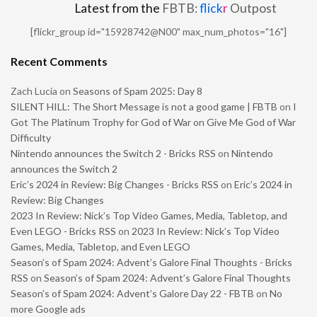
Latest from the
FBTB:
flick
r
Outpost
[flickr_group id="15928742@N00" max_num_photos="16"]
Recent Comments
Zach Lucia
on
Seasons of Spam 2025: Day 8
SILENT HILL: The Short Message is not a good game | FBTB
on
I
Got The Platinum Trophy for God of War on Give Me God of War
Difficulty
Nintendo announces the Switch 2 - Bricks RSS
on
Nintendo
announces the Switch 2
Eric’s 2024 in Review: Big Changes - Bricks RSS
on
Eric’s 2024 in
Review: Big Changes
2023 In Review: Nick’s Top Video Games, Media, Tabletop, and
Even LEGO - Bricks RSS
on
2023 In Review: Nick’s Top Video
Games, Media, Tabletop, and Even LEGO
Season’s of Spam 2024: Advent’s Galore Final Thoughts - Bricks
RSS
on
Season’s of Spam 2024: Advent’s Galore Final Thoughts
Season’s of Spam 2024: Advent’s Galore Day 22 - FBTB
on
No
more Google ads