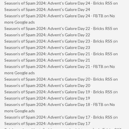
Season’s of Spam 2024: Advent’s Galore Day 24 - Bricks RSS
on
Season’s of Spam 2024: Advent’s Galore Day 24
Season’s of Spam 2024: Advent’s Galore Day 24 - FBTB
on
No
more Google ads
Season’s of Spam 2024: Advent’s Galore Day 22 - Bricks RSS
on
Season’s of Spam 2024: Advent’s Galore Day 22
Season’s of Spam 2024: Advent’s Galore Day 23 - Bricks RSS
on
Season’s of Spam 2024: Advent’s Galore Day 23
Season’s of Spam 2024: Advent’s Galore Day 21 - Bricks RSS
on
Season’s of Spam 2024: Advent’s Galore Day 21
Season’s of Spam 2024: Advent’s Galore Day 21 - FBTB
on
No
more Google ads
Season’s of Spam 2024: Advent’s Galore Day 20 - Bricks RSS
on
Season’s of Spam 2024: Advent’s Galore Day 20
Season’s of Spam 2024: Advent’s Galore Day 19 - Bricks RSS
on
Season’s of Spam 2024: Advent’s Galore Day 19
Season’s of Spam 2024: Advent’s Galore Day 18 - FBTB
on
No
more Google ads
Season’s of Spam 2024: Advent’s Galore Day 17 - Bricks RSS
on
Season’s of Spam 2024: Advent’s Galore Day 17