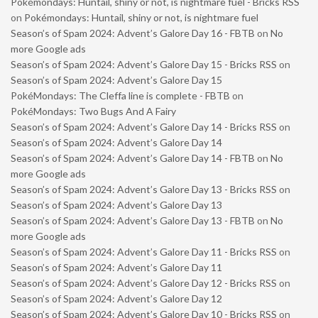
Pokémondays: Huntail, shiny or not, is nightmare fuel - Bricks RSS
on
Pokémondays: Huntail, shiny or not, is nightmare fuel
Season’s of Spam 2024: Advent’s Galore Day 16 - FBTB
on
No
more Google ads
Season’s of Spam 2024: Advent’s Galore Day 15 - Bricks RSS
on
Season’s of Spam 2024: Advent’s Galore Day 15
PokéMondays: The Cleffa line is complete - FBTB
on
PokéMondays: Two Bugs And A Fairy
Season’s of Spam 2024: Advent’s Galore Day 14 - Bricks RSS
on
Season’s of Spam 2024: Advent’s Galore Day 14
Season’s of Spam 2024: Advent’s Galore Day 14 - FBTB
on
No
more Google ads
Season’s of Spam 2024: Advent’s Galore Day 13 - Bricks RSS
on
Season’s of Spam 2024: Advent’s Galore Day 13
Season’s of Spam 2024: Advent’s Galore Day 13 - FBTB
on
No
more Google ads
Season’s of Spam 2024: Advent’s Galore Day 11 - Bricks RSS
on
Season’s of Spam 2024: Advent’s Galore Day 11
Season’s of Spam 2024: Advent’s Galore Day 12 - Bricks RSS
on
Season’s of Spam 2024: Advent’s Galore Day 12
Season’s of Spam 2024: Advent’s Galore Day 10 - Bricks RSS
on