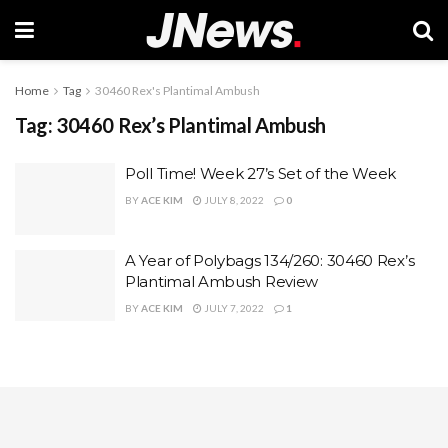
Home
Tag
30460 Rex's Plantimal Ambush
Tag:
30460 Rex’s Plantimal Ambush
Poll Time! Week 27’s Set of the Week
BY
ACE KIM
JULY 8, 2022
0
A Year of Polybags 134/260: 30460 Rex’s
Plantimal Ambush Review
BY
ACE KIM
JULY 7, 2022
1