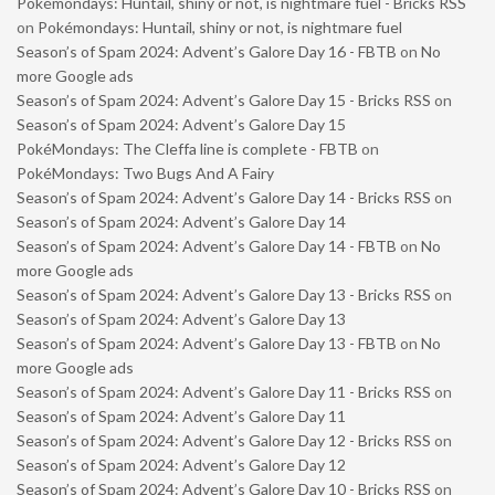
Pokémondays: Huntail, shiny or not, is nightmare fuel - Bricks RSS
on
Pokémondays: Huntail, shiny or not, is nightmare fuel
Season’s of Spam 2024: Advent’s Galore Day 16 - FBTB
on
No
more Google ads
Season’s of Spam 2024: Advent’s Galore Day 15 - Bricks RSS
on
Season’s of Spam 2024: Advent’s Galore Day 15
PokéMondays: The Cleffa line is complete - FBTB
on
PokéMondays: Two Bugs And A Fairy
Season’s of Spam 2024: Advent’s Galore Day 14 - Bricks RSS
on
Season’s of Spam 2024: Advent’s Galore Day 14
Season’s of Spam 2024: Advent’s Galore Day 14 - FBTB
on
No
more Google ads
Season’s of Spam 2024: Advent’s Galore Day 13 - Bricks RSS
on
Season’s of Spam 2024: Advent’s Galore Day 13
Season’s of Spam 2024: Advent’s Galore Day 13 - FBTB
on
No
more Google ads
Season’s of Spam 2024: Advent’s Galore Day 11 - Bricks RSS
on
Season’s of Spam 2024: Advent’s Galore Day 11
Season’s of Spam 2024: Advent’s Galore Day 12 - Bricks RSS
on
Season’s of Spam 2024: Advent’s Galore Day 12
Season’s of Spam 2024: Advent’s Galore Day 10 - Bricks RSS
on