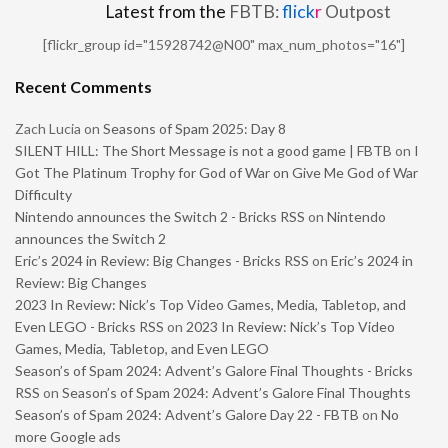
Latest from the
FBTB:
flick
r
Outpost
[flickr_group id="15928742@N00" max_num_photos="16"]
Recent Comments
Zach Lucia
on
Seasons of Spam 2025: Day 8
SILENT HILL: The Short Message is not a good game | FBTB
on
I
Got The Platinum Trophy for God of War on Give Me God of War
Difficulty
Nintendo announces the Switch 2 - Bricks RSS
on
Nintendo
announces the Switch 2
Eric’s 2024 in Review: Big Changes - Bricks RSS
on
Eric’s 2024 in
Review: Big Changes
2023 In Review: Nick’s Top Video Games, Media, Tabletop, and
Even LEGO - Bricks RSS
on
2023 In Review: Nick’s Top Video
Games, Media, Tabletop, and Even LEGO
Season’s of Spam 2024: Advent’s Galore Final Thoughts - Bricks
RSS
on
Season’s of Spam 2024: Advent’s Galore Final Thoughts
Season’s of Spam 2024: Advent’s Galore Day 22 - FBTB
on
No
more Google ads