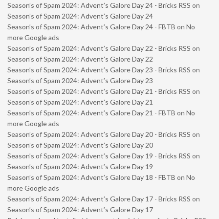
Season’s of Spam 2024: Advent’s Galore Day 24 - Bricks RSS
on
Season’s of Spam 2024: Advent’s Galore Day 24
Season’s of Spam 2024: Advent’s Galore Day 24 - FBTB
on
No
more Google ads
Season’s of Spam 2024: Advent’s Galore Day 22 - Bricks RSS
on
Season’s of Spam 2024: Advent’s Galore Day 22
Season’s of Spam 2024: Advent’s Galore Day 23 - Bricks RSS
on
Season’s of Spam 2024: Advent’s Galore Day 23
Season’s of Spam 2024: Advent’s Galore Day 21 - Bricks RSS
on
Season’s of Spam 2024: Advent’s Galore Day 21
Season’s of Spam 2024: Advent’s Galore Day 21 - FBTB
on
No
more Google ads
Season’s of Spam 2024: Advent’s Galore Day 20 - Bricks RSS
on
Season’s of Spam 2024: Advent’s Galore Day 20
Season’s of Spam 2024: Advent’s Galore Day 19 - Bricks RSS
on
Season’s of Spam 2024: Advent’s Galore Day 19
Season’s of Spam 2024: Advent’s Galore Day 18 - FBTB
on
No
more Google ads
Season’s of Spam 2024: Advent’s Galore Day 17 - Bricks RSS
on
Season’s of Spam 2024: Advent’s Galore Day 17