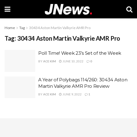
Home
Tag
30434 Aston Martin Valkyrie AMR Pro
Tag:
30434 Aston Martin Valkyrie AMR Pro
Poll Time! Week 23’s Set of the Week
BY
ACE KIM
JUNE 10, 2022
0
A Year of Polybags 114/260: 30434 Aston
Martin Valkyrie AMR Pro Review
BY
ACE KIM
JUNE 9, 2022
1